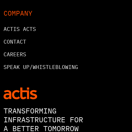
COMPANY
ACTIS ACTS
CONTACT
CAREERS
SPEAK UP/WHISTLEBLOWING
TRANSFORMING
INFRASTRUCTURE FOR
A BETTER TOMORROW