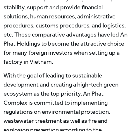
stability, support and provide financial
solutions, human resources, administrative
procedures, customs procedures, and logistics,
etc. These comparative advantages have led An
Phat Holdings to become the attractive choice
for many foreign investors when setting up a
factory in Vietnam.
With the goal of leading to sustainable
development and creating a high-tech green
ecosystem as the top priority, An Phat
Complex is committed to implementing
regulations on environmental protection,
wastewater treatment as well as fire and
explosion prevention according to the