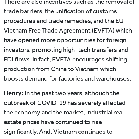
There are also incentives such as the removal of
trade barriers, the unification of customs
procedures and trade remedies, and the EU-
Vietnam Free Trade Agreement (EVFTA) which
have opened more opportunities for foreign
investors, promoting high–tech transfers and
FDI flows. In fact, EVFTA encourages shifting
production from China to Vietnam which
boosts demand for factories and warehouses.
Henry:
In the past two years, although the
outbreak of COVID-19 has severely affected
the economy and the market, industrial real
estate prices have continued to rise
significantly. And, Vietnam continues to