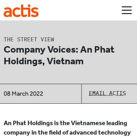
Skip to main content
Actis
THE STREET VIEW
Company Voices: An Phat
Holdings, Vietnam
EMAIL ACTIS
08 March 2022
An Phat Holdings is the Vietnamese leading
company in the field of advanced technology