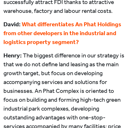
successfully attract FDI thanks to attractive
warehouse, factory and labour rental costs.
David:
What differentiates An Phat Holdings
from other developers in the industrial and
logistics property segment?
Henry:
The biggest difference in our strategy is
that we do not define land leasing as the main
growth target, but focus on developing
accompanying services and solutions for
businesses. An Phat Complex is oriented to
focus on building and forming high-tech green
industrial park complexes, developing
outstanding advantages with one-stop-
services accompanied by many facilities: price