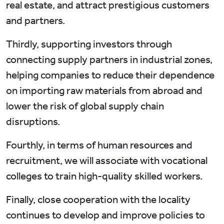
real estate, and attract prestigious customers
and partners.
Thirdly, supporting investors through
connecting supply partners in industrial zones,
helping companies to reduce their dependence
on importing raw materials from abroad and
lower the risk of global supply chain
disruptions.
Fourthly, in terms of human resources and
recruitment, we will associate with vocational
colleges to train high-quality skilled workers.
Finally, close cooperation with the locality
continues to develop and improve policies to