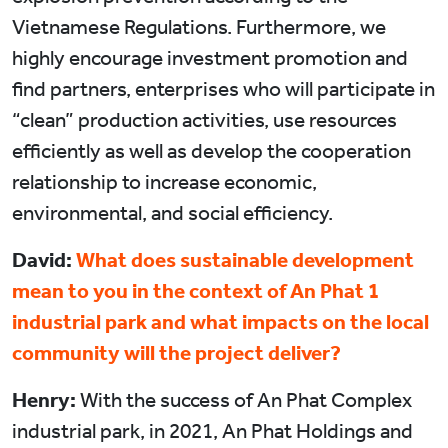
Vietnamese Regulations. Furthermore, we
highly encourage investment promotion and
find partners, enterprises who will participate in
“clean” production activities, use resources
efficiently as well as develop the cooperation
relationship to increase economic,
environmental, and social efficiency.
David:
What does sustainable development
mean to you in the context of An Phat 1
industrial park and what impacts on the local
community will the project deliver?
Henry:
With the success of An Phat Complex
industrial park, in 2021, An Phat Holdings and