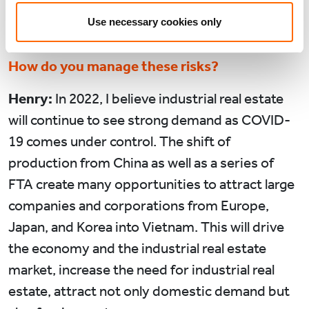
David:
What do you see as the biggest
Use necessary cookies only
opportunities and risks to growth in 2022?
How do you manage these risks?
Henry:
In 2022, I believe industrial real estate
will continue to see strong demand as COVID-
19 comes under control. The shift of
production from China as well as a series of
FTA create many opportunities to attract large
companies and corporations from Europe,
Japan, and Korea into Vietnam. This will drive
the economy and the industrial real estate
market, increase the need for industrial real
estate, attract not only domestic demand but