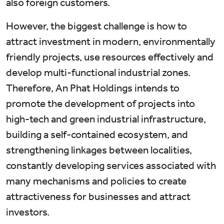
also foreign customers.
However, the biggest challenge is how to
attract investment in modern, environmentally
friendly projects, use resources effectively and
develop multi-functional industrial zones.
Therefore, An Phat Holdings intends to
promote the development of projects into
high-tech and green industrial infrastructure,
building a self-contained ecosystem, and
strengthening linkages between localities,
constantly developing services associated with
many mechanisms and policies to create
attractiveness for businesses and attract
investors.