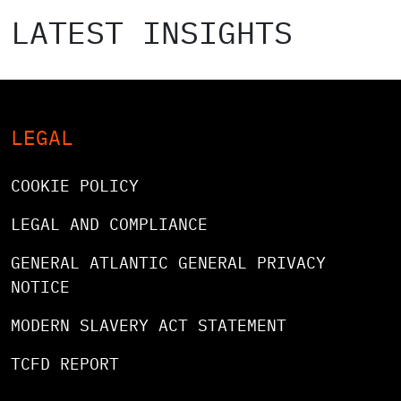
LATEST INSIGHTS
LEGAL
COOKIE POLICY
LEGAL AND COMPLIANCE
GENERAL ATLANTIC GENERAL PRIVACY
NOTICE
MODERN SLAVERY ACT STATEMENT
TCFD REPORT