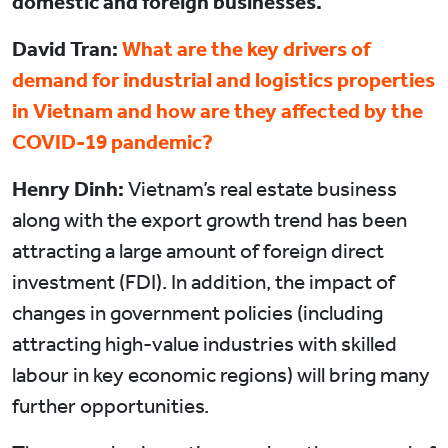
domestic and foreign businesses.
David Tran:
What are the key drivers of
demand for industrial and logistics properties
in Vietnam and how are they affected by the
COVID-19 pandemic?
Henry Dinh:
Vietnam’s real estate business
along with the export growth trend has been
attracting a large amount of foreign direct
investment (FDI). In addition, the impact of
changes in government policies (including
attracting high-value industries with skilled
labour in key economic regions) will bring many
further opportunities.