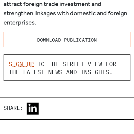
attract foreign trade investment and
strengthen linkages with domestic and foreign
enterprises.
DOWNLOAD PUBLICATION
SIGN UP
TO THE STREET VIEW FOR
THE LATEST NEWS AND INSIGHTS.
SHARE: