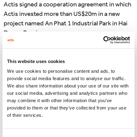
Actis signed a cooperation agreement in which
Actis invested more than US$20m in a new
project named An Phat 1 Industrial Park in Hai
Duong Province.
Taking sustainable development as a guideline,
the An Phat 1 project is also promoted as a
This website uses cookies
high–level model of technical & green industrial
We use cookies to personalise content and ads, to
park, attracts investment in the fields of high
provide social media features and to analyse our traffic.
technology, of manufacturing environmentally
We also share information about your use of our site with
our social media, advertising and analytics partners who
friendly and electronic products, computers
may combine it with other information that you’ve
and optical products, etc… An Phat 1 Industrial
provided to them or that they’ve collected from your use
Park offers remarkable advantages for
of their services.
investors with one-stop-services, further
expand accompanying services and develop
Consent