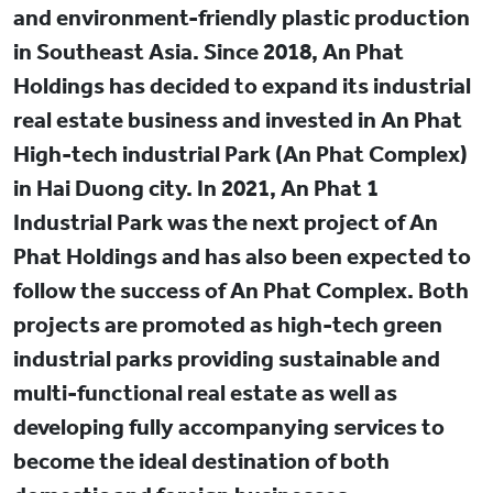
and environment-friendly plastic production
in Southeast Asia. Since 2018, An Phat
Holdings has decided to expand its industrial
real estate business and invested in An Phat
High-tech industrial Park (An Phat Complex)
in Hai Duong city. In 2021, An Phat 1
Industrial Park was the next project of An
Phat Holdings and has also been expected to
follow the success of An Phat Complex. Both
projects are promoted as high-tech green
industrial parks providing sustainable and
multi-functional real estate as well as
developing fully accompanying services to
become the ideal destination of both