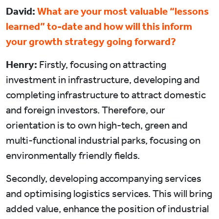
David:
What are your most valuable “lessons
learned” to-date and how will this inform
your growth strategy going forward?
Henry:
Firstly, focusing on attracting
investment in infrastructure, developing and
completing infrastructure to attract domestic
and foreign investors. Therefore, our
orientation is to own high-tech, green and
multi-functional industrial parks, focusing on
environmentally friendly fields.
Secondly, developing accompanying services
and optimising logistics services. This will bring
added value, enhance the position of industrial