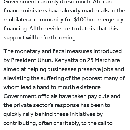
Government can only do so much. African
finance ministers have already made calls to the
multilateral community for $100bn emergency
financing. All the evidence to date is that this
support will be forthcoming.
The monetary and fiscal measures introduced
by President Uhuru Kenyatta on 25 March are
aimed at helping businesses preserve jobs and
alleviating the suffering of the poorest many of
whom lead a hand to mouth existence.
Government officials have taken pay cuts and
the private sector’s response has been to
quickly rally behind these initiatives by
contributing, often charitably, to the call to