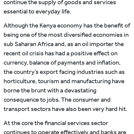
continue the supply of goods and services
essential to everyday life.
Although the Kenya economy has the benefit of
being one of the most diversified economies in
sub Saharan Africa and, as an oil importer the
recent oil crisis has had a positive effect on
currency, balance of payments and inflation,
the country’s export facing industries such as
horticulture, tourism and manufacturing have
borne the brunt with a devastating
consequence to jobs. The consumer and
transport sectors have also been very hard hit.
At the core the financial services sector
continues to operate effectively and banks are