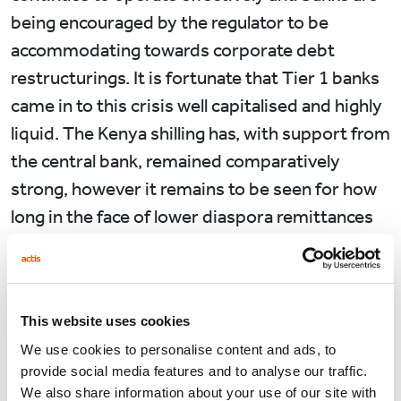
being encouraged by the regulator to be
accommodating towards corporate debt
restructurings. It is fortunate that Tier 1 banks
came in to this crisis well capitalised and highly
liquid. The Kenya shilling has, with support from
the central bank, remained comparatively
strong, however it remains to be seen for how
long in the face of lower diaspora remittances
and a collapse in exports.
Meanwhile life for the average Kenyan
continues albeit quietly and with a great deal
This website uses cookies
more uncertainty. The transition to a society
We use cookies to personalise content and ads, to
now working from home has been made
provide social media features and to analyse our traffic.
We also share information about your use of our site with
seamlessly, including in Government. The