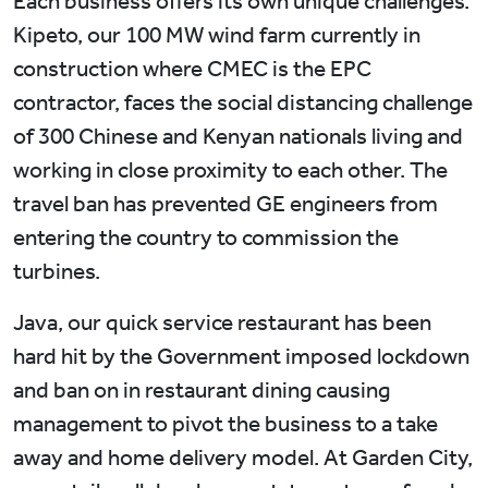
Each business offers its own unique challenges.
Kipeto, our 100 MW wind farm currently in
construction where CMEC is the EPC
contractor, faces the social distancing challenge
of 300 Chinese and Kenyan nationals living and
working in close proximity to each other. The
travel ban has prevented GE engineers from
entering the country to commission the
turbines.
Java, our quick service restaurant has been
hard hit by the Government imposed lockdown
and ban on in restaurant dining causing
management to pivot the business to a take
away and home delivery model. At Garden City,