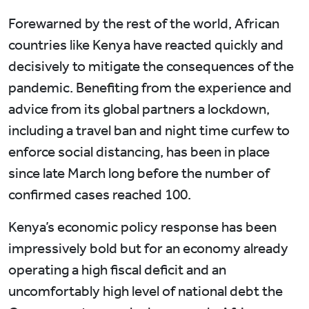
Forewarned by the rest of the world, African
countries like Kenya have reacted quickly and
decisively to mitigate the consequences of the
pandemic. Benefiting from the experience and
advice from its global partners a lockdown,
including a travel ban and night time curfew to
enforce social distancing, has been in place
since late March long before the number of
confirmed cases reached 100.
Kenya’s economic policy response has been
impressively bold but for an economy already
operating a high fiscal deficit and an
uncomfortably high level of national debt the