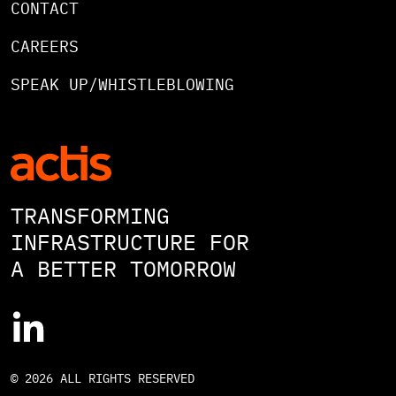
CONTACT
CAREERS
SPEAK UP/WHISTLEBLOWING
TRANSFORMING
INFRASTRUCTURE FOR
A BETTER TOMORROW
© 2026 ALL RIGHTS RESERVED