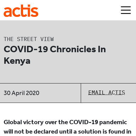
Skip to main content
Actis
THE STREET VIEW
COVID-19 Chronicles In
Kenya
EMAIL ACTIS
30 April 2020
Global victory over the COVID-19 pandemic
will not be declared until a solution is found in