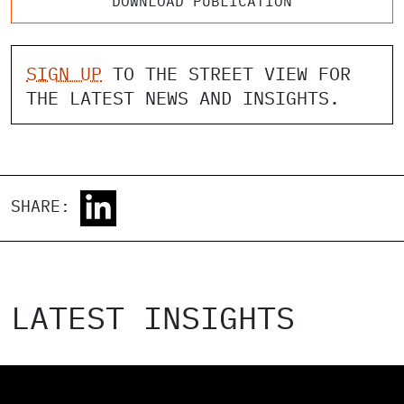
DOWNLOAD PUBLICATION
SIGN UP
TO THE STREET VIEW FOR
THE LATEST NEWS AND INSIGHTS.
SHARE:
LATEST INSIGHTS