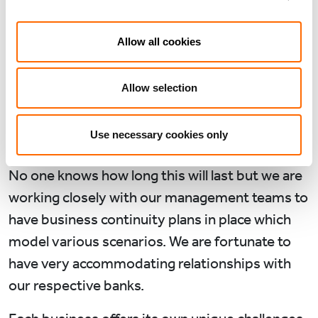
crisis has brought. As portfolio managers our
immediate priorities have been employee
Allow all cookies
welfare, liquidity management and cost control.
So far we have not made any consequential
Allow selection
redundancies in any of our portfolio
companies, though many employees have been
Use necessary cookies only
furloughed.
No one knows how long this will last but we are
working closely with our management teams to
have business continuity plans in place which
model various scenarios. We are fortunate to
have very accommodating relationships with
our respective banks.