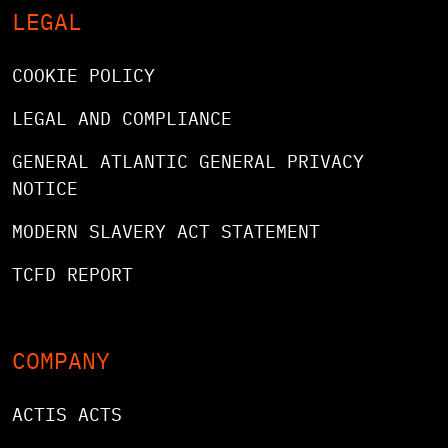
LEGAL
COOKIE POLICY
LEGAL AND COMPLIANCE
GENERAL ATLANTIC GENERAL PRIVACY
NOTICE
MODERN SLAVERY ACT STATEMENT
TCFD REPORT
COMPANY
ACTIS ACTS