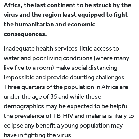
Africa, the last continent to be struck by the
virus and the region least equipped to fight
the humanitarian and economic
consequences.
Inadequate health services, little access to
water and poor living conditions (where many
live five to a room) make social distancing
impossible and provide daunting challenges.
Three quarters of the population in Africa are
under the age of 35 and while these
demographics may be expected to be helpful
the prevalence of TB, HIV and malaria is likely to
eclipse any benefit a young population may
have in fighting the virus.