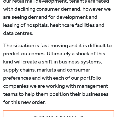
our retail mall development, tenants are faced
with declining consumer demand, however we
are seeing demand for development and
leasing of hospitals, healthcare facilities and
data centres.
The situation is fast moving and it is difficult to
predict outcomes. Ultimately a shock of this
kind will create a shift in business systems,
supply chains, markets and consumer
preferences and with each of our portfolio
companies we are working with management
teams to help them position their businesses
for this new order.