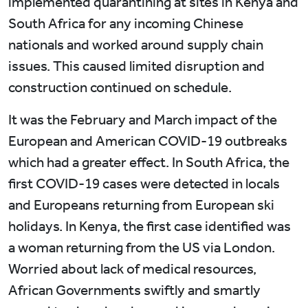
implemented quarantining at sites in Kenya and
South Africa for any incoming Chinese
nationals and worked around supply chain
issues. This caused limited disruption and
construction continued on schedule.
It was the February and March impact of the
European and American COVID-19 outbreaks
which had a greater effect. In South Africa, the
first COVID-19 cases were detected in locals
and Europeans returning from European ski
holidays. In Kenya, the first case identified was
a woman returning from the US via London.
Worried about lack of medical resources,
African Governments swiftly and smartly