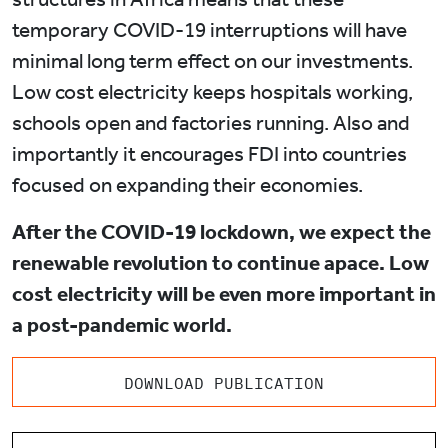
temporary COVID-19 interruptions will have
minimal long term effect on our investments.
Low cost electricity keeps hospitals working,
schools open and factories running. Also and
importantly it encourages FDI into countries
focused on expanding their economies.
After the COVID-19 lockdown, we expect the
renewable revolution to continue apace. Low
cost electricity will be even more important in
a post-pandemic world.
DOWNLOAD PUBLICATION