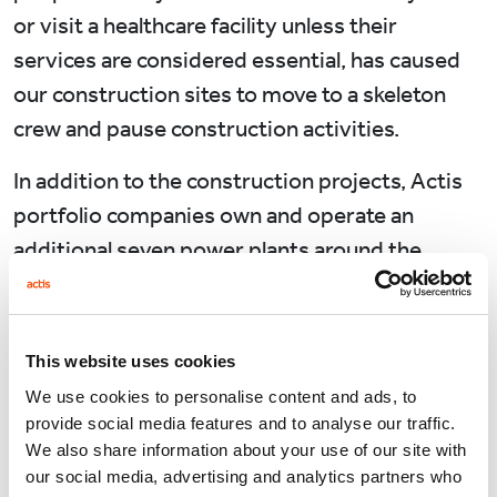
or visit a healthcare facility unless their
services are considered essential, has caused
our construction sites to move to a skeleton
crew and pause construction activities.
In addition to the construction projects, Actis
portfolio companies own and operate an
additional seven power plants around the
continent.
Given the limited nature of on-site human
activity during operations, and the deeming of
This website uses cookies
operating plants as “essential services” during
We use cookies to personalise content and ads, to
a lockdown, the impact has been less marked.
provide social media features and to analyse our traffic.
We also share information about your use of our site with
Health and safety can bring people together,
our social media, advertising and analytics partners who