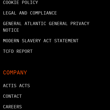
COOKIE POLICY
LEGAL AND COMPLIANCE
GENERAL ATLANTIC GENERAL PRIVACY
NOTICE
MODERN SLAVERY ACT STATEMENT
TCFD REPORT
COMPANY
ACTIS ACTS
CONTACT
CAREERS