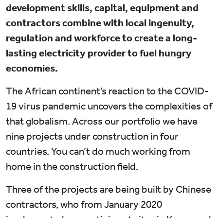
development skills, capital, equipment and
contractors combine with local ingenuity,
regulation and workforce to create a long-
lasting electricity provider to fuel hungry
economies.
The African continent’s reaction to the COVID-
19 virus pandemic uncovers the complexities of
that globalism. Across our portfolio we have
nine projects under construction in four
countries. You can’t do much working from
home in the construction field.
Three of the projects are being built by Chinese
contractors, who from January 2020