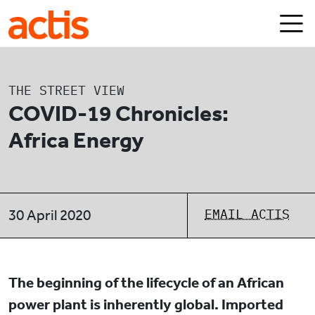
Skip to main content
Actis
THE STREET VIEW
COVID-19 Chronicles:
Africa Energy
EMAIL ACTIS
30 April 2020
The beginning of the lifecycle of an African
power plant is inherently global. Imported