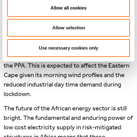
post-pandemic.
Allow all cookies
In South Africa, Eskom sent force majeure
notices to operating wind projects including
Allow selection
ours in the Northern Cape, citing potential grid
stability issues, which, if utilised and proven
Use necessary cookies only
legitimate, offers limited curtailment ability in
the PPA. This is expected to affect the Eastern
Cape given its morning wind profiles and the
reduced industrial day time demand during
lockdown.
The future of the African energy sector is still
bright. The fundamental and enduring power of
low cost electricity supply in risk-mitigated
structures in Africa means that these