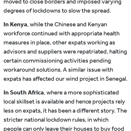
moved to close borders and imposed varying
degrees of lockdowns to slow the spread.
In Kenya
, while the Chinese and Kenyan
workforce continued with appropriate health
measures in place, other expats working as
advisors and suppliers were repatriated, halting
certain commissioning activities pending
workaround solutions. A similar issue with
expats has affected our wind project in Senegal.
In South Africa
, where a more sophisticated
local skillset is available and hence projects rely
less on expats, it has been a different story. The
stricter national lockdown rules, in which
people can only leave their houses to buy food