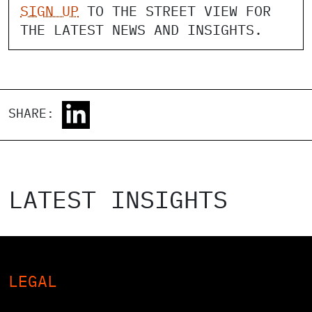
SIGN UP
TO THE STREET VIEW FOR
THE LATEST NEWS AND INSIGHTS.
SHARE:
LATEST INSIGHTS
LEGAL