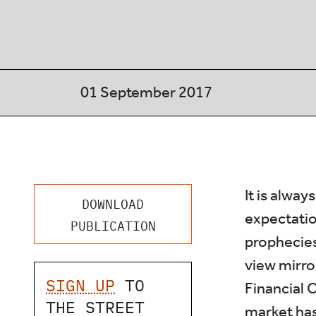
01 September 2017
It is alway
DOWNLOAD
expectatio
PUBLICATION
prophecies.
view mirror
SIGN UP
TO
Financial 
THE STREET
market has 