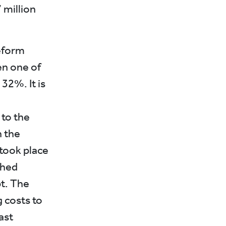
7 million
eform
en one of
 32%. It is
 to the
h the
 took place
ched
t. The
g costs to
ast