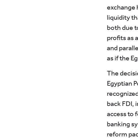
exchange h
liquidity t
both due to
profits as 
and parall
as if the E
The decisi
Egyptian 
recognized 
back FDI, 
access to f
banking sy
reform pac