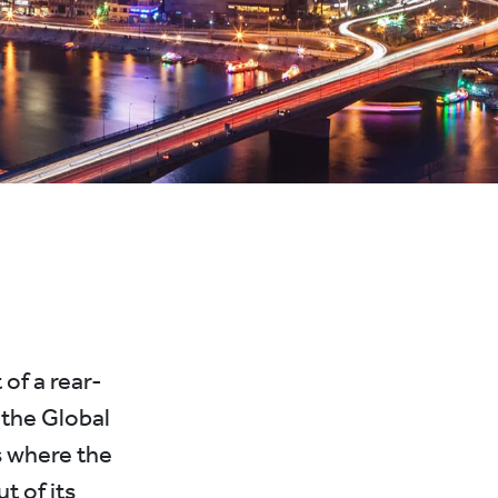
’
 of a rear-
 the Global
s where the
t of its