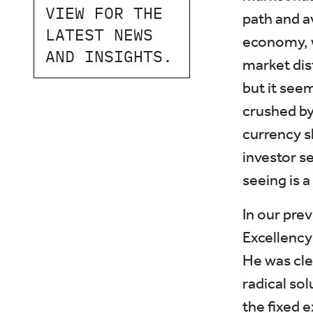
VIEW FOR THE
path and a
LATEST NEWS
economy, 
AND INSIGHTS.
market dis
but it see
crushed by
currency s
investor s
seeing is a
In our prev
Excellency
He was cle
radical so
the fixed 