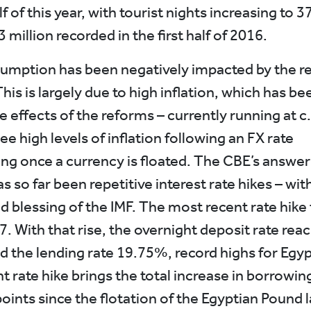
alf of this year, with tourist nights increasing to 3
 million recorded in the first half of 2016.
umption has been negatively impacted by the r
is is largely due to high inflation, which has be
e effects of the reforms – currently running at c.
see high levels of inflation following an FX rate
ng once a currency is floated. The CBE’s answer
 so far been repetitive interest rate hikes – wit
d blessing of the IMF. The most recent rate hike
7. With that rise, the overnight deposit rate rea
 the lending rate 19.75%, record highs for Egyp
 rate hike brings the total increase in borrowin
oints since the flotation of the Egyptian Pound l