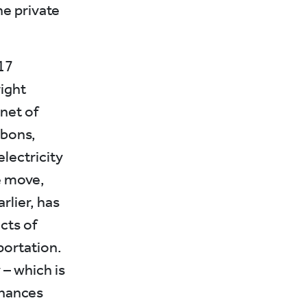
he private
17
right
net of
rbons,
lectricity
e move,
rlier, has
ects of
portation.
– which is
inances