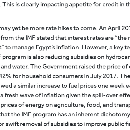
his is clearly impacting appetite for credit in t
may yet be more rate hikes to come. An April 20
rom the IMF stated that interest rates are “the 
” to manage Egypt’s inflation. However, a key te
F program is also reducing subsidies on hydroca
, and water. The Government raised the price of e
42% for household consumers in July 2017. Th
wed a similar increase to fuel prices one week ea
 a fresh wave of inflation given the spill-over eff
 prices of energy on agriculture, food, and trans
 that the IMF program has an inherent dichotomy 
or swift removal of subsidies to improve public f