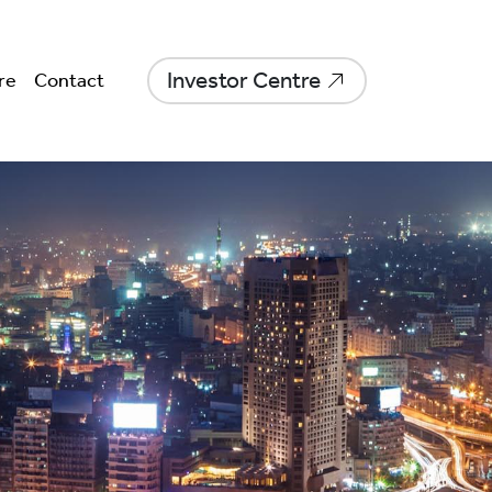
Investor Centre
re
Contact