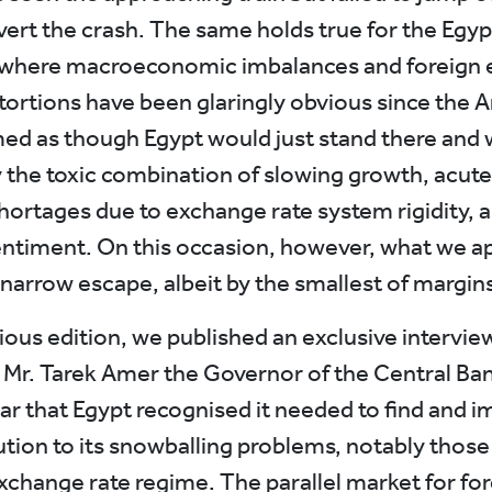
vert the crash. The same holds true for the Egyp
where macroeconomic imbalances and foreign
tortions have been glaringly obvious since the A
med as though Egypt would just stand there and w
 the toxic combination of slowing growth, acute
hortages due to exchange rate system rigidity, 
entiment. On this occasion, however, what we a
 narrow escape, albeit by the smallest of margins
ious edition, we published an exclusive intervie
 Mr. Tarek Amer the Governor of the Central Ban
ar that Egypt recognised it needed to find and 
lution to its snowballing problems, notably thos
exchange rate regime. The parallel market for fo