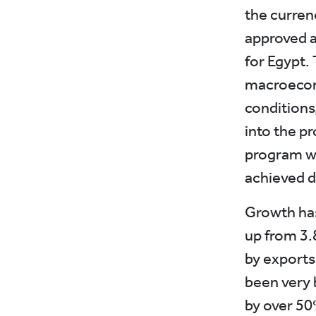
the curren
approved a
for Egypt. 
macroecon
conditions
into the pr
program wa
achieved d
Growth has
up from 3.
by exports
been very b
by over 50%