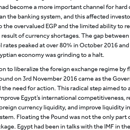
ad become a more important channel for hard 
han the banking system, and this affected investo
 the overvalued EGP and the limited ability to r
a result of currency shortages. The gap between t
el rates peaked at over 80% in October 2016 and
gyptian economy was grinding to a halt.
on to liberalize the foreign exchange regime by f
Pound on 3rd November 2016 came as the Gove
the need for action. This radical step aimed to 
improve Egypt’s international competitiveness, r
oreign currency liquidity, and improve liquidity i
stem. Floating the Pound was not the only part 
kage. Egypt had been in talks with the IMF in the