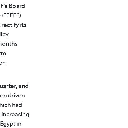
F’s Board
 (“EFF”)
rectify its
icy
 months
orm
en
uarter, and
en driven
hich had
s increasing
 Egypt in