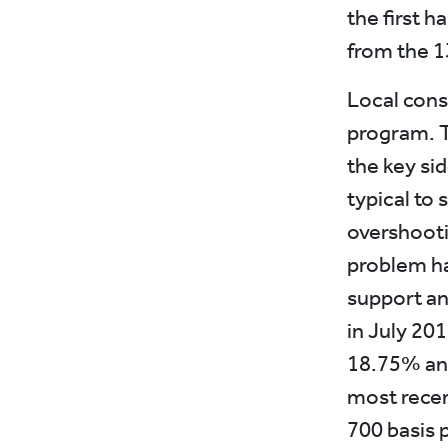
the first h
from the 13
Local cons
program. Th
the key sid
typical to 
overshooti
problem has
support an
in July 201
18.75% and
most recent
700 basis p