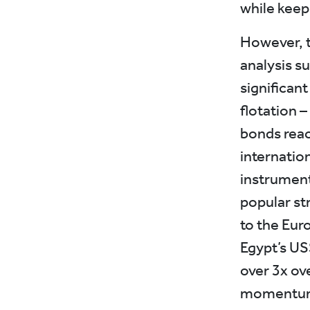
while keepi
However, t
analysis s
significant
flotation –
bonds reac
internation
instrument
popular st
to the Eur
Egypt’s US
over 3x ov
momentum b