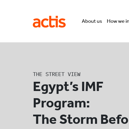
Skip to main content
Actis
About us
How we i
THE STREET VIEW
Egypt’s IMF
Program:
The Storm Befo