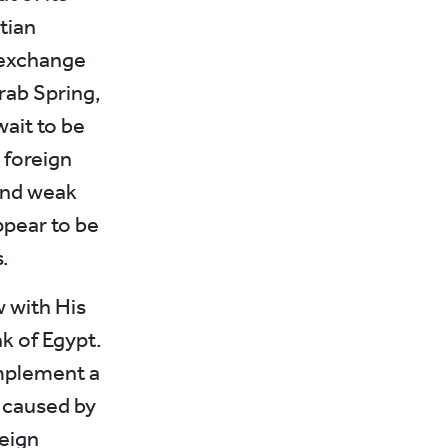
tian
 exchange
rab Spring,
ait to be
 foreign
and weak
ppear to be
.
w with His
k of Egypt.
implement a
e caused by
reign