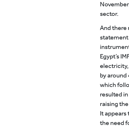
November. T
sector.
And there 
statement f
instrument
Egypt’s IM
electricity
by around 
which follo
resulted in
raising the
It appears
the need f