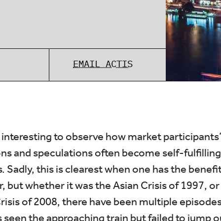
EMAIL ACTIS
s interesting to observe how market participants
ns and speculations often become self-fulfilling
 Sadly, this is clearest when one has the benefit
, but whether it was the Asian Crisis of 1997, or
Crisis of 2008, there have been multiple episode
seen the approaching train but failed to jump ou