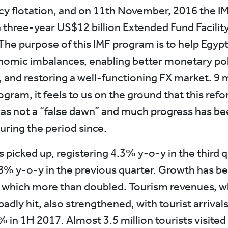
cy flotation, and on 11th November, 2016 the IM
 three-year US$12 billion Extended Fund Facility
The purpose of this IMF program is to help Egypt 
omic imbalances, enabling better monetary pol
, and restoring a well-functioning FX market. 9
ogram, it feels to us on the ground that this ref
s not a “false dawn” and much progress has be
uring the period since.
 picked up, registering 4.3% y-o-y in the third q
8% y-o-y in the previous quarter. Growth has be
 which more than doubled. Tourism revenues, w
adly hit, also strengthened, with tourist arrival
 in 1H 2017. Almost 3.5 million tourists visited