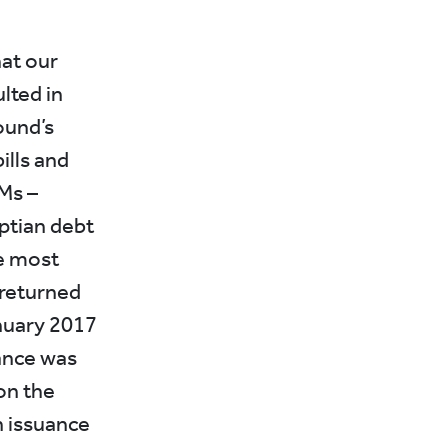
hat our
lted in
ound’s
ills and
Ms –
yptian debt
he most
 returned
anuary 2017
uance was
on the
 issuance