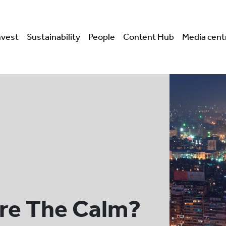
nvest
Sustainability
People
Content Hub
Media cent
re The Calm?