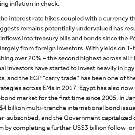
ng inflation in check.
he interest rate hikes coupled with a currency t
uggests remains potentially undervalued has resu
 inflows into treasury bills and bonds since the P
 largely from foreign investors. With yields on T-b
hing over 20% – the second highest across all E
al investors have started to invest heavily in Eg
s, and the EGP “carry trade” has been one of t
rategies across EMs in 2017. Egypt has also now
obond market for the first time since 2005. In J
$4 billion multi-tranche international bond iss
er-subscribed, and the Government capitalized 
y completing a further US$3 billion follow-on