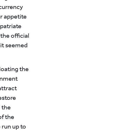
currency
r appetite
epatriate
he official
 it seemed
loating the
rnment
attract
estore
n the
of the
 run up to