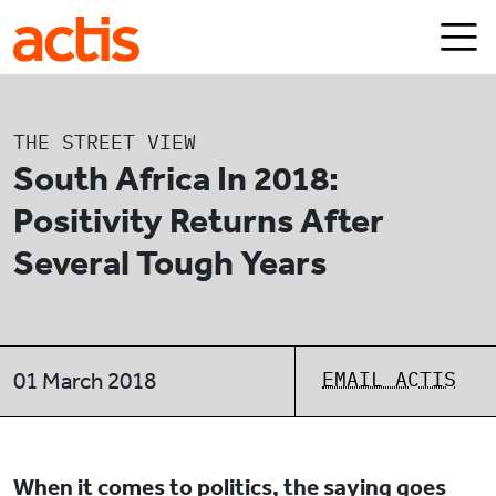
Skip to main content
Actis
THE STREET VIEW
South Africa In 2018:
Positivity Returns After
Several Tough Years
EMAIL ACTIS
01 March 2018
When it comes to politics, the saying goes