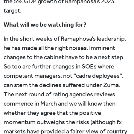
the 5% GDP growth of Rampahosa’s 2023
target.
What will we be watching for?
In the short weeks of Ramaphosa’s leadership,
he has made all the right noises. Imminent
changes to the cabinet have to be a next step.
So too are further changes in SOEs where
competent managers, not “cadre deployees”,
can stem the declines suffered under Zuma.
The next round of rating agencies reviews
commence in March and we will know then
whether they agree that the positive
momentum outweighs the risks (although fx
markets have provided a fairer view of country