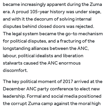
became increasingly apparent during the Zuma
era. A proud 105-year history was under siege,
and with it the decorum of solving internal
disputes behind closed doors was rejected.
The legal system became the go-to mechanism
for political disputes, and a fracturing of the
longstanding alliances between the ANC,
labour, political idealists and liberation
stalwarts caused the ANC enormous
discomfort.
The key political moment of 2017 arrived at the
December ANC party conference to elect new
leadership. Formal and social media positioned
the corrupt Zuma camp against the moral high