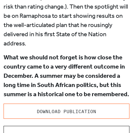
risk than rating change.). Then the spotlight will
be on Ramaphosa to start showing results on
the well-articulated plan that he rousingly
delivered in his first State of the Nation
address.
What we should not forget is how close the
country came to a very different outcome in
December. A summer may be considered a
long time in South African politics, but this
summer is a historical one to be remembered.
DOWNLOAD PUBLICATION