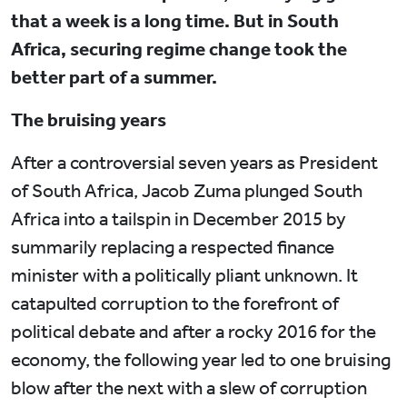
that a week is a long time. But in South
Africa, securing regime change took the
better part of a summer.
The bruising years
After a controversial seven years as President
of South Africa, Jacob Zuma plunged South
Africa into a tailspin in December 2015 by
summarily replacing a respected finance
minister with a politically pliant unknown. It
catapulted corruption to the forefront of
political debate and after a rocky 2016 for the
economy, the following year led to one bruising
blow after the next with a slew of corruption