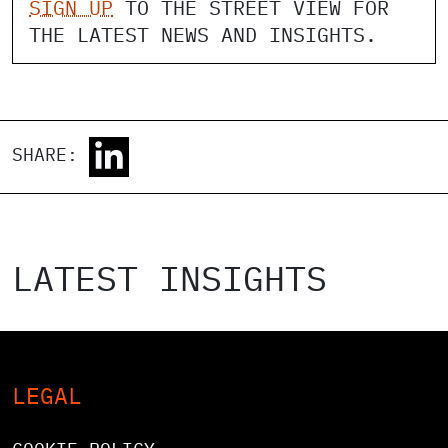
SIGN UP
TO THE STREET VIEW FOR
THE LATEST NEWS AND INSIGHTS.
SHARE:
LATEST INSIGHTS
LEGAL