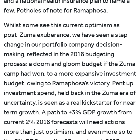
and a national health insurance plan to name a
few. Potholes of note for Ramaphosa.
Whilst some see this current optimism as
post-Zuma exuberance, we have seen a step
change in our portfolio company decision-
making, reflected in the 2018 budgeting
process: a doom and gloom budget if the Zuma
camp had won, to a more expansive investment
budget, owing to Ramaphosa’s victory. Pent up
investment spend, held back in the Zuma era of
uncertainty, is seen as a real kickstarter for near
term growth. A path to +3% GDP growth from
current 2% 2018 forecasts will need actions
more than just optimism, and even more so to