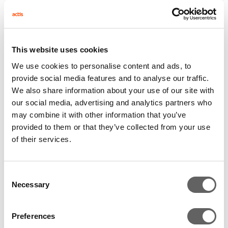
country was on tenterhooks. Rumours around
the fate of Zuma, then still president of the
country if not his own party, were swirling,
This website uses cookies
culminating in the NEC publically instructing
We use cookies to personalise content and ads, to
Zuma to step down or face a recall. Zuma
provide social media features and to analyse our traffic.
initially refused, but finally met his party’s
We also share information about your use of our site with
ultimatum, resigning at the last minute.
our social media, advertising and analytics partners who
Ramaphosa’s political position had finally been
may combine it with other information that you’ve
provided to them or that they’ve collected from your use
solidified. Within 48 hours, Ramaphosa was
of their services.
sworn in as president of the country bringing a
new dawn of hope to the nation.
Consent
Necessary
Ramaphosa delivered a rousing State of the
Selection
Nation address on a 12 point plan. An end to
Preferences
corruption, job creation, and economic growth