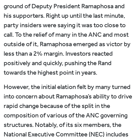
ground of Deputy President Ramaphosa and
his supporters. Right up until the last minute,
party insiders were saying it was too close to
call. To the relief of many in the ANC and most
outside of it, Ramaphosa emerged as victor by
less than a 2% margin. Investors reacted
positively and quickly, pushing the Rand
towards the highest point in years.
However, the initial elation felt by many turned
into concern about Ramaphosa’s ability to drive
rapid change because of the split in the
composition of various of the ANC governing
structures. Notably, of its six members, the
National Executive Committee (NEC) includes