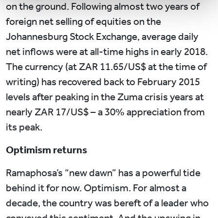
on the ground. Following almost two years of
foreign net selling of equities on the
Johannesburg Stock Exchange, average daily
net inflows were at all-time highs in early 2018.
The currency (at ZAR 11.65/US$ at the time of
writing) has recovered back to February 2015
levels after peaking in the Zuma crisis years at
nearly ZAR 17/US$ – a 30% appreciation from
its peak.
Optimism returns
Ramaphosa’s “new dawn” has a powerful tide
behind it for now. Optimism. For almost a
decade, the country was bereft of a leader who