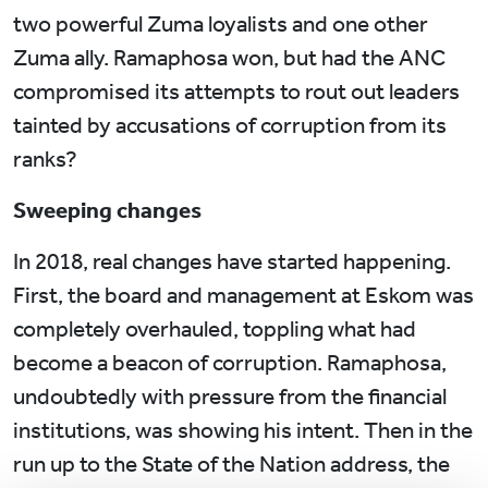
two powerful Zuma loyalists and one other
Zuma ally. Ramaphosa won, but had the ANC
compromised its attempts to rout out leaders
tainted by accusations of corruption from its
ranks?
Sweeping changes
In 2018, real changes have started happening.
First, the board and management at Eskom was
completely overhauled, toppling what had
become a beacon of corruption. Ramaphosa,
undoubtedly with pressure from the financial
institutions, was showing his intent. Then in the
run up to the State of the Nation address, the