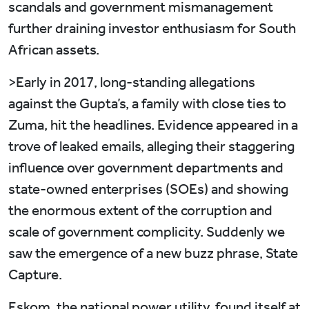
scandals and government mismanagement
further draining investor enthusiasm for South
African assets.
>Early in 2017, long-standing allegations
against the Gupta’s, a family with close ties to
Zuma, hit the headlines. Evidence appeared in a
trove of leaked emails, alleging their staggering
influence over government departments and
state-owned enterprises (SOEs) and showing
the enormous extent of the corruption and
scale of government complicity. Suddenly we
saw the emergence of a new buzz phrase, State
Capture.
Eskom, the national power utility, found itself at