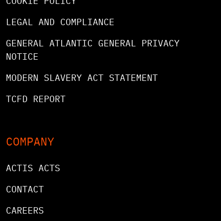
COOKIE POLICY
LEGAL AND COMPLIANCE
GENERAL ATLANTIC GENERAL PRIVACY
NOTICE
MODERN SLAVERY ACT STATEMENT
TCFD REPORT
COMPANY
ACTIS ACTS
CONTACT
CAREERS