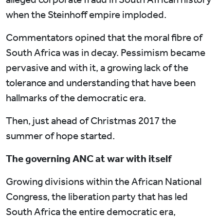
when the Steinhoff empire imploded.
Commentators opined that the moral fibre of
South Africa was in decay. Pessimism became
pervasive and with it, a growing lack of the
tolerance and understanding that have been
hallmarks of the democratic era.
Then, just ahead of Christmas 2017 the
summer of hope started.
The governing ANC at war with itself
Growing divisions within the African National
Congress, the liberation party that has led
South Africa the entire democratic era,