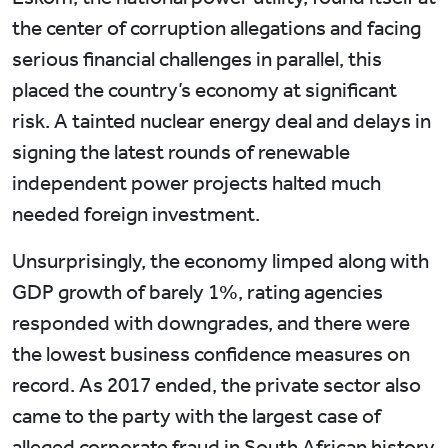
the center of corruption allegations and facing
serious financial challenges in parallel, this
placed the country’s economy at significant
risk. A tainted nuclear energy deal and delays in
signing the latest rounds of renewable
independent power projects halted much
needed foreign investment.
Unsurprisingly, the economy limped along with
GDP growth of barely 1%, rating agencies
responded with downgrades, and there were
the lowest business confidence measures on
record. As 2017 ended, the private sector also
came to the party with the largest case of
alleged corporate fraud in South African history