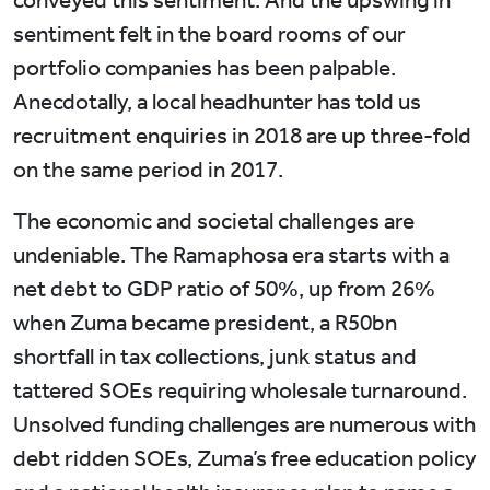
conveyed this sentiment. And the upswing in
sentiment felt in the board rooms of our
portfolio companies has been palpable.
Anecdotally, a local headhunter has told us
recruitment enquiries in 2018 are up three-fold
on the same period in 2017.
The economic and societal challenges are
undeniable. The Ramaphosa era starts with a
net debt to GDP ratio of 50%, up from 26%
when Zuma became president, a R50bn
shortfall in tax collections, junk status and
tattered SOEs requiring wholesale turnaround.
Unsolved funding challenges are numerous with
debt ridden SOEs, Zuma’s free education policy