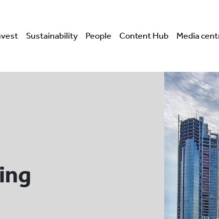
nvest
Sustainability
People
Content Hub
Media cent
ing