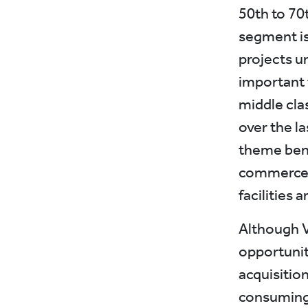
50th to 70t
segment is
projects u
important 
middle cla
over the las
theme bene
commerce p
facilities 
Although V
opportuniti
acquisitio
consuming.