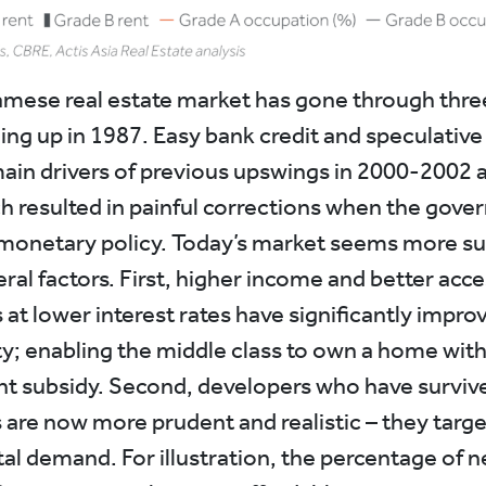
mese real estate market has gone through thre
ing up in 1987. Easy bank credit and speculati
ain drivers of previous upswings in 2000-2002 
h resulted in painful corrections when the gov
monetary policy. Today’s market seems more su
ral factors. First, higher income and better acce
at lower interest rates have significantly impro
ity; enabling the middle class to own a home wit
 subsidy. Second, developers who have survive
are now more prudent and realistic – they targe
l demand. For illustration, the percentage of 