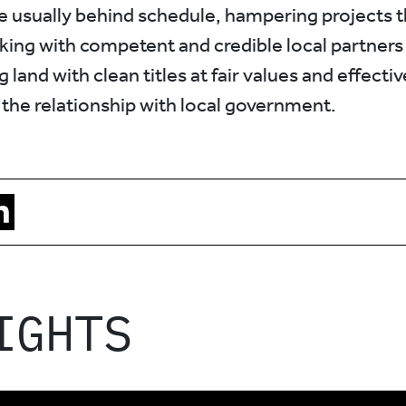
re usually behind schedule, hampering projects t
ing with competent and credible local partners i
g land with clean titles at fair values and effectiv
 the relationship with local government.
IGHTS