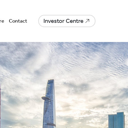
Investor Centre
re
Contact