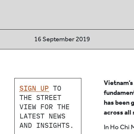
16 September 2019
Vietnam’s 
SIGN UP
TO
fundament
THE STREET
has been g
VIEW FOR THE
across all
LATEST NEWS
AND INSIGHTS.
In Ho Chi 