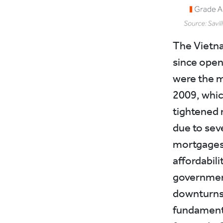
The Vietna
since open
were the m
2009, whic
tightened 
due to seve
mortgages 
affordabil
government
downturns 
fundamenta