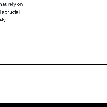
hat rely on
s crucial
ely