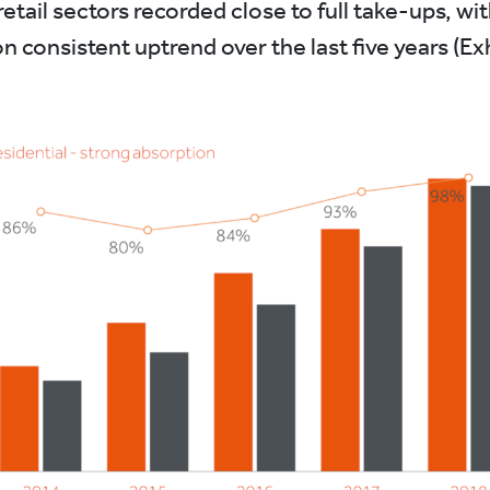
retail sectors recorded close to full take-ups, wit
n consistent uptrend over the last five years (Ex