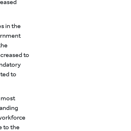
reased
s in the
vernment
the
ncreased to
andatory
ted to
e most
panding
workforce
e to the