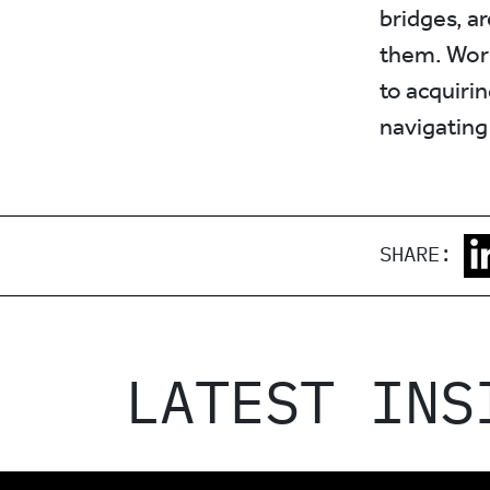
bridges, a
them. Work
to acquirin
navigating
SHARE:
LATEST INS