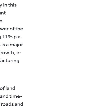
 in this
unt
an
wer of the
g 11% p.a.
s is a major
growth, e-
facturing
of land
 and time-
 roads and