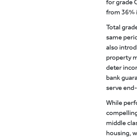
for grade 
from 36% i
Total grad
same perio
also intro
property m
deter inco
bank guara
serve end
While perf
compelling
middle cla
housing, w