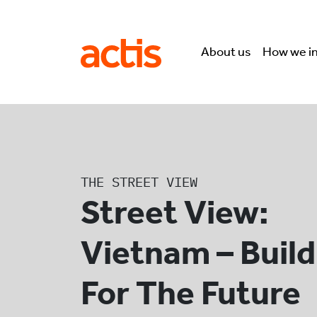
Skip to main content
Actis
About us
How we i
THE STREET VIEW
Street View:
Vietnam – Build
For The Future