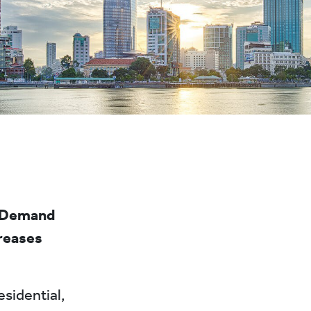
. Demand
creases
esidential,