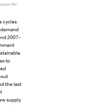
e cycles
ve demand
and 2007-
ernment
stainable
ss to
ved
hout
d the last
t
new supply