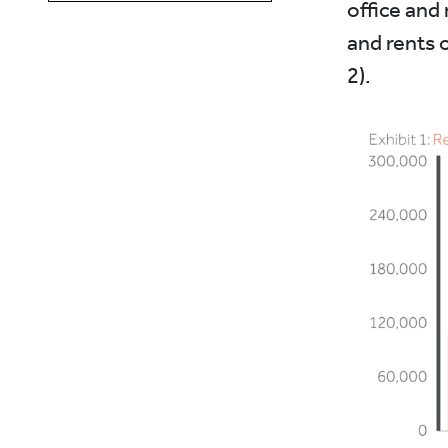
office and 
and rents o
2).