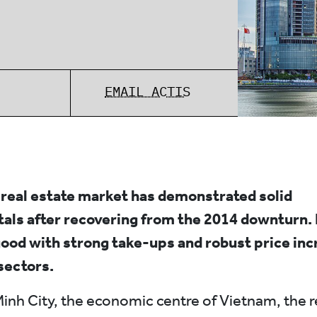
EMAIL ACTIS
real estate market has demonstrated solid
als after recovering from the 2014 downturn
ood with strong take-ups and robust price in
 sectors.
Minh City, the economic centre of Vietnam, the r