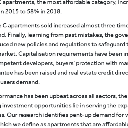
C apartments, the most affordable category, inc
n 2015 to 58% in 2018.
e C apartments sold increased almost three time
d. Finally, learning from past mistakes, the go
duced new policies and regulations to safeguard 
arket. Capitalisation requirements have been i
mpetent developers, buyers’ protection with m
ntee has been raised and real estate credit direc
-users demand.
ormance has been upbeat across all sectors, th
 investment opportunities lie in serving the ex
ss. Our research identifies pent-up demand for 
hich we define as apartments that are affordabl