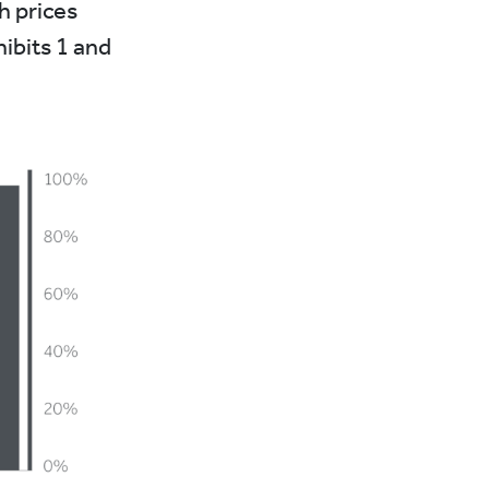
h prices
hibits 1 and