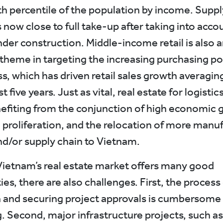
h percentile of the population by income. Supply
 now close to full take-up after taking into acco
nder construction. Middle-income retail is also 
theme in targeting the increasing purchasing po
ss, which has driven retail sales growth averagin
t five years. Just as vital, real estate for logistic
fiting from the conjunction of high economic 
roliferation, and the relocation of more manu
and/or supply chain to Vietnam.
ietnam’s real estate market offers many good
es, there are also challenges. First, the process 
n and securing project approvals is cumbersome
 Second, major infrastructure projects, such as