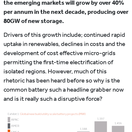
the emerging markets will grow by over 40%
per annum in the next decade, producing over
80GW of new storage.
Drivers of this growth include; continued rapid
uptake in renewables, declines in costs and the
development of cost effective micro-grids
permitting the first-time electrification of
isolated regions. However, much of this
rhetoric has been heard before so why is the
common battery such a headline grabber now
and is it really such a disruptive force?