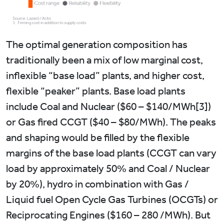
The optimal generation composition has
traditionally been a mix of low marginal cost,
inflexible “base load” plants, and higher cost,
flexible “peaker” plants. Base load plants
include Coal and Nuclear ($60 – $140/MWh[3])
or Gas fired CCGT ($40 – $80/MWh). The peaks
and shaping would be filled by the flexible
margins of the base load plants (CCGT can vary
load by approximately 50% and Coal / Nuclear
by 20%), hydro in combination with Gas /
Liquid fuel Open Cycle Gas Turbines (OCGTs) or
Reciprocating Engines ($160 – 280 /MWh). But