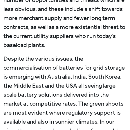
less obvious, and these include a shift towards
more merchant supply and fewer long term
contracts, as well as a more existential threat to
the current utility suppliers who run today’s
baseload plants.
Despite the various issues, the
commercialisation of batteries for grid storage
is emerging with Australia, India, South Korea,
the Middle East and the USA all seeing large
scale battery solutions delivered into the
market at competitive rates. The green shoots
are most evident where regulatory support is
available and also in sunnier climates. In our