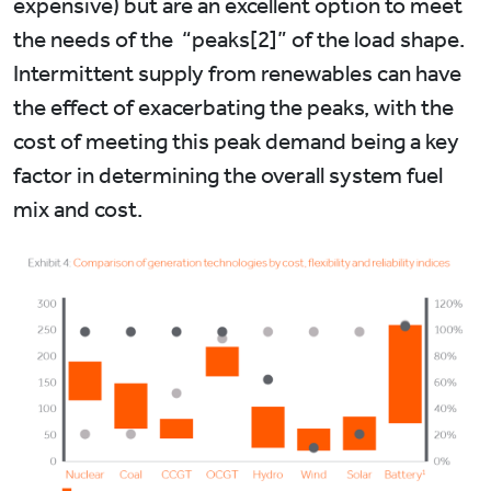
expensive) but are an excellent option to meet
the needs of the “peaks[2]” of the load shape.
Intermittent supply from renewables can have
the effect of exacerbating the peaks, with the
cost of meeting this peak demand being a key
factor in determining the overall system fuel
mix and cost.