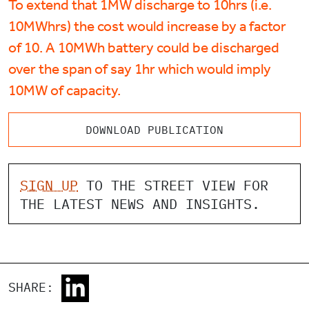
To extend that 1MW discharge to 10hrs (i.e.
10MWhrs) the cost would increase by a factor
of 10. A 10MWh battery could be discharged
over the span of say 1hr which would imply
10MW of capacity.
DOWNLOAD PUBLICATION
SIGN UP
TO THE STREET VIEW FOR
THE LATEST NEWS AND INSIGHTS.
SHARE: