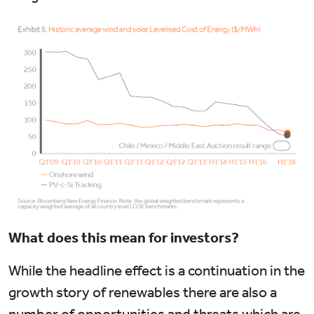
What does this mean for investors?
While the headline effect is a continuation in the
growth story of renewables there are also a
number of opportunities and threats which are