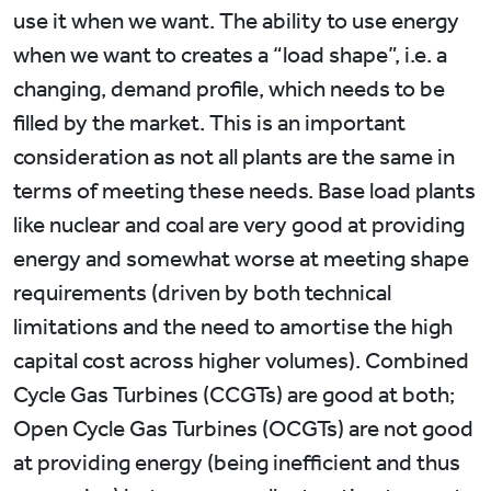
use it when we want. The ability to use energy
when we want to creates a “load shape”, i.e. a
changing, demand profile, which needs to be
filled by the market. This is an important
consideration as not all plants are the same in
terms of meeting these needs. Base load plants
like nuclear and coal are very good at providing
energy and somewhat worse at meeting shape
requirements (driven by both technical
limitations and the need to amortise the high
capital cost across higher volumes). Combined
Cycle Gas Turbines (CCGTs) are good at both;
Open Cycle Gas Turbines (OCGTs) are not good
at providing energy (being inefficient and thus