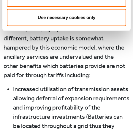
across the day, ancillary services and/or
capacity charges (both of which can be
Use necessary cookies only
effectively thought of as providing grid stability
for a fee) also play a part. While each market is
different, battery uptake is somewhat
hampered by this economic model, where the
ancillary services are undervalued and the
other benefits which batteries provide are not
paid for through tariffs including:
Increased utilisation of transmission assets
allowing deferral of expansion requirements
and improving profitability of the
infrastructure investments (Batteries can
be located throughout a grid thus they