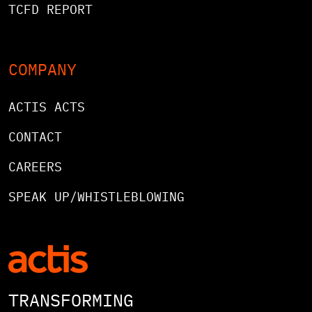
TCFD REPORT
COMPANY
ACTIS ACTS
CONTACT
CAREERS
SPEAK UP/WHISTLEBLOWING
TRANSFORMING