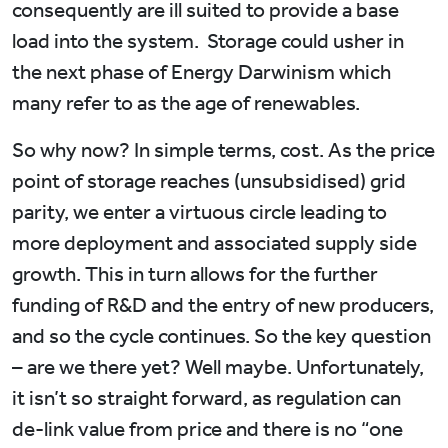
consequently are ill suited to provide a base
load into the system. Storage could usher in
the next phase of Energy Darwinism which
many refer to as the age of renewables.
So why now? In simple terms, cost. As the price
point of storage reaches (unsubsidised) grid
parity, we enter a virtuous circle leading to
more deployment and associated supply side
growth. This in turn allows for the further
funding of R&D and the entry of new producers,
and so the cycle continues. So the key question
– are we there yet? Well maybe. Unfortunately,
it isn’t so straight forward, as regulation can
de-link value from price and there is no “one