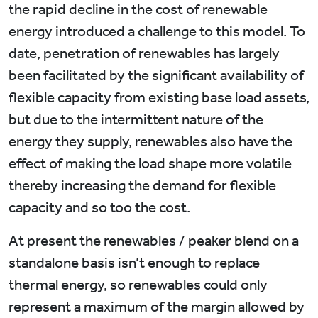
the rapid decline in the cost of renewable
energy introduced a challenge to this model. To
date, penetration of renewables has largely
been facilitated by the significant availability of
flexible capacity from existing base load assets,
but due to the intermittent nature of the
energy they supply, renewables also have the
effect of making the load shape more volatile
thereby increasing the demand for flexible
capacity and so too the cost.
At present the renewables / peaker blend on a
standalone basis isn’t enough to replace
thermal energy, so renewables could only
represent a maximum of the margin allowed by