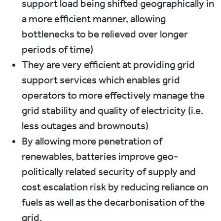
support load being shifted geographically in
a more efficient manner, allowing
bottlenecks to be relieved over longer
periods of time)
They are very efficient at providing grid
support services which enables grid
operators to more effectively manage the
grid stability and quality of electricity (i.e.
less outages and brownouts)
By allowing more penetration of
renewables, batteries improve geo-
politically related security of supply and
cost escalation risk by reducing reliance on
fuels as well as the decarbonisation of the
grid.