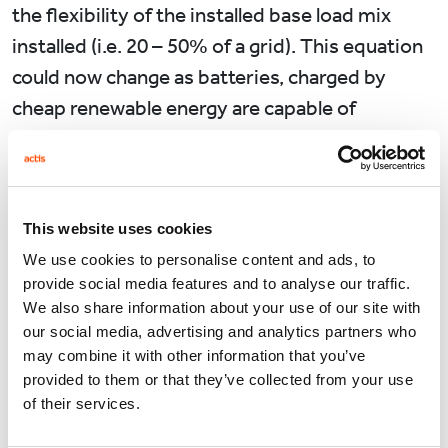
the flexibility of the installed base load mix
installed (i.e. 20 – 50% of a grid). This equation
could now change as batteries, charged by
cheap renewable energy are capable of
delivering stabilised supply at a blended cost
below that of traditional base load generation.
Source: Bloomberg New Energy Finance. Note:
This website uses cookies
the global weighted benchmark represents a
We use cookies to personalise content and ads, to
capacity weighted average of all country level
provide social media features and to analyse our traffic.
LCOE benchmarks.
We also share information about your use of our site with
our social media, advertising and analytics partners who
What Batteries can’t do…..yet.
may combine it with other information that you’ve
provided to them or that they’ve collected from your use
This all works in theory in meeting short term
of their services.
fluctuations in demand, but what about