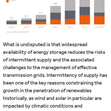
What is undisputed is that widespread
availability of energy storage reduces the risks
of intermittent supply and the associated
challenges to the management of effective
transmission grids. Intermittency of supply has
been one of the key reasons constraining the
growth in the penetration of renewables
historically, as wind and solar in particular are
impacted by climatic conditions and