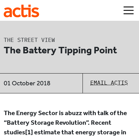
Skip to main content
Actis
THE STREET VIEW
The Battery Tipping Point
EMAIL ACTIS
01 October 2018
The Energy Sector is abuzz with talk of the
“Battery Storage Revolution”. Recent
studies[1] estimate that energy storage in