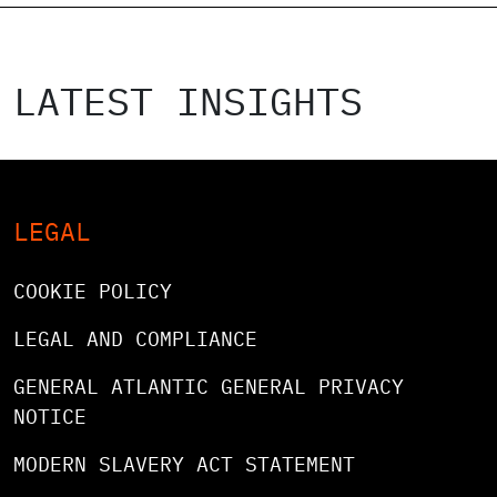
LATEST INSIGHTS
LEGAL
COOKIE POLICY
LEGAL AND COMPLIANCE
GENERAL ATLANTIC GENERAL PRIVACY
NOTICE
MODERN SLAVERY ACT STATEMENT