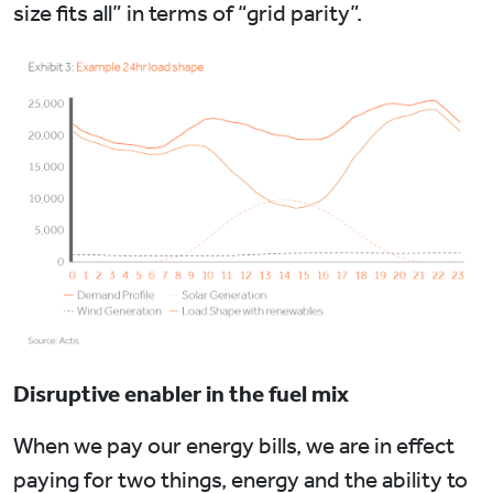
size fits all” in terms of “grid parity”.
Disruptive enabler in the fuel mix
When we pay our energy bills, we are in effect
paying for two things, energy and the ability to