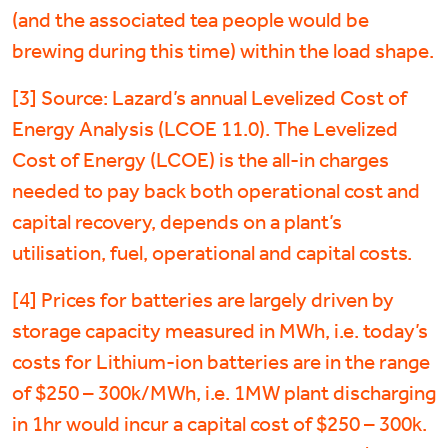
(and the associated tea people would be
brewing during this time) within the load shape.
[3] Source: Lazard’s annual Levelized Cost of
Energy Analysis (LCOE 11.0). The Levelized
Cost of Energy (LCOE) is the all-in charges
needed to pay back both operational cost and
capital recovery, depends on a plant’s
utilisation, fuel, operational and capital costs.
[4] Prices for batteries are largely driven by
storage capacity measured in MWh, i.e. today’s
costs for Lithium-ion batteries are in the range
of $250 – 300k/MWh, i.e. 1MW plant discharging
in 1hr would incur a capital cost of $250 – 300k.