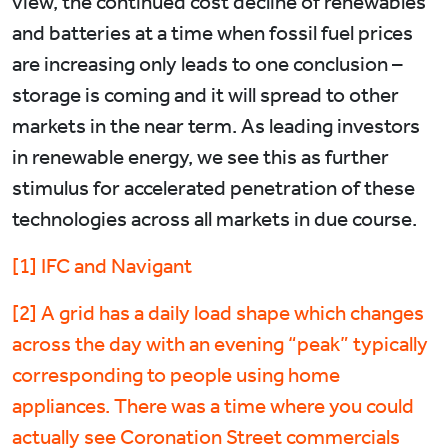
view, the continued cost decline of renewables
and batteries at a time when fossil fuel prices
are increasing only leads to one conclusion –
storage is coming and it will spread to other
markets in the near term. As leading investors
in renewable energy, we see this as further
stimulus for accelerated penetration of these
technologies across all markets in due course.
[1] IFC and Navigant
[2] A grid has a daily load shape which changes
across the day with an evening “peak” typically
corresponding to people using home
appliances. There was a time where you could
actually see Coronation Street commercials