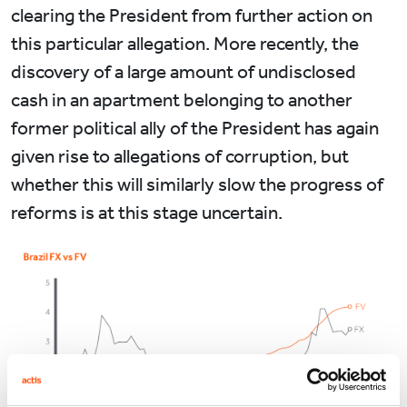
clearing the President from further action on
this particular allegation. More recently, the
discovery of a large amount of undisclosed
cash in an apartment belonging to another
former political ally of the President has again
given rise to allegations of corruption, but
whether this will similarly slow the progress of
reforms is at this stage uncertain.