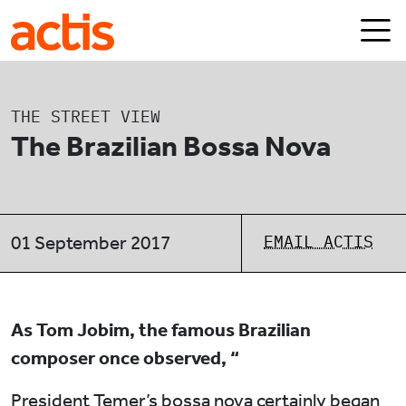
Skip to main content
Actis
THE STREET VIEW
The Brazilian Bossa Nova
EMAIL ACTIS
01 September 2017
As Tom Jobim, the famous Brazilian
composer once observed, “
President Temer’s bossa nova certainly began