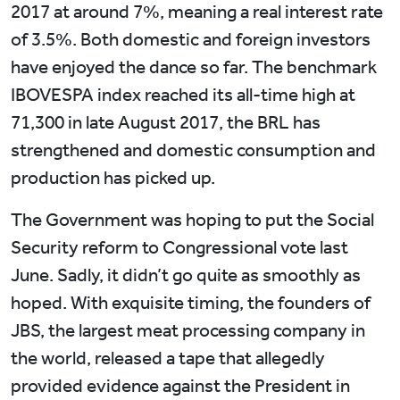
2017 at around 7%, meaning a real interest rate
of 3.5%. Both domestic and foreign investors
have enjoyed the dance so far. The benchmark
IBOVESPA index reached its all-time high at
71,300 in late August 2017, the BRL has
strengthened and domestic consumption and
production has picked up.
The Government was hoping to put the Social
Security reform to Congressional vote last
June. Sadly, it didn’t go quite as smoothly as
hoped. With exquisite timing, the founders of
JBS, the largest meat processing company in
the world, released a tape that allegedly
provided evidence against the President in