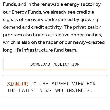
Funds, and in the renewable energy sector by
our Energy Funds, we already see credible
signals of recovery underpinned by growing
demand and credit activity. The privatization
program also brings attractive opportunities,
which is also on the radar of our newly-created
long-life infrastructure fund team.
DOWNLOAD PUBLICATION
SIGN UP
TO THE STREET VIEW FOR
THE LATEST NEWS AND INSIGHTS.