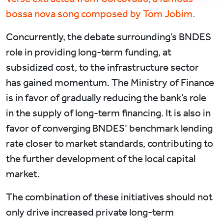
bossa nova song composed by Tom Jobim.
Concurrently, the debate surrounding’s BNDES
role in providing long-term funding, at
subsidized cost, to the infrastructure sector
has gained momentum. The Ministry of Finance
is in favor of gradually reducing the bank’s role
in the supply of long-term financing. It is also in
favor of converging BNDES’ benchmark lending
rate closer to market standards, contributing to
the further development of the local capital
market.
The combination of these initiatives should not
only drive increased private long-term