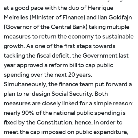
at a good pace with the duo of Henrique
Meirelles (Minister of Finance) and Ilan Goldfajn
(Governor of the Central Bank) taking multiple
measures to return the economy to sustainable
growth. As one of the first steps towards
tackling the fiscal deficit, the Government last
year approved a reform bill to cap public
spending over the next 20 years.
Simultaneously, the finance team put forward a
plan to re-design Social Security. Both
measures are closely linked for a simple reason:
nearly 90% of the national public spending is
fixed by the Constitution; hence, in order to
meet the cap imposed on public expenditure,