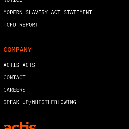
MODERN SLAVERY ACT STATEMENT
TCFD REPORT
COMPANY
ACTIS ACTS
CONTACT
CAREERS
SPEAK UP/WHISTLEBLOWING