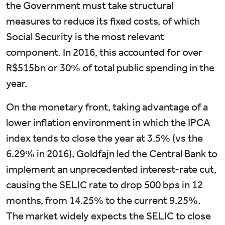
the Government must take structural
measures to reduce its fixed costs, of which
Social Security is the most relevant
component. In 2016, this accounted for over
R$515bn or 30% of total public spending in the
year.
On the monetary front, taking advantage of a
lower inflation environment in which the IPCA
index tends to close the year at 3.5% (vs the
6.29% in 2016), Goldfajn led the Central Bank to
implement an unprecedented interest-rate cut,
causing the SELIC rate to drop 500 bps in 12
months, from 14.25% to the current 9.25%.
The market widely expects the SELIC to close