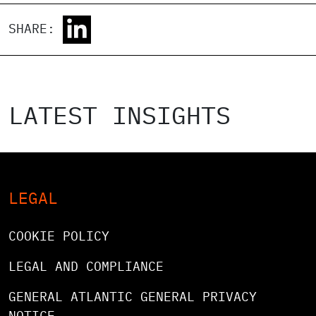
SHARE:
LATEST INSIGHTS
LEGAL
COOKIE POLICY
LEGAL AND COMPLIANCE
GENERAL ATLANTIC GENERAL PRIVACY
NOTICE