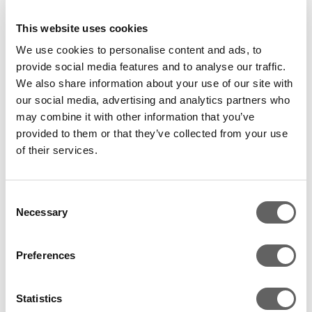
This website uses cookies
We use cookies to personalise content and ads, to
provide social media features and to analyse our traffic.
We also share information about your use of our site with
Till the final flicker of life’s ember
our social media, advertising and analytics partners who
may combine it with other information that you’ve
There is a famous samba song that says the
provided to them or that they’ve collected from your use
show must go on (
O Show tem que continuar
),
of their services.
which reflects the mood of Temer and his
cabinet after being cleared by the lower house.
Consent
Underpinned by the credibility of his finance
Necessary
Selection
team, the President has proceeded to put
forward a plan to resume reforms and restore
Preferences
credibility. The social security reform and
macro productivity increase became his key
Statistics