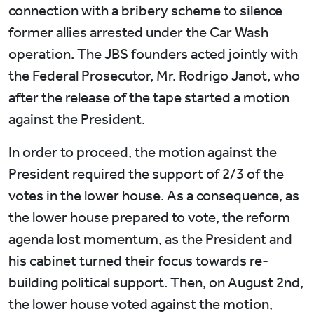
connection with a bribery scheme to silence
former allies arrested under the Car Wash
operation. The JBS founders acted jointly with
the Federal Prosecutor, Mr. Rodrigo Janot, who
after the release of the tape started a motion
against the President.
In order to proceed, the motion against the
President required the support of 2/3 of the
votes in the lower house. As a consequence, as
the lower house prepared to vote, the reform
agenda lost momentum, as the President and
his cabinet turned their focus towards re-
building political support. Then, on August 2nd,
the lower house voted against the motion,