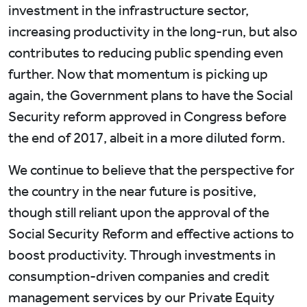
investment in the infrastructure sector,
increasing productivity in the long-run, but also
contributes to reducing public spending even
further. Now that momentum is picking up
again, the Government plans to have the Social
Security reform approved in Congress before
the end of 2017, albeit in a more diluted form.
We continue to believe that the perspective for
the country in the near future is positive,
though still reliant upon the approval of the
Social Security Reform and effective actions to
boost productivity. Through investments in
consumption-driven companies and credit
management services by our Private Equity