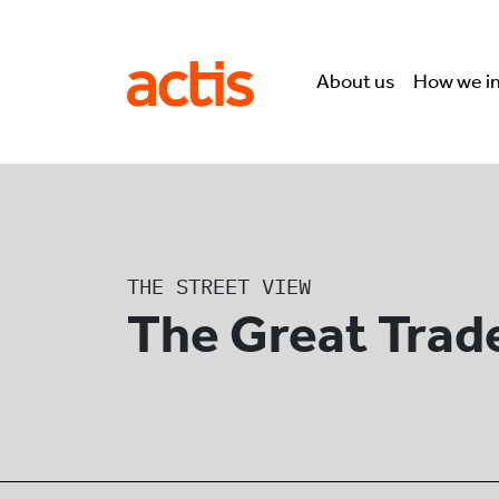
Skip to main content
Actis
About us
How we i
THE STREET VIEW
The Great Trad