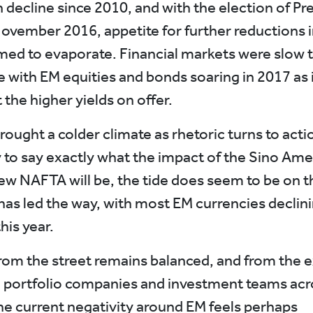
n decline since 2010, and with the election of Pr
ovember 2016, appetite for further reductions i
emed to evaporate. Financial markets were slow t
e with EM equities and bonds soaring in 2017 as 
the higher yields on offer.
ought a colder climate as rhetoric turns to actio
ly to say exactly what the impact of the Sino Ame
new NAFTA will be, the tide does seem to be on t
has led the way, with most EM currencies declini
this year.
rom the street remains balanced, and from the 
 portfolio companies and investment teams acr
he current negativity around EM feels perhaps