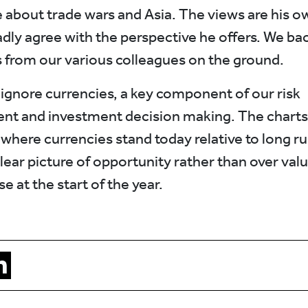
e about trade wars and Asia. The views are his 
dly agree with the perspective he offers. We bac
s from our various colleagues on the ground.
ignore currencies, a key component of our risk
t and investment decision making. The chart
where currencies stand today relative to long run
lear picture of opportunity rather than over valu
e at the start of the year.