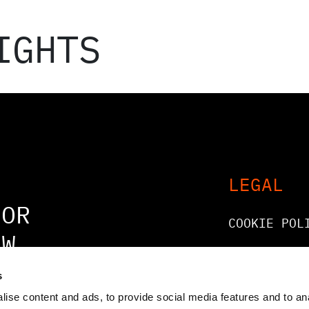
IGHTS
LEGAL
FOR
COOKIE POL
OW
LEGAL AND
COMPLIANCE
s
ise content and ads, to provide social media features and to an
GENERAL AT