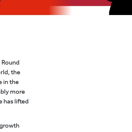
y Round
rld, the
 in the
ably more
e has lifted
 growth