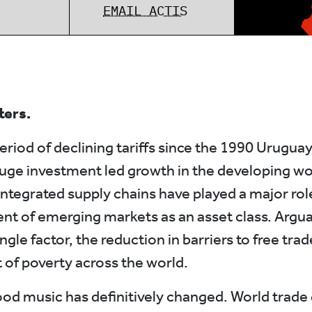
EMAIL ACTIS
ters.
eriod of declining tariffs since the 1990 Urugua
uge investment led growth in the developing wo
integrated supply chains have played a major role
t of emerging markets as an asset class. Argu
ngle factor, the reduction in barriers to free trad
t of poverty across the world.
od music has definitively changed. World trade