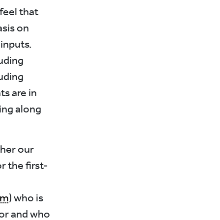
feel that
sis on
 inputs.
luding
luding
s are in
ing along
ther our
 the first-
om
) who is
or and who