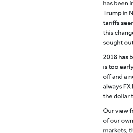
has been i
Trump in N
tariffs se
this chang
sought out 
2018 has br
is too ear
off and a 
always FX 
the dollar 
Our view f
of our own
markets, t