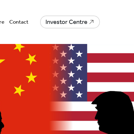
Investor Centre
re
Contact