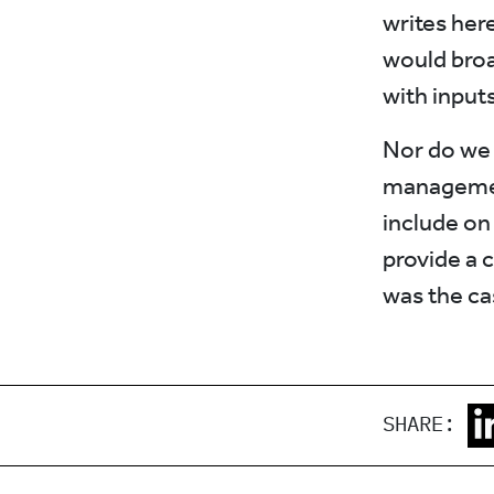
writes her
would broa
with input
Nor do we 
managemen
include on 
provide a c
was the cas
SHARE: