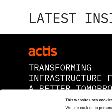
LATEST INS
TRANSFORMING
INFRASTRUCTURE 
A BETTER TOMORR
This website uses cookie
We use cookies to personal