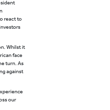
esident
n
o react to
investors
n. Whilst it
rican face
he turn. As
ng against
experience
oss our