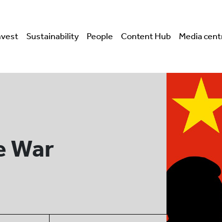
nvest
Sustainability
People
Content Hub
Media cent
e War