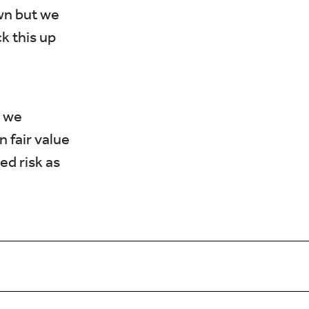
own but we
k this up
s we
 fair value
ed risk as