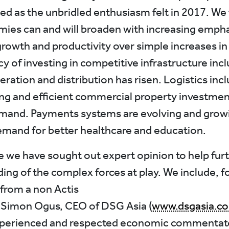
ied as the unbridled enthusiasm felt in 2017. We 
ies can and will broaden with increasing empha
growth and productivity over simple increases in
y of investing in competitive infrastructure inc
ration and distribution has risen. Logistics inc
g and efficient commercial property investment
mand. Payments systems are evolving and grow
emand for better healthcare and education.
ue we have sought out expert opinion to help fur
ng of the complex forces at play. We include, for
 from a non Actis
 Simon Ogus, CEO of DSG Asia (
www.dsgasia.c
experienced and respected economic commentat