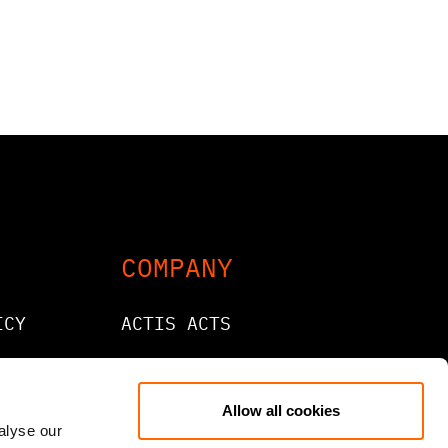
COMPANY
ICY
ACTIS ACTS
CONTACT
CAREERS
Allow all cookies
alyse our
LANTIC