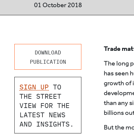
01 October 2018
Trade mat
DOWNLOAD
PUBLICATION
The long p
has seen h
growth of 
SIGN UP
TO
developmen
THE STREET
than any si
VIEW FOR THE
billions ou
LATEST NEWS
AND INSIGHTS.
But the mo