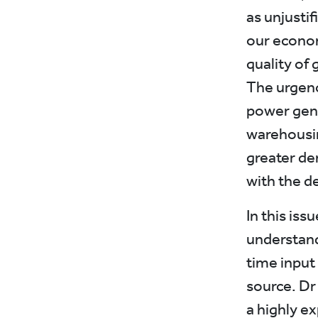
as unjustif
our econom
quality of 
The urgenc
power gene
warehousin
greater de
with the d
In this iss
understandi
time input
source. Dr
a highly 