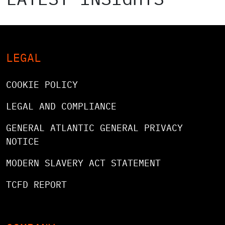
LEGAL
COOKIE POLICY
LEGAL AND COMPLIANCE
GENERAL ATLANTIC GENERAL PRIVACY
NOTICE
MODERN SLAVERY ACT STATEMENT
TCFD REPORT