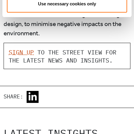
Use necessary cookies only
The Actis team is making every effort to have
sustainable construction and green building
design, to minimise negative impacts on the
environment.
SIGN UP
TO THE STREET VIEW FOR
THE LATEST NEWS AND INSIGHTS.
SHARE:
LATEST INSIGHTS