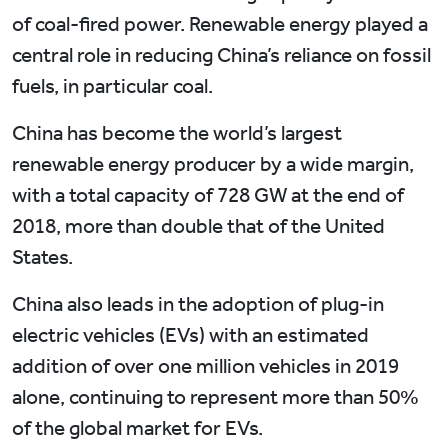
of coal-fired power. Renewable energy played a
central role in reducing China’s reliance on fossil
fuels, in particular coal.
China has become the world’s largest
renewable energy producer by a wide margin,
with a total capacity of 728 GW at the end of
2018, more than double that of the United
States.
China also leads in the adoption of plug-in
electric vehicles (EVs) with an estimated
addition of over one million vehicles in 2019
alone, continuing to represent more than 50%
of the global market for EVs.