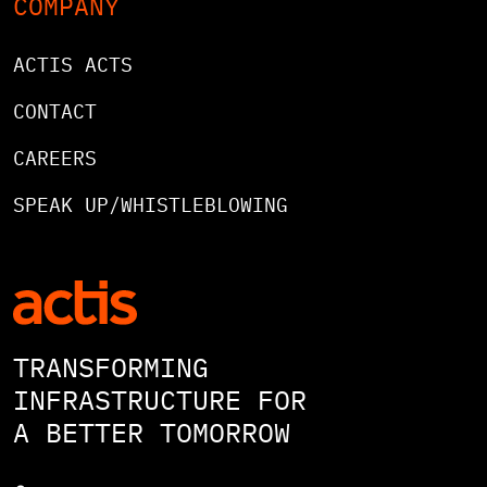
COMPANY
ACTIS ACTS
CONTACT
CAREERS
SPEAK UP/WHISTLEBLOWING
TRANSFORMING
INFRASTRUCTURE FOR
A BETTER TOMORROW