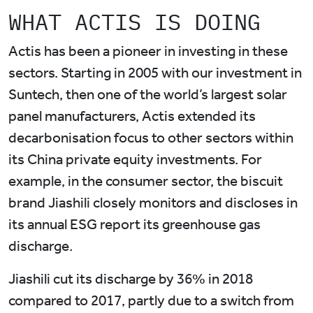
WHAT ACTIS IS DOING
Actis has been a pioneer in investing in these
sectors. Starting in 2005 with our investment in
Suntech, then one of the world’s largest solar
panel manufacturers, Actis extended its
decarbonisation focus to other sectors within
its China private equity investments. For
example, in the consumer sector, the biscuit
brand Jiashili closely monitors and discloses in
its annual ESG report its greenhouse gas
discharge.
Jiashili cut its discharge by 36% in 2018
compared to 2017, partly due to a switch from