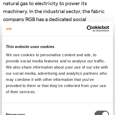
natural gas to electricity to power its
machinery. In the industrial sector, the fabric
company RGB has a dedicated social
responsibility team, led by its Chairman
himself. In 2017, RGB upgraded its heating
facilities to be fuelled by natural gas and
This website uses cookies
electricity rather than coal. Its environmental
We use cookies to personalise content and ads, to
related investment typically accounts for more
provide social media features and to analyse our traffic.
than 15% of its total capital expenditure.
We also share information about your use of our site with
our social media, advertising and analytics partners who
Turning to the Chinese real estate investment
may combine it with other information that you’ve
provided to them or that they’ve collected from your use
market, Actis believes recognition of our
of their services.
responsibility to climate change has always
been important to our business.
Consent
Necessary