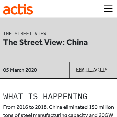
Skip to main content
Actis
THE STREET VIEW
The Street View: China
EMAIL ACTIS
05 March 2020
WHAT IS HAPPENING
From 2016 to 2018, China eliminated 150 million
tons of steel manufacturing capacity and 20GW