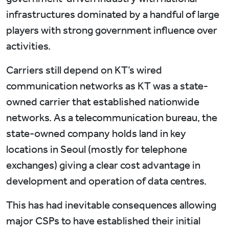
infrastructures dominated by a handful of large
players with strong government influence over
activities.
Carriers still depend on KT’s wired
communication networks as KT was a state-
owned carrier that established nationwide
networks. As a telecommunication bureau, the
state-owned company holds land in key
locations in Seoul (mostly for telephone
exchanges) giving a clear cost advantage in
development and operation of data centres.
This has had inevitable consequences allowing
major CSPs to have established their initial