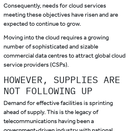
Consequently, needs for cloud services
meeting these objectives have risen and are
expected to continue to grow.
Moving into the cloud requires a growing
number of sophisticated and sizable
commercial data centres to attract global cloud
service providers (CSPs).
HOWEVER, SUPPLIES ARE
NOT FOLLOWING UP
Demand for effective facilities is sprinting
ahead of supply. This is the legacy of
telecommunications having been a
government-driven industry with national