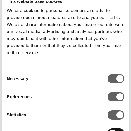
This website uses cookies
We use cookies to personalise content and ads, to
provide social media features and to analyse our traffic.
We also share information about your use of our site with
our social media, advertising and analytics partners who
may combine it with other information that you’ve
provided to them or that they’ve collected from your use
of their services.
Consent
Necessary
Selection
Preferences
WHAT IT TAKES TO
Statistics
DEVELOP A DATA CENTRE