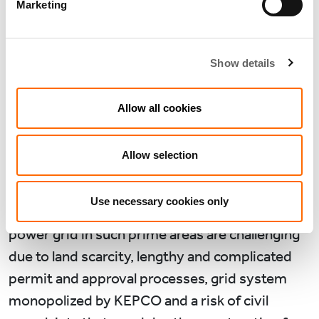
Marketing
The successful transactions we closed required
particular capabilities to overcome key
Show details
challenges in data centre development and
operation. As described earlier, the CSPs have
Allow all cookies
established their foothold in some of the most
prime areas in Seoul.
Allow selection
Such areas have extremely limited sizable land
parcels and power grid. Whilst Korea generates
Use necessary cookies only
plenty of electricity additional installations of
power grid in such prime areas are challenging
due to land scarcity, lengthy and complicated
permit and approval processes, grid system
monopolized by KEPCO and a risk of civil