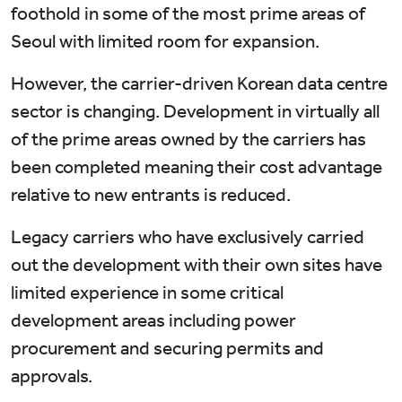
foothold in some of the most prime areas of
Seoul with limited room for expansion.
However, the carrier-driven Korean data centre
sector is changing. Development in virtually all
of the prime areas owned by the carriers has
been completed meaning their cost advantage
relative to new entrants is reduced.
Legacy carriers who have exclusively carried
out the development with their own sites have
limited experience in some critical
development areas including power
procurement and securing permits and
approvals.