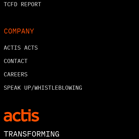
TCFD REPORT
COMPANY
ACTIS ACTS
CONTACT
CAREERS
SPEAK UP/WHISTLEBLOWING
TRANSFORMING