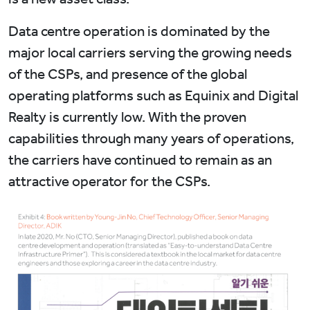
Data centre operation is dominated by the
major local carriers serving the growing needs
of the CSPs, and presence of the global
operating platforms such as Equinix and Digital
Realty is currently low. With the proven
capabilities through many years of operations,
the carriers have continued to remain as an
attractive operator for the CSPs.