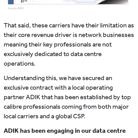
That said, these carriers have their limitation as
their core revenue driver is network businesses
meaning their key professionals are not
exclusively dedicated to data centre
operations.
Understanding this, we have secured an
exclusive contract with a local operating
partner ADIK that has been established by top
calibre professionals coming from both major
local carriers and a global CSP.
ADIK has been engaging in our data centre