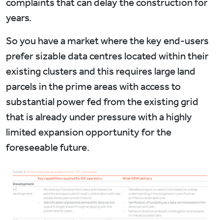
complaints that can delay the construction for
years.
So you have a market where the key end-users
prefer sizable data centres located within their
existing clusters and this requires large land
parcels in the prime areas with access to
substantial power fed from the existing grid
that is already under pressure with a highly
limited expansion opportunity for the
foreseeable future.