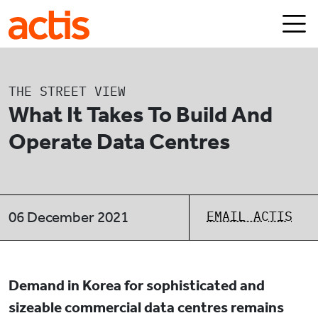
Skip to main content
Actis
THE STREET VIEW
What It Takes To Build And
Operate Data Centres
EMAIL ACTIS
06 December 2021
Demand in Korea for sophisticated and
sizeable commercial data centres remains