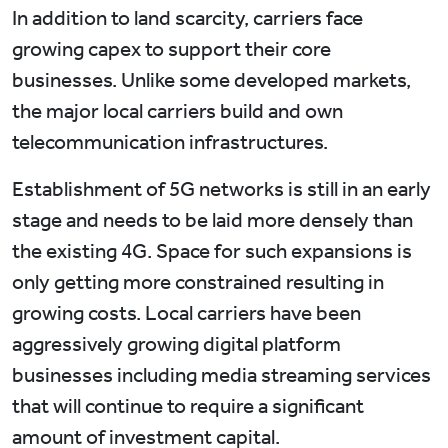
In addition to land scarcity, carriers face
growing capex to support their core
businesses. Unlike some developed markets,
the major local carriers build and own
telecommunication infrastructures.
Establishment of 5G networks is still in an early
stage and needs to be laid more densely than
the existing 4G. Space for such expansions is
only getting more constrained resulting in
growing costs. Local carriers have been
aggressively growing digital platform
businesses including media streaming services
that will continue to require a significant
amount of investment capital.