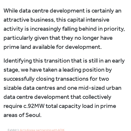
While data centre development is certainly an
attractive business, this capital intensive
activity is increasingly falling behind in priority,
particularly given that they no longer have
prime land available for development.
Identifying this transition that is still in an early
stage, we have taken a leading position by
successfully closing transactions for two
sizable data centres and one mid-sized urban
data centre development that collectively
require c.92MW total capacity load in prime
areas of Seoul.