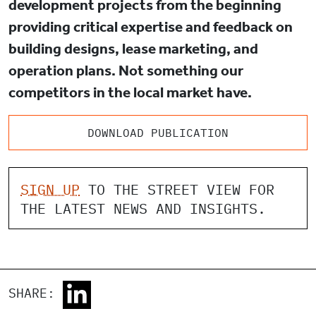
development projects from the beginning
providing critical expertise and feedback on
building designs, lease marketing, and
operation plans. Not something our
competitors in the local market have.
DOWNLOAD PUBLICATION
SIGN UP
TO THE STREET VIEW FOR
THE LATEST NEWS AND INSIGHTS.
SHARE: