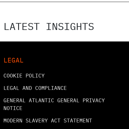
LATEST INSIGHTS
LEGAL
COOKIE POLICY
LEGAL AND COMPLIANCE
GENERAL ATLANTIC GENERAL PRIVACY
NOTICE
MODERN SLAVERY ACT STATEMENT