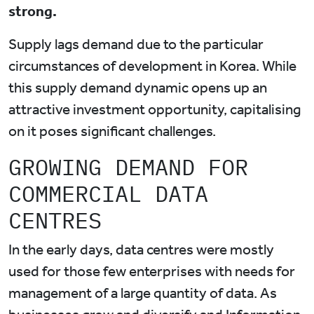
strong.
Supply lags demand due to the particular
circumstances of development in Korea. While
this supply demand dynamic opens up an
attractive investment opportunity, capitalising
on it poses significant challenges.
GROWING DEMAND FOR
COMMERCIAL DATA
CENTRES
In the early days, data centres were mostly
used for those few enterprises with needs for
management of a large quantity of data. As