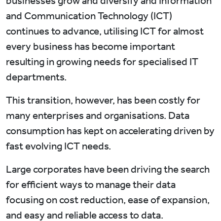
businesses grow and diversify and Information
and Communication Technology (ICT)
continues to advance, utilising ICT for almost
every business has become important
resulting in growing needs for specialised IT
departments.
This transition, however, has been costly for
many enterprises and organisations. Data
consumption has kept on accelerating driven by
fast evolving ICT needs.
Large corporates have been driving the search
for efficient ways to manage their data
focusing on cost reduction, ease of expansion,
and easy and reliable access to data.