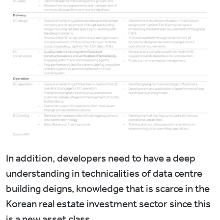
In addition, developers need to have a deep
understanding in technicalities of data centre
building deigns, knowledge that is scarce in the
Korean real estate investment sector since this
is a new asset class.