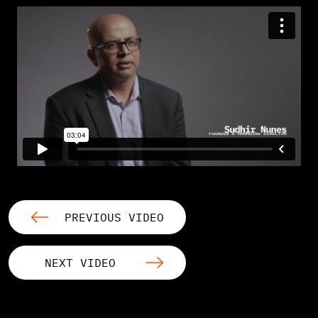
PREVIOUS VIDEO
NEXT VIDEO