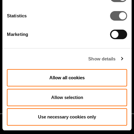
Statistics
Marketing
Show details
4 Minute Watch
Jan 2026
Allow all cookies
Growth Markets: Builders &
Operators
Allow selection
Use necessary cookies only