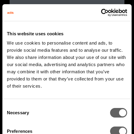
This website uses cookies
We use cookies to personalise content and ads, to
provide social media features and to analyse our traffic.
We also share information about your use of our site with
our social media, advertising and analytics partners who
may combine it with other information that you’ve
provided to them or that they’ve collected from your use
of their services.
2 Minute Watch
Mar 2026
AIM 2026 Highlights
Consent
Necessary
Selection
Preferences