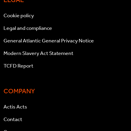
Cookie policy
Legal and compliance
General Atlantic General Privacy Notice
Modern Slavery Act Statement
TCFD Report
COMPANY
Actis Acts
Contact