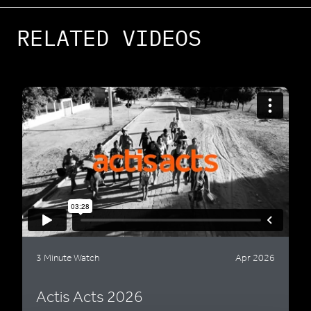
RELATED VIDEOS
3 Minute Watch
Apr 2026
Actis Acts 2026