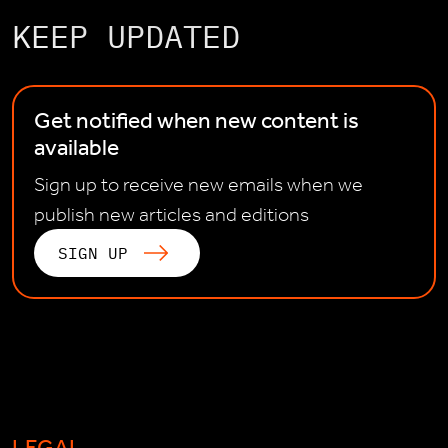
KEEP UPDATED
Get notified when new content is
available
Sign up to receive new emails when we
publish new articles and editions
SIGN UP
LEGAL