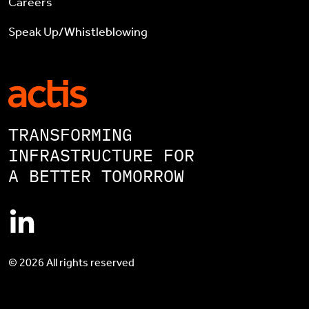
Careers
Speak Up/Whistleblowing
TRANSFORMING
INFRASTRUCTURE FOR
A BETTER TOMORROW
© 2026 All rights reserved