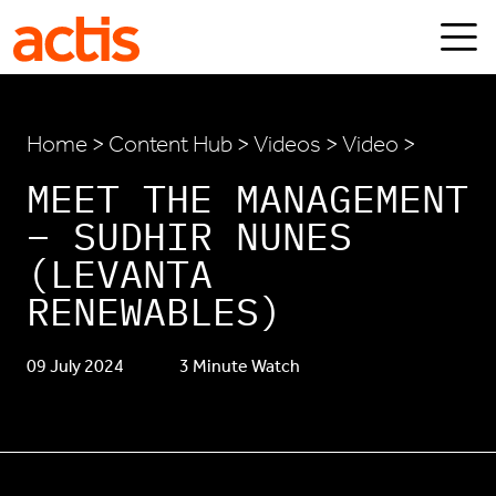
Skip to main content
Actis
Home
>
Content Hub
>
Videos
> Video >
MEET THE MANAGEMENT
– SUDHIR NUNES
(LEVANTA
RENEWABLES)
09 July 2024
3 Minute Watch