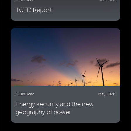
TCFD Report
1 Min Read
May 2026
Energy security and the new
geography of power