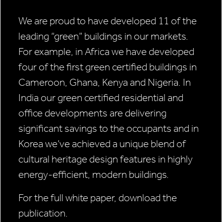
We are proud to have developed 11 of the
leading “green” buildings in our markets.
For example, in Africa we have developed
four of the first green certified buildings in
Cameroon, Ghana, Kenya and Nigeria. In
India our green certified residential and
office developments are delivering
significant savings to the occupants and in
Korea we’ve achieved a unique blend of
cultural heritage design features in highly
energy-efficient, modern buildings.
For the full white paper, download the
publication.