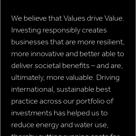
We believe that Values drive Value.
Investing responsibly creates
businesses that are more resilient,
more innovative and better able to
deliver societal benefits – and are,
ultimately, more valuable. Driving
international, sustainable best
practice across our portfolio of
investments has helped us to
reduce energy and water use,