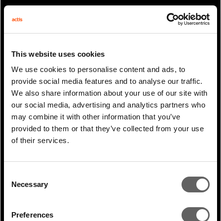
PREVIOUS
ARTICLE
This website uses cookies
NEXT ARTICLE
We use cookies to personalise content and ads, to
provide social media features and to analyse our traffic.
We also share information about your use of our site with
our social media, advertising and analytics partners who
RELATED WHITE
may combine it with other information that you’ve
provided to them or that they’ve collected from your use
PAPERS
of their services.
Consent
Necessary
Selection
Preferences