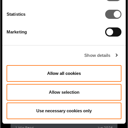
Statistics
1 Min Read
Jul 2026
Marketing
Extreme weather resilience: why it
matters and how we’re...
Show details
Allow all cookies
Allow selection
Use necessary cookies only
1 Min Read
Jun 2026