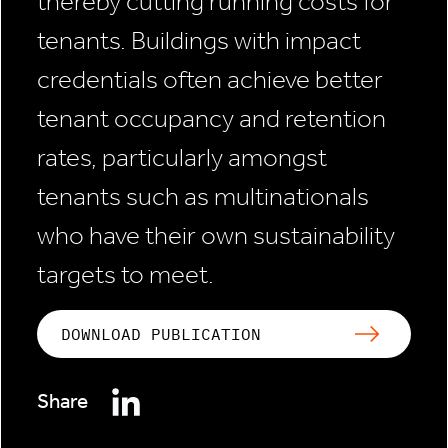
thereby cutting running costs for
tenants. Buildings with impact
credentials often achieve better
tenant occupancy and retention
rates, particularly amongst
tenants such as multinationals
who have their own sustainability
targets to meet.
DOWNLOAD PUBLICATION
Share