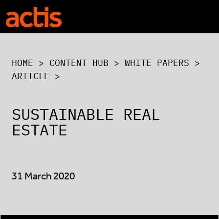
Skip to main content
Actis
HOME
>
CONTENT HUB
>
WHITE PAPERS
>
ARTICLE >
SUSTAINABLE REAL
ESTATE
31 March 2020