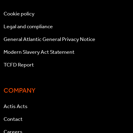
Cookie policy
Legal and compliance
General Atlantic General Privacy Notice
Modern Slavery Act Statement
TCFD Report
COMPANY
Actis Acts
Contact
Careers