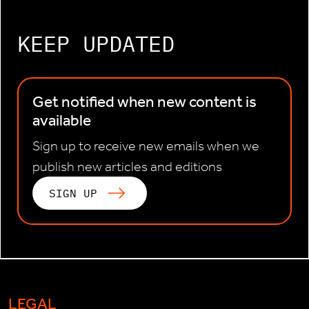
KEEP UPDATED
Get notified when new content is
available
Sign up to receive new emails when we
publish new articles and editions
SIGN UP
LEGAL