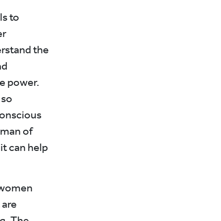
ls to
er
erstand the
nd
he power.
 so
conscious
oman of
it can help
g women
 are
g. The