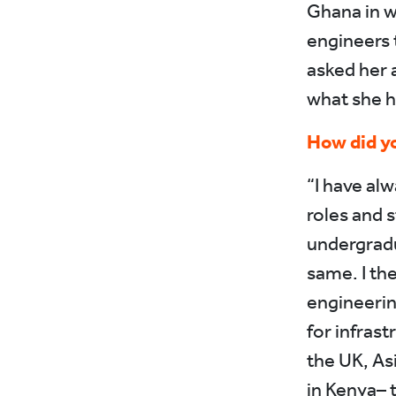
Ghana in w
engineers 
asked her 
what she h
How did yo
“I have alw
roles and 
undergradu
same. I th
engineeri
for infras
the UK, Asi
in Kenya– 