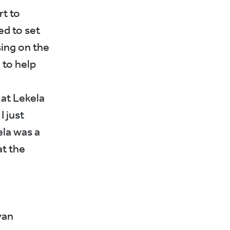
rt to
ed to set
ing on the
 to help
 at Lekela
I just
ela was a
at the
yan