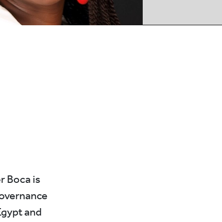
r Boca is
governance
Egypt and