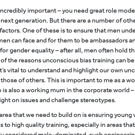
incredibly important – you need great role mode
e next generation. But there are a number of oth
factors. One of these is to ensure that men und
en can face and for them to be ambassadors a
for gender equality – after all, men often hold t
 of the reasons unconscious bias training can be
It’s vital to understand and highlight our own un
 those of others. This is important to me as a w
 is also a working mum in the corporate world – 
light on issues and challenge stereotypes.
area that we need to build on is ensuring youn
 to high quality training, especially in areas that
lly considered male-dominated, such engineerin