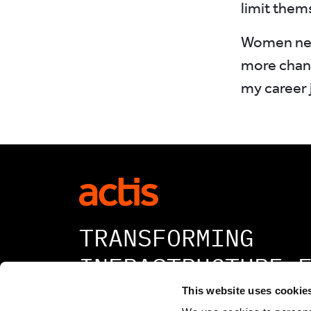
limit thems
Women need
more chanc
my career 
TRANSFORMING
INFRASTRUCTURE 
A BETTER TOMORR
This website uses cookie