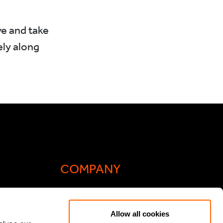
e and take
ly along
COMPANY
Actis Acts
Allow all cookies
liance
Contact