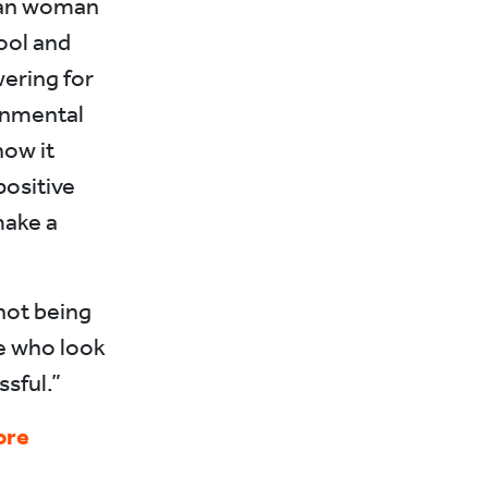
ican woman
ool and
wering for
onmental
how it
ositive
make a
not being
le who look
sful.”
ore