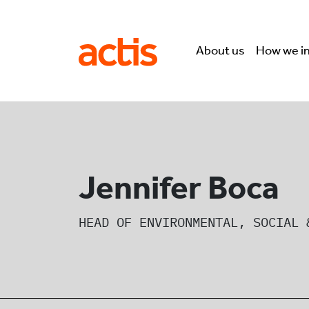
Skip to main content
Actis
About us
How we i
Jennifer Boca
HEAD OF ENVIRONMENTAL, SOCIAL 