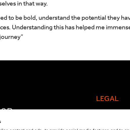
elves in that way.
 to be bold, understand the potential they hav
es. Understanding this has helped me immense
journey”
LEGAL
FOR
Cookie policy
OW
s
Legal and comp