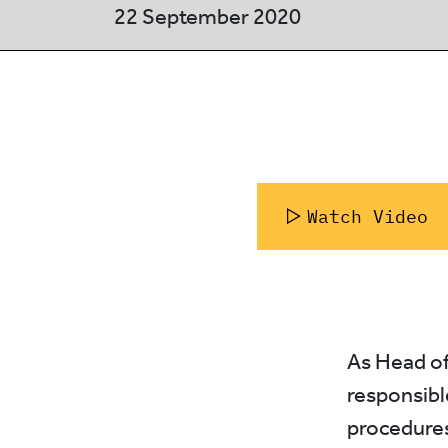
22 September 2020
Watch Video
As Head of
responsibl
procedures