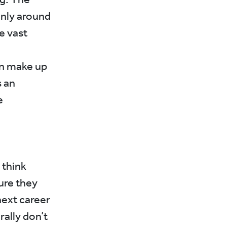
only around
e vast
en make up
s an
e
 think
ure they
next career
ally don’t