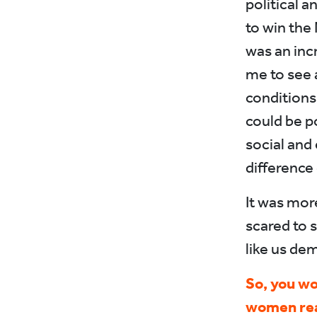
political 
to win the
was an inc
me to see 
conditions
could be p
social and
difference
It was mor
scared to 
like us de
So, you wo
women rea