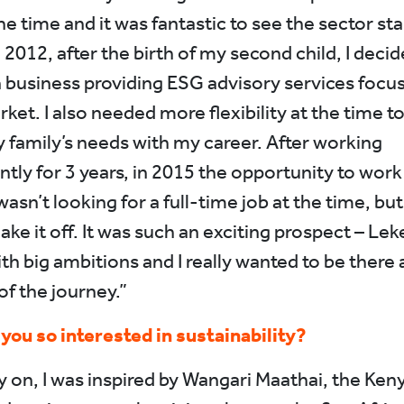
he time and it was fantastic to see the sector sta
 2012, after the birth of my second child, I decid
business providing ESG advisory services focus
ket. I also needed more flexibility at the time to
 family’s needs with my career. After working
tly for 3 years, in 2015 the opportunity to work
asn’t looking for a full-time job at the time, but 
ake it off. It was such an exciting prospect – Lek
th big ambitions and I really wanted to be there 
of the journey.”
ou so interested in sustainability?
y on, I was inspired by Wangari Maathai, the Ken