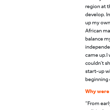
region at t
develop. In
up my own 
African mar
balance my
independen
came up.I w
couldn’t sh
start-up wi
beginning 
Why were y
“From earl