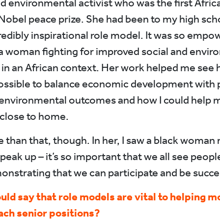
and environmental activist who was the first Afr
 Nobel peace prize. She had been to my high sch
redibly inspirational role model. It was so empo
a woman fighting for improved social and envir
 in an African context. Her work helped me see 
ossible to balance economic development with p
 environmental outcomes and how I could help 
 close to home.
e than that, though. In her, I saw a black woman 
speak up – it’s so important that we all see peop
monstrating that we can participate and be succes
uld say that role models are vital to helping m
ch senior positions?