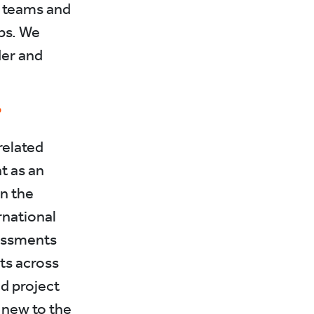
n teams and
ps. We
der and
?
related
t as an
in the
rnational
essments
ts across
nd project
 new to the