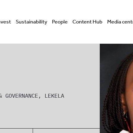
nvest
Sustainability
People
Content Hub
Media cent
& GOVERNANCE, LEKELA