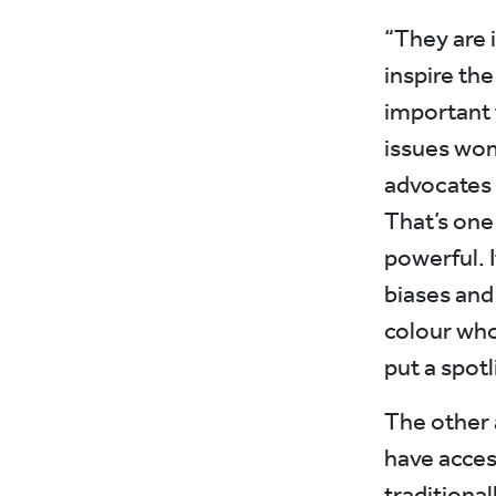
“They are 
inspire th
important 
issues wom
advocates 
That’s one
powerful. 
biases and
colour who
put a spot
The other 
have access
traditiona