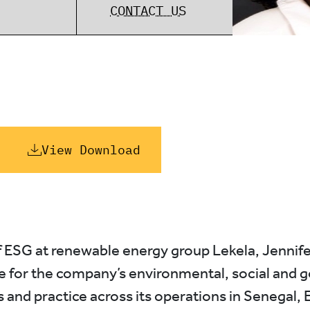
CONTACT US
View Download
 ESG at renewable energy group Lekela, Jennife
e for the company’s environmental, social and 
 and practice across its operations in Senegal, 