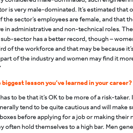
or is very male-dominated. It’s estimated that 
of the sector’s employees are female, and that th
re in administrative and non-technical roles. The
sub-sector has a better record, though – wom
ird of the workforce and that may be because it’
 part of the industry and women may find it mor
”
 biggest lesson you’ve learned in your career?
 has to be that it’s OK to be more of a risk-taker. I
rally tend to be quite cautious and will make s
e boxes before applying for a job or making their 
y often hold themselves to a high bar. Men gener