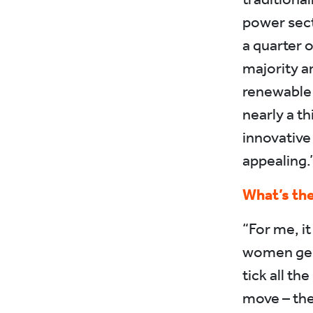
power sect
a quarter 
majority a
renewable 
nearly a th
innovative
appealing.
What’s the
“For me, it
women gene
tick all th
move – the