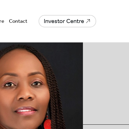
Investor Centre
re
Contact