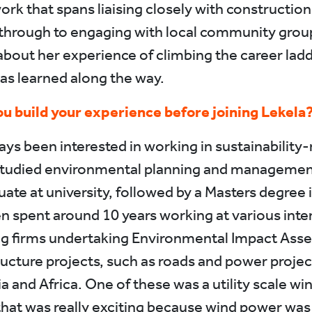
ork that spans liaising closely with constructio
through to engaging with local community grou
about her experience of climbing the career lad
as learned along the way.
u build your experience before joining Lekela
ays been interested in working in sustainability-
studied environmental planning and managemen
ate at university, followed by a Masters degree 
en spent around 10 years working at various inte
ng firms undertaking Environmental Impact Ass
tructure projects, such as roads and power projec
a and Africa. One of these was a utility scale wi
that was really exciting because wind power was