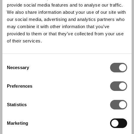
provide social media features and to analyse our traffic.
stakeholders, including the Chief Investment
We also share information about your use of our site with
Officer and Fund leadership, providing data-
our social media, advertising and analytics partners who
driven insights that inform strategy across the
may combine it with other information that you’ve
provided to them or that they’ve collected from your use
investment lifecycle.
of their services.
Leading a team of five, she focuses on fund
modelling, portfolio monitoring, and data
Consent
Necessary
governance, alongside the implementation of
Selection
technology-enabled solutions to improve
Preferences
reporting and decision-making. She is actively
involved in firmwide initiatives and contributes
Statistics
to the development of advanced analytics and
AI use cases.
Marketing
Prior to joining Actis, Anara spent over seven