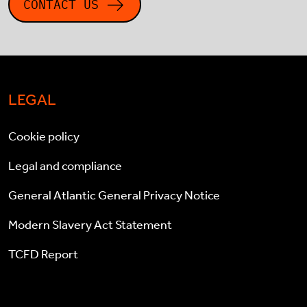
CONTACT US
LEGAL
Cookie policy
Legal and compliance
General Atlantic General Privacy Notice
Modern Slavery Act Statement
TCFD Report