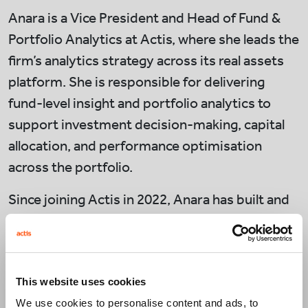
Anara is a Vice President and Head of Fund &
Portfolio Analytics at Actis, where she leads the
firm’s analytics strategy across its real assets
platform. She is responsible for delivering
fund-level insight and portfolio analytics to
support investment decision-making, capital
allocation, and performance optimisation
across the portfolio.
Since joining Actis in 2022, Anara has built and
scaled the Fund & Portfolio Analytics function,
establishing consistent performance
frameworks across funds and enhancing
This website uses cookies
transparency for investment, operations, and
We use cookies to personalise content and ads, to
leadership teams. She works closely with senior