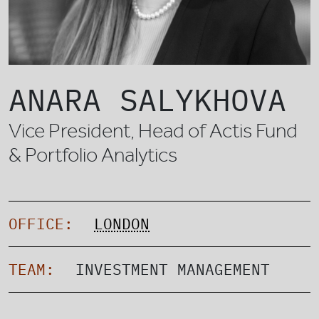
ANARA SALYKHOVA
Vice President, Head of Actis Fund
& Portfolio Analytics
OFFICE:
LONDON
TEAM:
INVESTMENT MANAGEMENT