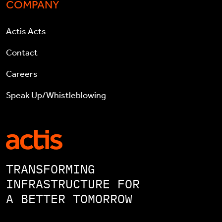
COMPANY
Actis Acts
Contact
Careers
Speak Up/Whistleblowing
TRANSFORMING
INFRASTRUCTURE FOR
A BETTER TOMORROW