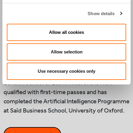
years at Deloitte in London, where she advised
energy and infrastructure clients on complex
Show details
financial modelling and analytics, with a focus
on investment appraisal, scenario planning, and
Allow all cookies
model governance.
Allow selection
Anara holds a BSc in Government and
Economics and an MSc in Management,
Use necessary cookies only
Organisations and Governance from the
London School of Economics. She is ACA-
qualified with first-time passes and has
completed the Artificial Intelligence Programme
at Saïd Business School, University of Oxford.