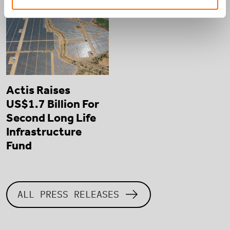
Actis Raises
US$1.7 Billion For
Second Long Life
Infrastructure
Fund
ALL PRESS RELEASES