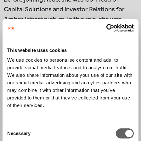
Capital Solutions and Investor Relations for
Amber Infrastructure. In this role, she was
responsible for sales, client servicing, and
product development, and was an investment
committee member and board director
This website uses cookies
on strategies.
We use cookies to personalise content and ads, to
provide social media features and to analyse our traffic.
Prior to this, Neda worked at Macquarie Capital
We also share information about your use of our site with
and the Green Investment Bank (now the Green
our social media, advertising and analytics partners who
may combine it with other information that you’ve
Investment Group) where she was a leading
provided to them or that they’ve collected from your use
member of the team responsible for raising
of their services.
what was, at the time, the largest renewables
fund in Europe.
Consent
Necessary
Selection
She began her career as a solicitor, working at