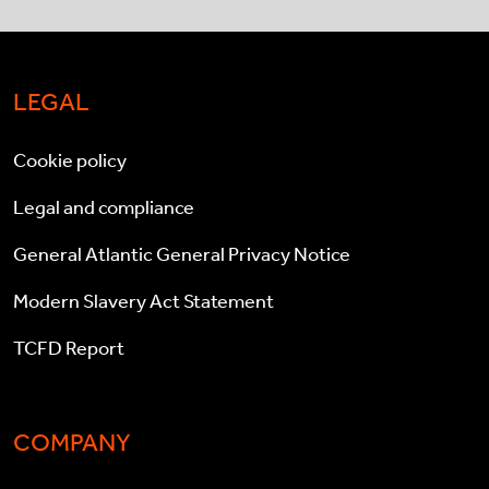
LEGAL
Cookie policy
Legal and compliance
General Atlantic General Privacy Notice
Modern Slavery Act Statement
TCFD Report
COMPANY