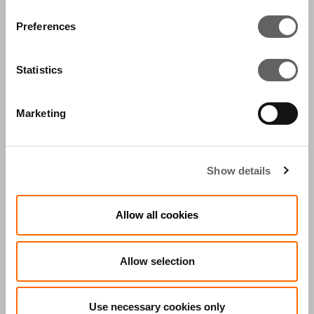
Clifford Chance and SJ Berwin.
Preferences
CONTACT US
Statistics
Marketing
FEATURED IN:
Show details
Allow all cookies
PRESS
ACTIS IN THE
RELEASES
MEDIA
Allow selection
PRESS RELEASES
Use necessary cookies only