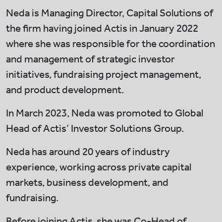
Neda is Managing Director, Capital Solutions of
the firm having joined Actis in January 2022
where she was responsible for the coordination
and management of strategic investor
initiatives, fundraising project management,
and product development.
In March 2023, Neda was promoted to Global
Head of Actis’ Investor Solutions Group.
Neda has around 20 years of industry
experience, working across private capital
markets, business development, and
fundraising.
Before joining Actis, she was Co-Head of