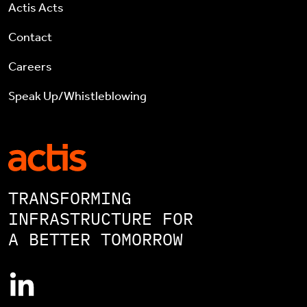
Actis Acts
Contact
Careers
Speak Up/Whistleblowing
TRANSFORMING
INFRASTRUCTURE FOR
A BETTER TOMORROW