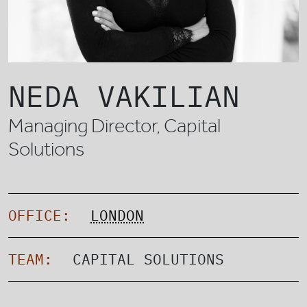
NEDA VAKILIAN
Managing Director, Capital
Solutions
OFFICE:
LONDON
TEAM:
CAPITAL SOLUTIONS