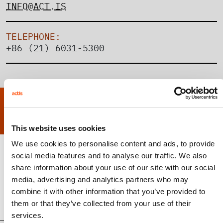
INFO@ACT.IS
TELEPHONE:
+86 (21) 6031-5300
MEET THE SHANGHAI TEAM
This website uses cookies
We use cookies to personalise content and ads, to provide
social media features and to analyse our traffic. We also
share information about your use of our site with our social
Gege Wang
media, advertising and analytics partners who may
Vice President, Capital Solutions
combine it with other information that you’ve provided to
them or that they’ve collected from your use of their
services.