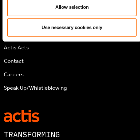
TCFD Report
Allow selection
Use necessary cookies only
COMPANY
Actis Acts
Contact
Careers
Speak Up/Whistleblowing
TRANSFORMING