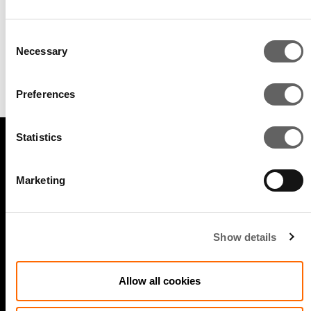
Consent
Gracie Li
Necessary
Selection
Vice President, Real Estate & Data
Centers
Preferences
Statistics
LEGAL
Marketing
Cookie policy
Legal and compliance
Show details
General Atlantic General Privacy Notice
Allow all cookies
Modern Slavery Act Statement