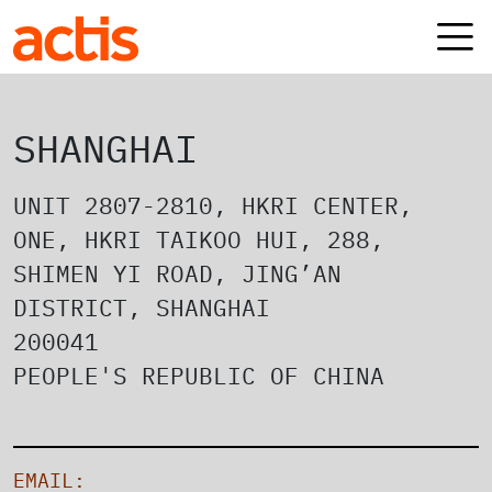
Skip to main content
Actis
SHANGHAI
UNIT 2807-2810, HKRI CENTER,
ONE, HKRI TAIKOO HUI, 288,
SHIMEN YI ROAD, JING’AN
DISTRICT, SHANGHAI
200041
PEOPLE'S REPUBLIC OF CHINA
EMAIL: