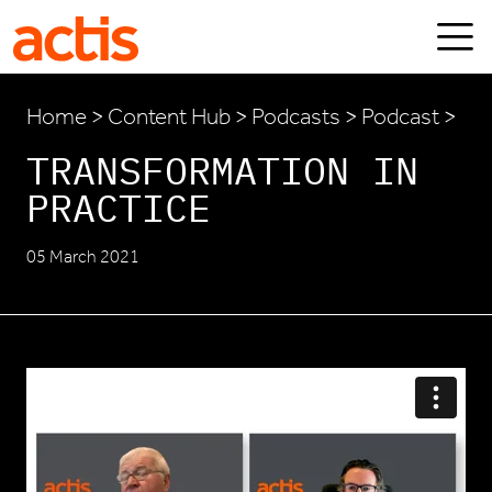
Skip to main content
Actis
Home
>
Content Hub
>
Podcasts
> Podcast >
TRANSFORMATION IN
PRACTICE
05 March 2021