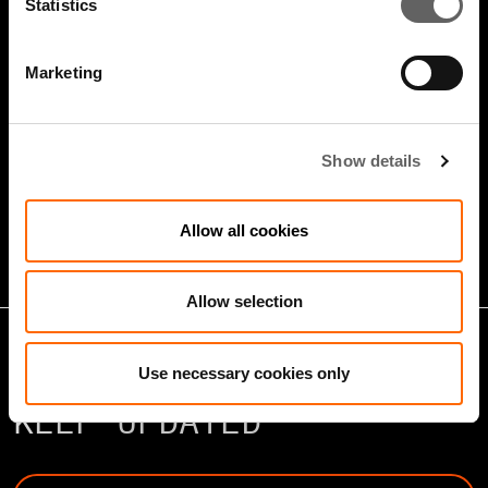
Statistics
Marketing
5 Minute Watch
Mar 2022
Show details
Infrastructure And Sustainable
Growth
Allow all cookies
Allow selection
Use necessary cookies only
KEEP UPDATED