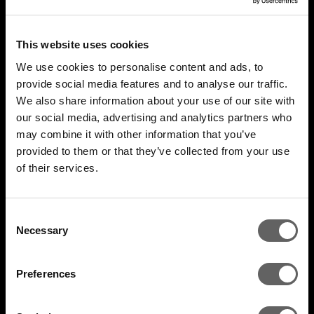
This website uses cookies
We use cookies to personalise content and ads, to
provide social media features and to analyse our traffic.
We also share information about your use of our site with
our social media, advertising and analytics partners who
may combine it with other information that you’ve
4 Minute Watch
Mar 2022
provided to them or that they’ve collected from your use
of their services.
Unlocking The Opportunity
Consent
Necessary
Selection
Preferences