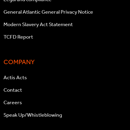
General Atlantic General Privacy Notice
Modern Slavery Act Statement
TCFD Report
COMPANY
Actis Acts
Contact
Careers
Speak Up/Whistleblowing