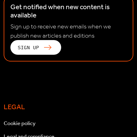
Get notified when new content is
available
Sign up to receive new emails when we
publish new articles and editions
SIGN UP
LEGAL
Cookie policy
Legal and compliance