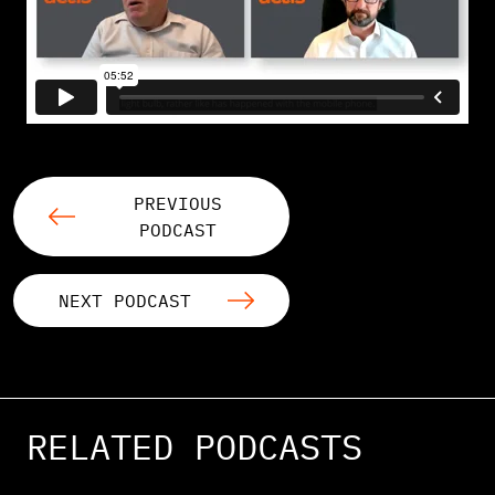
PREVIOUS
PODCAST
NEXT PODCAST
RELATED PODCASTS