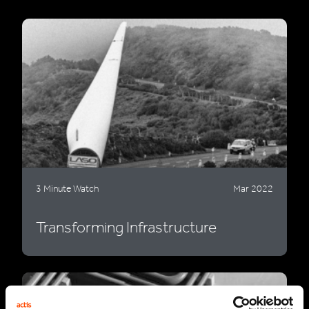
3 Minute Watch
Mar 2022
Transforming Infrastructure