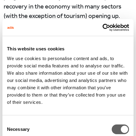
recovery in the economy with many sectors
(with the exception of tourism) opening up.
Performance from Actis’ private equity
investments corroborate the surprisingly
positive upside in parts of the economy in Q1
This website uses cookies
2021 against the low confidence in the
We use cookies to personalise content and ads, to
provide social media features and to analyse our traffic.
economy at the end of 2020.
We also share information about your use of our site with
our social media, advertising and analytics partners who
We’re selling more furniture and beds in our in-
may combine it with other information that you’ve
home furnishings retailer than ever before, a
provided to them or that they’ve collected from your use
remarkable turnaround when the entire store
of their services.
portfolio was closed in April 2020.
Unsurprisingly our most recent digital
Consent
infrastructure investment in the fibre-to-the-
Necessary
Selection