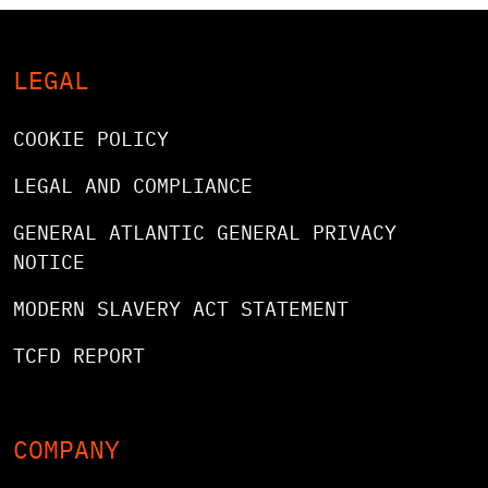
LEGAL
COOKIE POLICY
LEGAL AND COMPLIANCE
GENERAL ATLANTIC GENERAL PRIVACY
NOTICE
MODERN SLAVERY ACT STATEMENT
TCFD REPORT
COMPANY