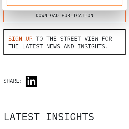
DOWNLOAD PUBLICATION
SIGN UP
TO THE STREET VIEW FOR
THE LATEST NEWS AND INSIGHTS.
SHARE:
LATEST INSIGHTS