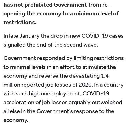
has not prohibited Government from re-
opening the economy to a minimum level of
restrictions.
In late January the drop in new COVID-19 cases
signalled the end of the second wave.
Government responded by limiting restrictions
to minimal levels in an effort to stimulate the
economy and reverse the devastating 1.4
million reported job losses of 2020. In a country
with such high unemployment, COVID-19
acceleration of job losses arguably outweighed
all else in the Government’s response to the
economy.