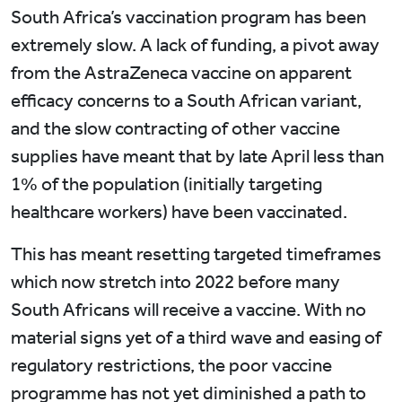
South Africa’s vaccination program has been
extremely slow. A lack of funding, a pivot away
from the AstraZeneca vaccine on apparent
efficacy concerns to a South African variant,
and the slow contracting of other vaccine
supplies have meant that by late April less than
1% of the population (initially targeting
healthcare workers) have been vaccinated.
This has meant resetting targeted timeframes
which now stretch into 2022 before many
South Africans will receive a vaccine. With no
material signs yet of a third wave and easing of
regulatory restrictions, the poor vaccine
programme has not yet diminished a path to