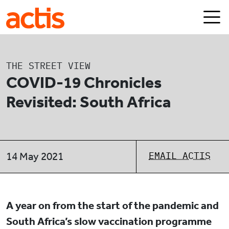
Skip to main content
Actis
THE STREET VIEW
COVID-19 Chronicles
Revisited: South Africa
EMAIL ACTIS
14 May 2021
A year on from the start of the pandemic and
South Africa’s slow vaccination programme