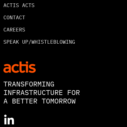
ACTIS ACTS
CONTACT
CAREERS
SPEAK UP/WHISTLEBLOWING
TRANSFORMING
INFRASTRUCTURE FOR
A BETTER TOMORROW