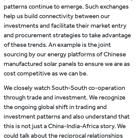
patterns continue to emerge. Such exchanges
help us build connectivity between our
investments and facilitate their market entry
and procurement strategies to take advantage
of these trends. An example is the joint
sourcing by our energy platforms of Chinese
manufactured solar panels to ensure we are as
cost competitive as we can be.
We closely watch South-South co-operation
through trade and investment. We recognize
the ongoing global shift in trading and
investment patterns and also understand that
this is not just a China-India-Africa story. We
could talk about the reciprocal relationships