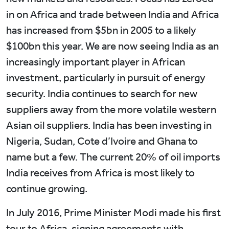
in on Africa and trade between India and Africa
has increased from $5bn in 2005 to a likely
$100bn this year. We are now seeing India as an
increasingly important player in African
investment, particularly in pursuit of energy
security. India continues to search for new
suppliers away from the more volatile western
Asian oil suppliers. India has been investing in
Nigeria, Sudan, Cote d’Ivoire and Ghana to
name but a few. The current 20% of oil imports
India receives from Africa is most likely to
continue growing.
In July 2016, Prime Minister Modi made his first
tour to Africa, signing agreements with