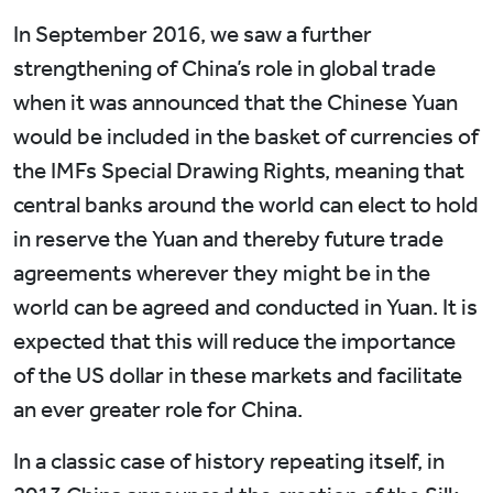
In September 2016, we saw a further
strengthening of China’s role in global trade
when it was announced that the Chinese Yuan
would be included in the basket of currencies of
the IMFs Special Drawing Rights, meaning that
central banks around the world can elect to hold
in reserve the Yuan and thereby future trade
agreements wherever they might be in the
world can be agreed and conducted in Yuan. It is
expected that this will reduce the importance
of the US dollar in these markets and facilitate
an ever greater role for China.
In a classic case of history repeating itself, in