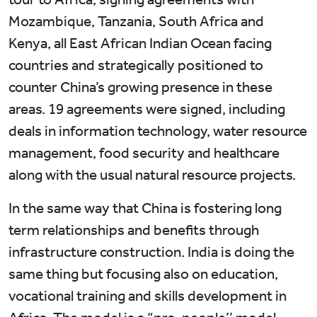
Mozambique, Tanzania, South Africa and
Kenya, all East African Indian Ocean facing
countries and strategically positioned to
counter China’s growing presence in these
areas. 19 agreements were signed, including
deals in information technology, water resource
management, food security and healthcare
along with the usual natural resource projects.
In the same way that China is fostering long
term relationships and benefits through
infrastructure construction. India is doing the
same thing but focusing also on education,
vocational training and skills development in