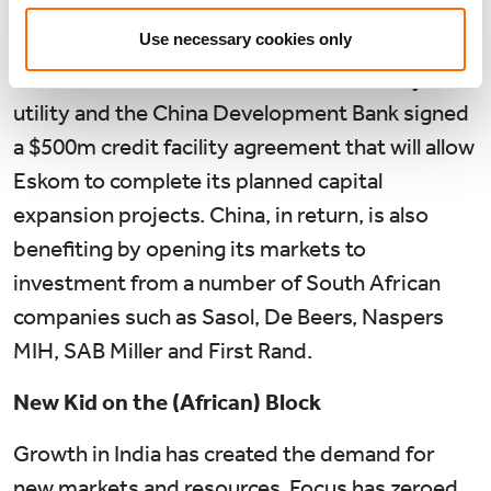
investment in manufacturing and in newer
Use necessary cookies only
industries such as e-commerce. In October
2016, Eskom, the South African electricity
utility and the China Development Bank signed
a $500m credit facility agreement that will allow
Eskom to complete its planned capital
expansion projects. China, in return, is also
benefiting by opening its markets to
investment from a number of South African
companies such as Sasol, De Beers, Naspers
MIH, SAB Miller and First Rand.
New Kid on the (African) Block
Growth in India has created the demand for
new markets and resources. Focus has zeroed