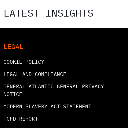
LATEST INSIGHTS
LEGAL
COOKIE POLICY
LEGAL AND COMPLIANCE
GENERAL ATLANTIC GENERAL PRIVACY
NOTICE
MODERN SLAVERY ACT STATEMENT
TCFD REPORT