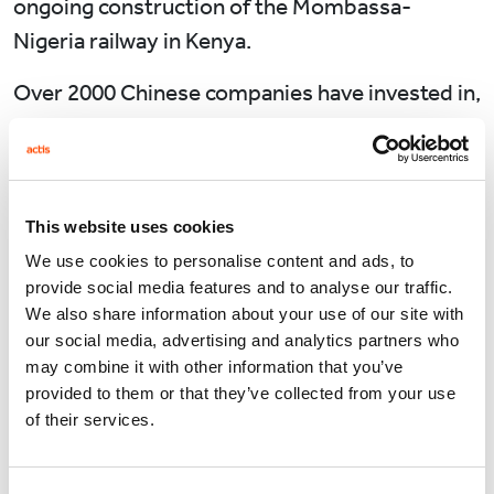
ongoing construction of the Mombassa-
Nigeria railway in Kenya.
Over 2000 Chinese companies have invested in,
or are looking to invest in Africa. Nearly all
investment goes into energy, mining,
construction, manufacturing and services.
China is Africa’s biggest lender for
This website uses cookies
infrastructure financing. The Export-Import
We use cookies to personalise content and ads, to
provide social media features and to analyse our traffic.
Bank of China has signed up to major projects
We also share information about your use of our site with
with the African Export-Import Bank and with
our social media, advertising and analytics partners who
the government of Tanzania. The plan is to
may combine it with other information that you’ve
provided to them or that they’ve collected from your use
construct industrial parks and economic zones
of their services.
for light industry and processing of raw
material and commodities worth up to $1bn. In