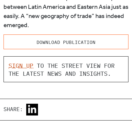
between Latin America and Eastern Asia just as
easily. A “new geography of trade” has indeed
emerged.
DOWNLOAD PUBLICATION
SIGN UP
TO THE STREET VIEW FOR
THE LATEST NEWS AND INSIGHTS.
SHARE: