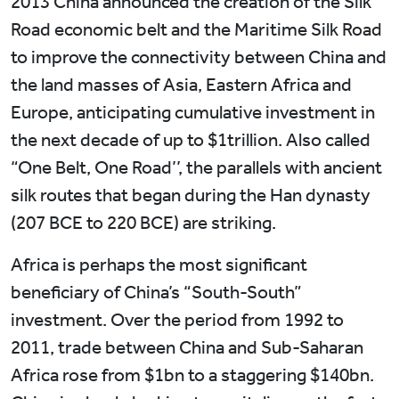
2013 China announced the creation of the Silk
Road economic belt and the Maritime Silk Road
to improve the connectivity between China and
the land masses of Asia, Eastern Africa and
Europe, anticipating cumulative investment in
the next decade of up to $1trillion. Also called
“One Belt, One Road’’, the parallels with ancient
silk routes that began during the Han dynasty
(207 BCE to 220 BCE) are striking.
Africa is perhaps the most significant
beneficiary of China’s “South-South”
investment. Over the period from 1992 to
2011, trade between China and Sub-Saharan
Africa rose from $1bn to a staggering $140bn.