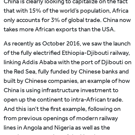
China is clearly looking to capitalize on the fact
that with 15% of the world’s population, Africa
only accounts for 3% of global trade. China now
takes more African exports than the USA.
As recently as October 2016, we saw the launch
of the fully electrified Ethiopia-Djibouti railway,
linking Addis Ababa with the port of Djibouti on
the Red Sea, fully funded by Chinese banks and
built by Chinese companies, an example of how
China is using infrastructure investment to
open up the continent to intra-African trade.
And this isn’t the first example, following on
from previous openings of modern railway
lines in Angola and Nigeria as well as the