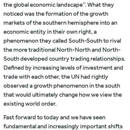
the global economic landscape’’. What they
noticed was the formation of the growth
markets of the southern hemisphere into an
economic entity in their own right, a
phenomenon they called South-South to rival
the more traditional North-North and North-
South developed country trading relationships.
Defined by increasing levels of investment and
trade with each other, the UN had rightly
observed a growth phenomenon in the south
that would ultimately change how we view the
existing world order.
Fast forward to today and we have seen
fundamental and increasingly important shifts