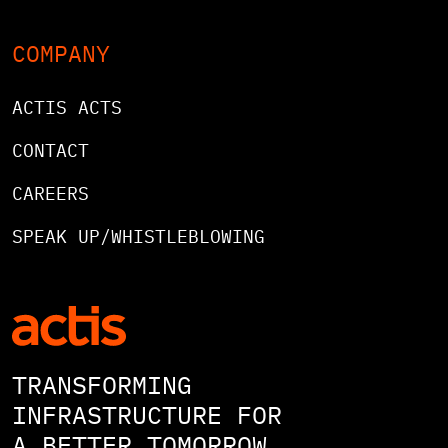
COMPANY
ACTIS ACTS
CONTACT
CAREERS
SPEAK UP/WHISTLEBLOWING
TRANSFORMING
INFRASTRUCTURE FOR
A BETTER TOMORROW