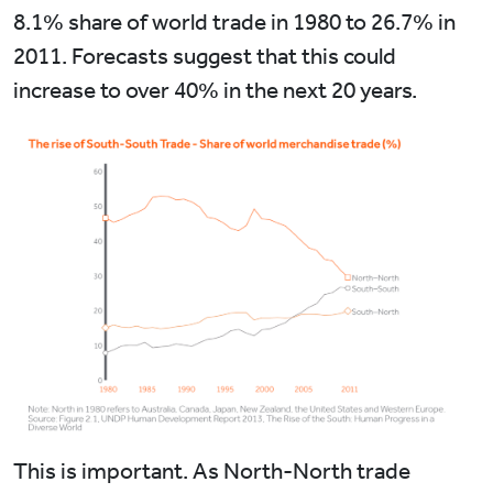
8.1% share of world trade in 1980 to 26.7% in
2011. Forecasts suggest that this could
increase to over 40% in the next 20 years.
This is important. As North-North trade