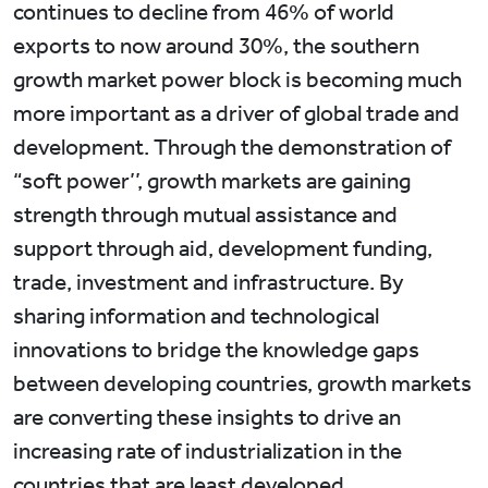
continues to decline from 46% of world
exports to now around 30%, the southern
growth market power block is becoming much
more important as a driver of global trade and
development. Through the demonstration of
“soft power’’, growth markets are gaining
strength through mutual assistance and
support through aid, development funding,
trade, investment and infrastructure. By
sharing information and technological
innovations to bridge the knowledge gaps
between developing countries, growth markets
are converting these insights to drive an
increasing rate of industrialization in the
countries that are least developed.