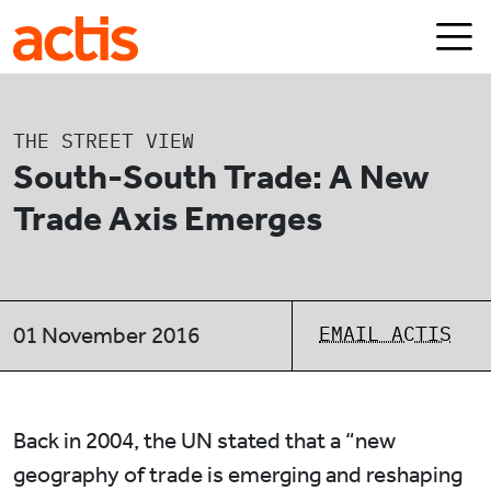
Skip to main content
Actis
THE STREET VIEW
South-South Trade: A New
Trade Axis Emerges
EMAIL ACTIS
01 November 2016
Back in 2004, the UN stated that a “new
geography of trade is emerging and reshaping