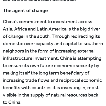
The agent of change
China’s commitment to investment across
Asia, Africa and Latin America is the big driver
of change in the south. Through redirecting its
domestic over-capacity and capital to southern
neighbors in the form of increasing external
infrastructure investment, China is attempting
to ensure its own future economic security by
making itself the long term beneficiary of
increasing trade flows and reciprocal economic
benefits with countries it is investing in, most
visible in the supply of natural resources back
to China.