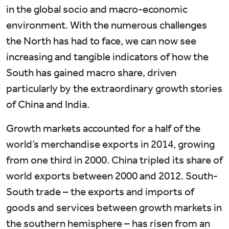
in the global socio and macro-economic
environment. With the numerous challenges
the North has had to face, we can now see
increasing and tangible indicators of how the
South has gained macro share, driven
particularly by the extraordinary growth stories
of China and India.
Growth markets accounted for a half of the
world’s merchandise exports in 2014, growing
from one third in 2000. China tripled its share of
world exports between 2000 and 2012. South-
South trade – the exports and imports of
goods and services between growth markets in
the southern hemisphere – has risen from an