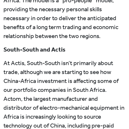
Africa. The model is a “pro-people’’ model,
providing the necessary personal skills
necessary in order to deliver the anticipated
benefits of a long term trading and economic
relationship between the two regions.
South-South and Actis
At Actis, South-South isn’t primarily about
trade, although we are starting to see how
China-Africa investment is affecting some of
our portfolio companies in South Africa.
Actom, the largest manufacturer and
distributor of electro-mechanical equipment in
Africa is increasingly looking to source
technology out of China, including pre-paid