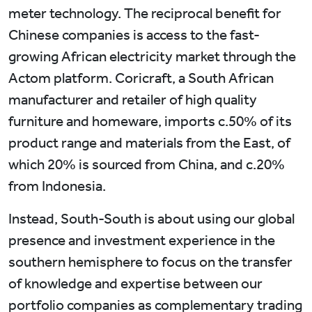
meter technology. The reciprocal benefit for
Chinese companies is access to the fast-
growing African electricity market through the
Actom platform. Coricraft, a South African
manufacturer and retailer of high quality
furniture and homeware, imports c.50% of its
product range and materials from the East, of
which 20% is sourced from China, and c.20%
from Indonesia.
Instead, South-South is about using our global
presence and investment experience in the
southern hemisphere to focus on the transfer
of knowledge and expertise between our
portfolio companies as complementary trading