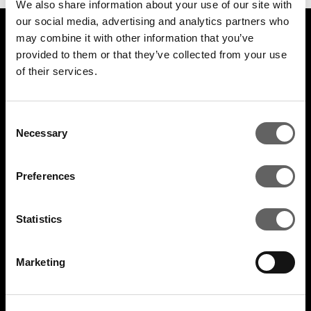
We also share information about your use of our site with
our social media, advertising and analytics partners who
may combine it with other information that you’ve
LEGAL
provided to them or that they’ve collected from your use
of their services.
Cookie policy
Legal and compliance
Consent
Necessary
Selection
General Atlantic General Privacy Notice
Preferences
Modern Slavery Act Statement
TCFD Report
Statistics
Marketing
COMPANY
Actis Acts