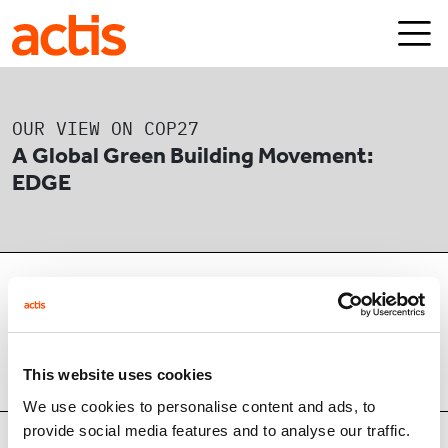
Skip to main content
Actis
OUR VIEW ON COP27
A Global Green Building Movement:
EDGE
24/11/2022
1 min read
This website uses cookies
SHARE
We use cookies to personalise content and ads, to
provide social media features and to analyse our traffic.