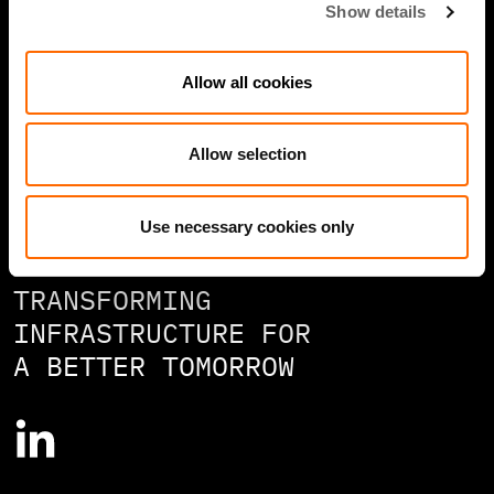
Show details
Contact
Allow all cookies
Careers
Speak Up/Whistleblowing
Allow selection
Use necessary cookies only
TRANSFORMING
INFRASTRUCTURE FOR
A BETTER TOMORROW