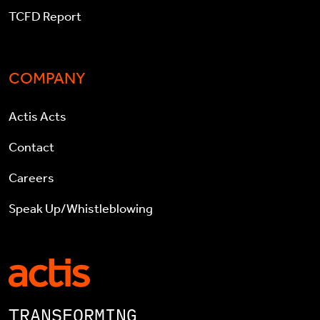
TCFD Report
COMPANY
Actis Acts
Contact
Careers
Speak Up/Whistleblowing
TRANSFORMING