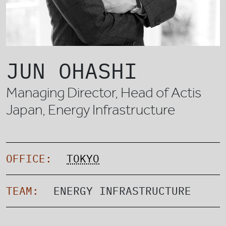
JUN OHASHI
Managing Director, Head of Actis
Japan, Energy Infrastructure
OFFICE:
TOKYO
TEAM:
ENERGY INFRASTRUCTURE