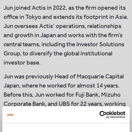
Jun joined Actis in 2022, as the firm opened its
office in Tokyo and extends its footprint in Asia.
Jun oversees Actis’ operations, relationships
and growth in Japan and works with the firm’s
central teams, including the Investor Solutions
Group, to diversify the global institutional
investor base.
Jun was previously Head of Macquarie Capital
Japan, where he worked for almost 14 years.
Before this, Jun worked for Fuji Bank, Mizuho
Corporate Bank, and UBS for 22 years, working
across corporate finance, project finance,
export finance and asset-backed securities for
deals in Japan and overseas.