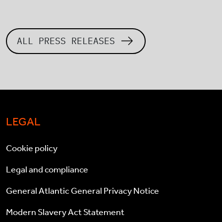
ALL PRESS RELEASES
LEGAL
Cookie policy
Legal and compliance
General Atlantic General Privacy Notice
Modern Slavery Act Statement