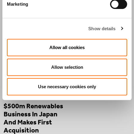
PRESS
THE
ACTIS
Marketing
RELEASES
STREET
IN THE
VIEW
MEDIA
Show details
PRESS RELEASES
Allow all cookies
Allow selection
Use necessary cookies only
Actis Launches
$500m Renewables
Business In Japan
And Makes First
Acquisition