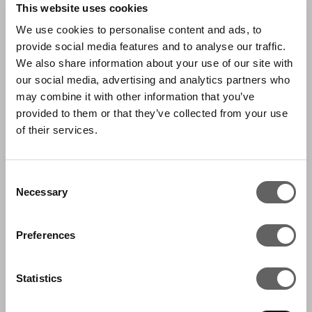
This website uses cookies
Jun has a BA in Economics from Keio University,
We use cookies to personalise content and ads, to
provide social media features and to analyse our traffic.
Tokyo, Japan, and a Master of Business
We also share information about your use of our site with
Administration from Southern Methodist
our social media, advertising and analytics partners who
University, Texas, USA.
may combine it with other information that you’ve
provided to them or that they’ve collected from your use
of their services.
CONTACT US
Consent
Necessary
Selection
Preferences
FEATURED IN:
Statistics