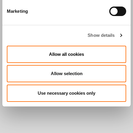
Marketing
Show details
Allow all cookies
Allow selection
Use necessary cookies only