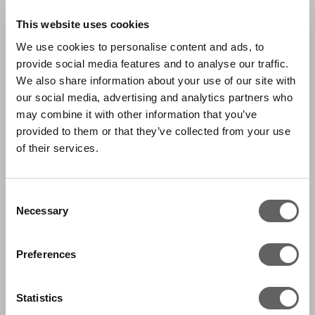
This website uses cookies
We use cookies to personalise content and ads, to
provide social media features and to analyse our traffic.
We also share information about your use of our site with
our social media, advertising and analytics partners who
may combine it with other information that you’ve
provided to them or that they’ve collected from your use
of their services.
Consent
Necessary
Selection
Preferences
Statistics