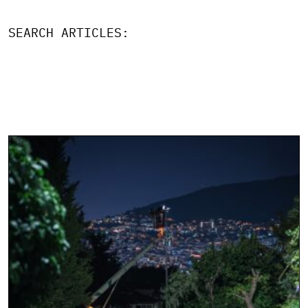
SEARCH ARTICLES: