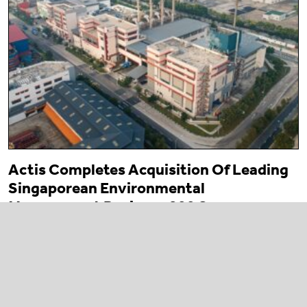
Actis Completes Acquisition Of Leading
Singaporean Environmental
Management Business 800 Super
23 March 2026