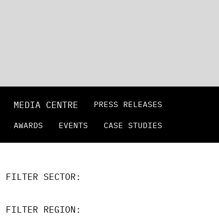
MEDIA CENTRE
PRESS RELEASES
AWARDS
EVENTS
CASE STUDIES
FILTER SECTOR:
FILTER REGION: