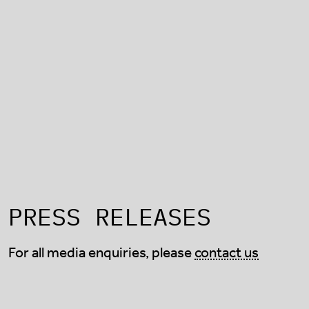
PRESS RELEASES
For all media enquiries, please
contact us