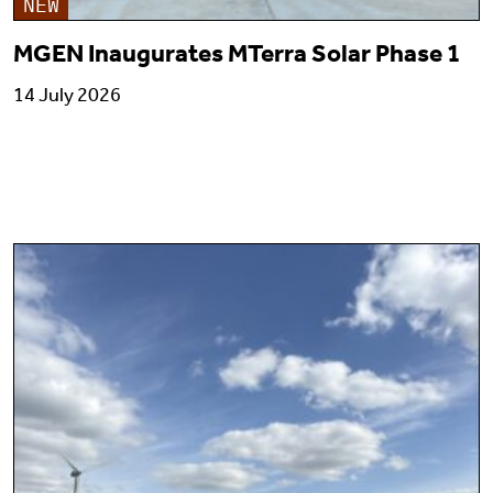
NEW
MGEN Inaugurates MTerra Solar Phase 1
14 July 2026