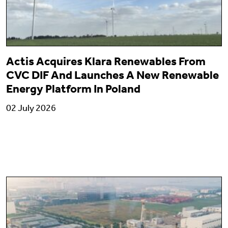
Actis Acquires Klara Renewables From
CVC DIF And Launches A New Renewable
Energy Platform In Poland
02 July 2026