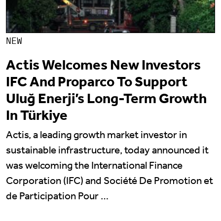
NEW
Actis Welcomes New Investors
IFC And Proparco To Support
Uluğ Enerji’s Long-Term Growth
In Türkiye
Actis, a leading growth market investor in
sustainable infrastructure, today announced it
was welcoming the International Finance
Corporation (IFC) and Société De Promotion et
de Participation Pour …