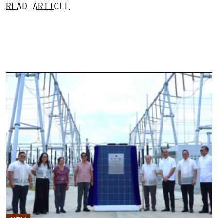
READ ARTICLE