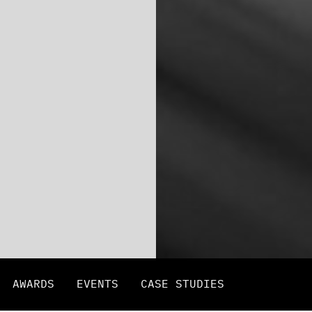
AWARDS
EVENTS
CASE STUDIES