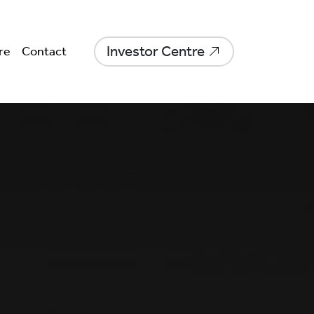
Investor Centre
re
Contact