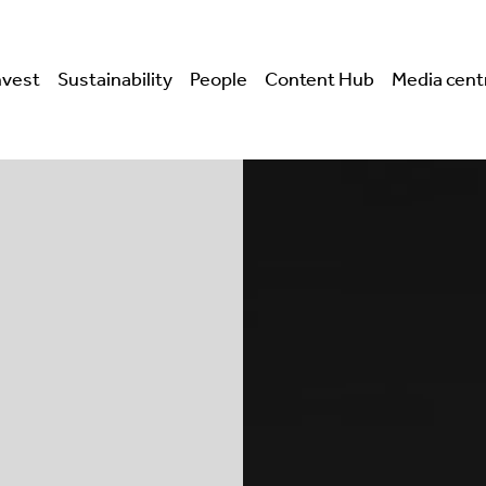
nvest
Sustainability
People
Content Hub
Media cent