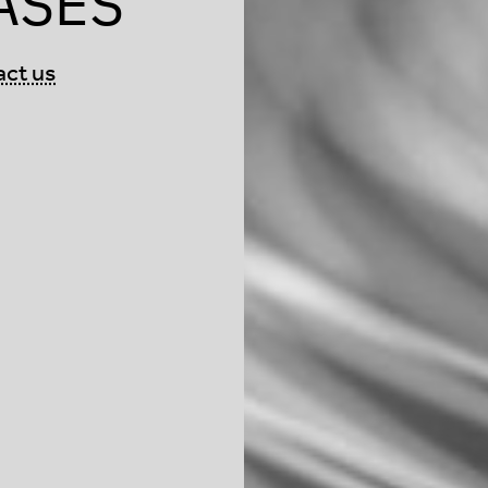
ASES
act us