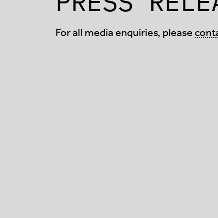
PRESS RELE
For all media enquiries, please
cont