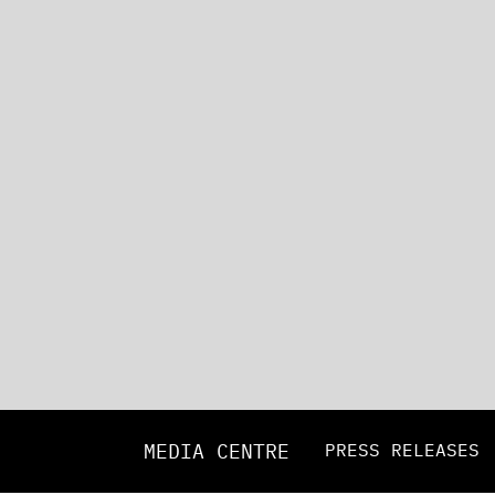
MEDIA CENTRE
PRESS RELEASES