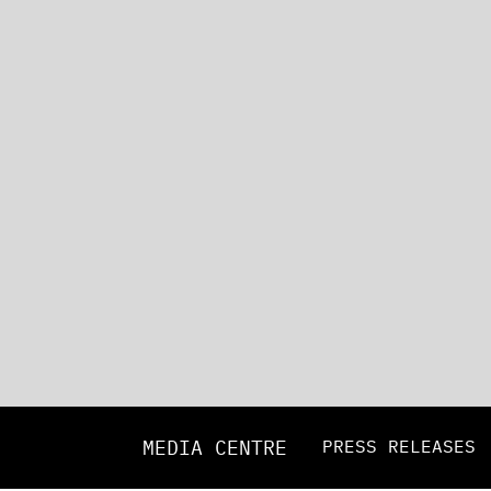
MEDIA CENTRE
PRESS RELEASES