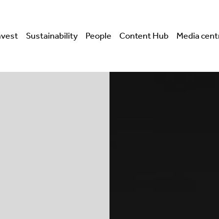
nvest
Sustainability
People
Content Hub
Media cent