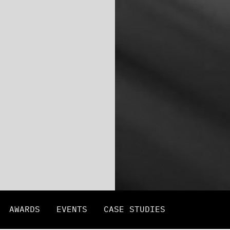
AWARDS
EVENTS
CASE STUDIES