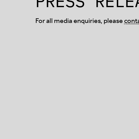
PRESS RELE
For all media enquiries, please
cont