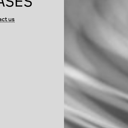
ASES
act us