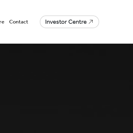
Investor Centre
re
Contact