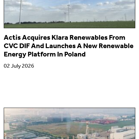
Actis Acquires Klara Renewables From
CVC DIF And Launches A New Renewable
Energy Platform In Poland
02 July 2026