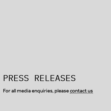
PRESS RELEASES
For all media enquiries, please
contact us