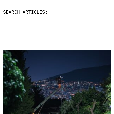
SEARCH ARTICLES: