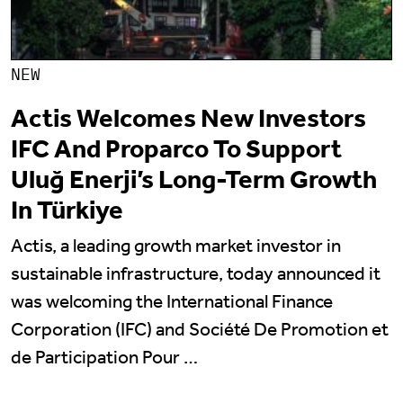
NEW
Actis Welcomes New Investors
IFC And Proparco To Support
Uluğ Enerji’s Long-Term Growth
In Türkiye
Actis, a leading growth market investor in
sustainable infrastructure, today announced it
was welcoming the International Finance
Corporation (IFC) and Société De Promotion et
de Participation Pour …