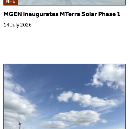
NEW
MGEN Inaugurates MTerra Solar Phase 1
14 July 2026