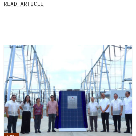
READ ARTICLE