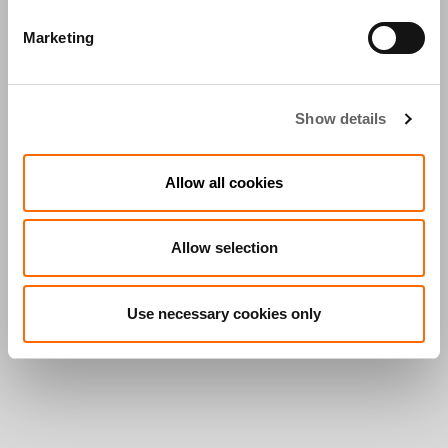
Marketing
Show details
Allow all cookies
Allow selection
Use necessary cookies only