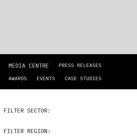
MEDIA CENTRE
PRESS RELEASES
AWARDS
EVENTS
CASE STUDIES
FILTER SECTOR:
FILTER REGION: