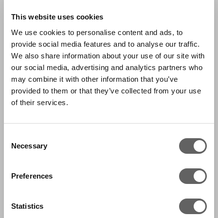
This website uses cookies
We use cookies to personalise content and ads, to
provide social media features and to analyse our traffic.
We also share information about your use of our site with
our social media, advertising and analytics partners who
may combine it with other information that you’ve
provided to them or that they’ve collected from your use
of their services.
Consent
Necessary
Selection
Preferences
Statistics