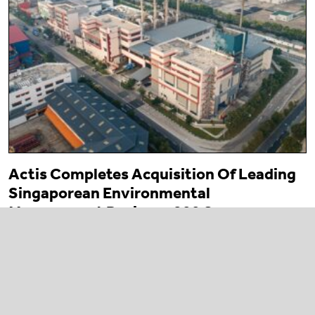
Actis Completes Acquisition Of Leading
Singaporean Environmental
Management Business 800 Super
23 March 2026