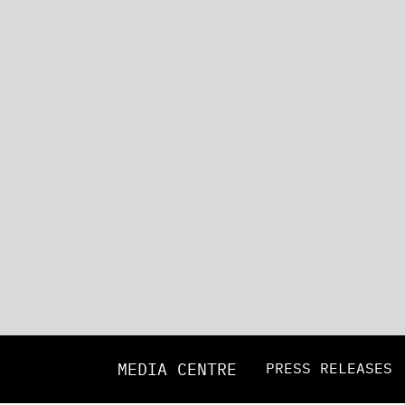
MEDIA CENTRE
PRESS RELEASES