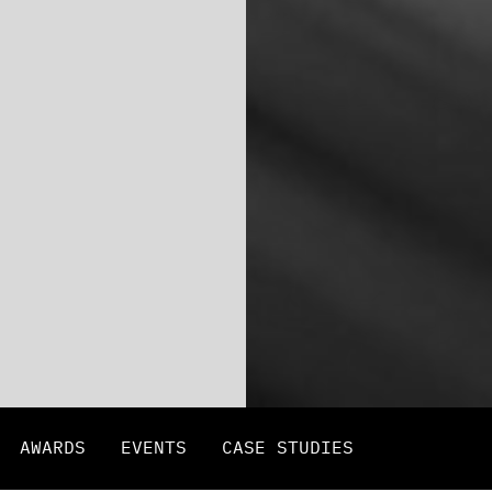
AWARDS
EVENTS
CASE STUDIES