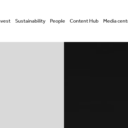
nvest
Sustainability
People
Content Hub
Media cent