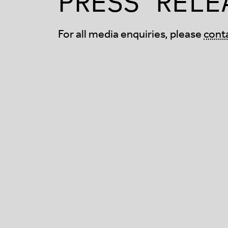
PRESS RELE
For all media enquiries, please
cont