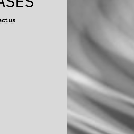
ASES
act us