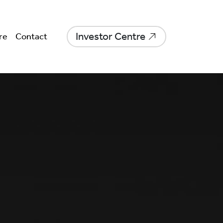
Investor Centre
re
Contact