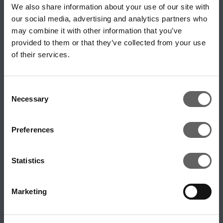
We also share information about your use of our site with
our social media, advertising and analytics partners who
Digital Infrastructure
may combine it with other information that you’ve
Digitalisation & Technologies
provided to them or that they’ve collected from your use
of their services.
Energy Infrastructure
Energy Transition
Inclusion and Diversity
Consent
Necessary
Selection
Industry Podcasts
Long Life Infrastructure
Preferences
Macro & Political Environment
Private Equity
Statistics
Real Estate
Sustainability
Marketing
Transforming Infrastructure