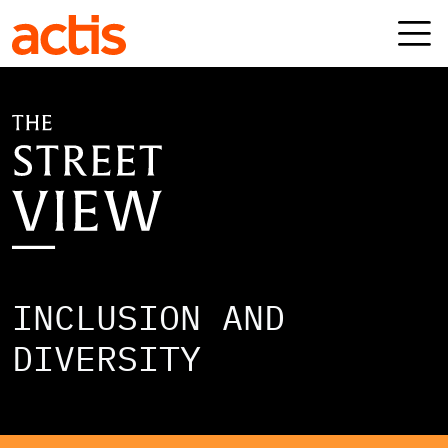
Skip to main content
Actis
INCLUSION AND
DIVERSITY