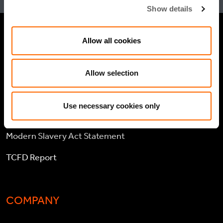
Show details
Allow all cookies
LEGAL
Cookie policy
Allow selection
Legal and compliance
Use necessary cookies only
General Atlantic General Privacy Notice
Modern Slavery Act Statement
TCFD Report
COMPANY