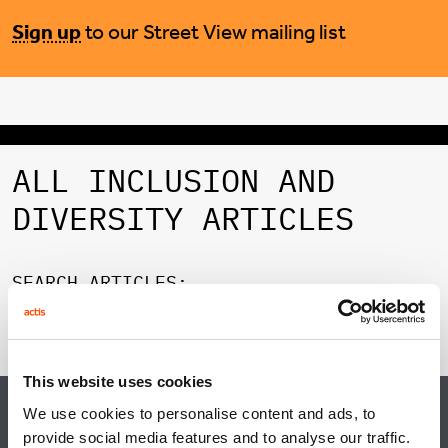
Sign up
to our Street View mailing list
ALL INCLUSION AND
DIVERSITY ARTICLES
SEARCH ARTICLES:
FILTER CATEGORY:
This website uses cookies
We use cookies to personalise content and ads, to
BROWSE CATEGORIES
provide social media features and to analyse our traffic.