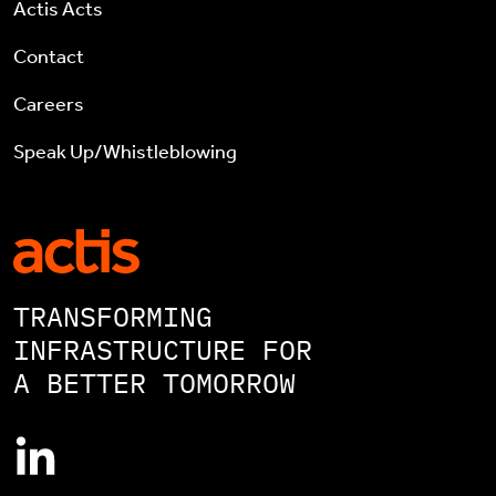
Actis Acts
Contact
Careers
Speak Up/Whistleblowing
TRANSFORMING
INFRASTRUCTURE FOR
A BETTER TOMORROW