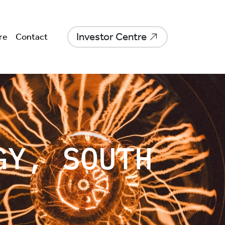
Investor Centre
re
Contact
GY, SOUTH