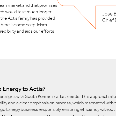
orean market and that promises
which would take much longer
 the Actis family has provided
 there is some scepticism
dibility and aids our efforts
 Energy to Actis?
ar aligns with South Korean market needs. This approach allow
lity and a clear emphasis on process, which resonated with t
rgo Energy business responsibly, ensuring efficiency without c