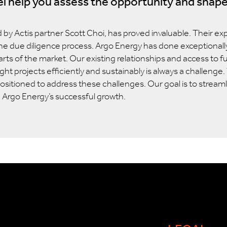
l help you assess the opportunity and shape
d by Actis partner Scott Choi, has proved invaluable. Their ex
the due diligence process. Argo Energy has done exceptionally 
arts of the market. Our existing relationships and access to f
ight projects efficiently and sustainably is always a challeng
-positioned to address these challenges. Our goal is to stream
e Argo
Energy’s
successful growth.