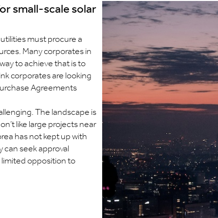
or small-scale solar
utilities must procure a
ources. Many corporates in
ay to achieve that is to
ink corporates are looking
r Purchase Agreements
hallenging. The landscape is
’t like large projects near
orea has not kept up with
y can seek approval
s limited opposition to