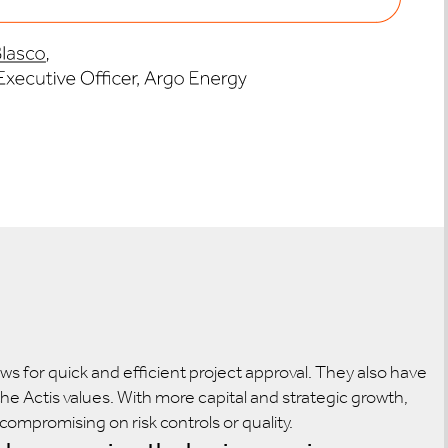
s for quick and efficient project approval. They also have
he Actis values. With more capital and strategic growth,
ompromising on risk controls or quality.