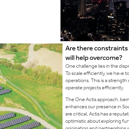
Are there constraints
will help overcome?
One challenge lies in the dispr
To scale efficiently, we have 
operations. This is a strength
operate projects efficiently.
The One Actis approach, being
enhances our presence in Sou
are critical, Actis has a reput
optimistic about exploring furt
origination and partnerships w