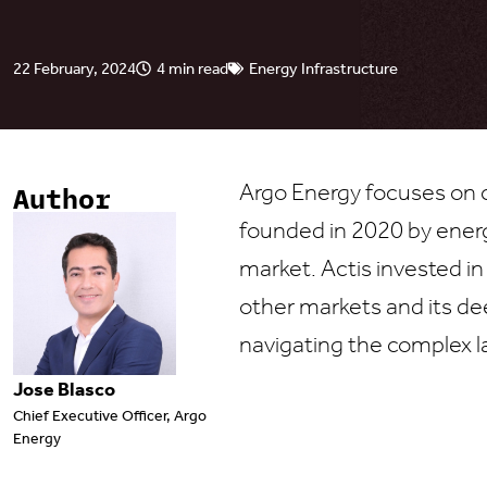
22 February, 2024
4 min read
Energy Infrastructure
Argo Energy focuses on c
Author
founded in 2020 by ener
market. Actis invested in
other markets and its de
navigating the complex l
Jose Blasco
Chief Executive Officer, Argo
Energy