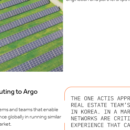
uting to Argo
stems and teams that enable
ce globally in running similar
arket.