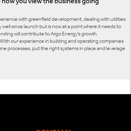
 how you view the business going
perience with greenfield development, dealing with utilities
well since launch but is now at a point where it needs to
unding will contribute to Argo Energy’s growth.
e. With our experience in building and operating companies
line processes, put the right systems in place and leverage