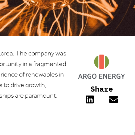
h Korea. The company was
ortunity in a fragmented
erience of renewables in
 to drive growth,
Share
nships are paramount.