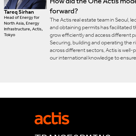
How did the One Actis mode
forward?
Tareq Sirhan
Head of Energy for
The Actis real estate team in Seoul, le
North Asia, Energy
and obtaining permits has facilitated 
Infrastructure, Actis,
grow efficiently and access different p
Tokyo
Securing, building and operating the r
across different sectors, Actis is well
our international knowledge to ensur