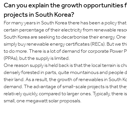
Can you explain the growth opportunities f
projects in South Korea?
For many years in South Korea there has been a policy that 
certain percentage of their electricity from renewable res
South Korea are seeking to decarbonise their energy. One w
simply buy renewable energy certificates (RECs). But we th
to do more. There is a lot of demand for corporate Powe
(PPAs), but the supply is limited.
One reason supply is held back is that the local terrain is c
densely forested in parts, quite mountainous and people don
their land. As a result, the growth of renewables in South K
demand. The advantage of small-scale projects is that the
relatively quickly, compared to larger ones. Typically, there i
small, one megawatt solar proposals.