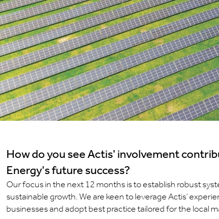
How do you see Actis' involvement contrib
Energy's future success?
Our focus in the next 12 months is to establish robust sy
sustainable growth. We are keen to leverage Actis’ experien
businesses and adopt best practice tailored for the local m