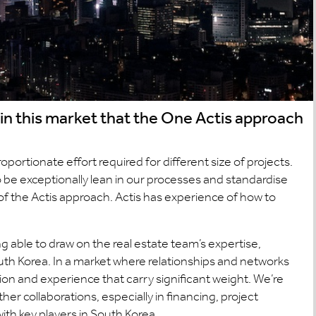
 in this market that the One Actis approach
oportionate effort required for different size of projects.
to be exceptionally lean in our processes and standardise
 of the Actis approach. Actis has experience of how to
 able to draw on the real estate team’s expertise,
th Korea. In a market where relationships and networks
ation and experience that carry significant weight. We’re
her collaborations, especially in financing, project
ith key players in South Korea.