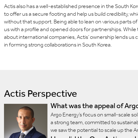
Actis also has a well-established presence in the South K
to offer us a secure footing and help us build credibility, 
without that support. Being able to lean on various parts of
us with a profile and opened doors for partnerships. While
about international companies, Actis’ ownership lends us cre
in forming strong collaborations in South Korea.
Actis Perspective
What was the appeal of Argo
Argo Energy’s focus on small-scale sol
a strong team, committed to sustainabi
we saw the potential to scale up the A