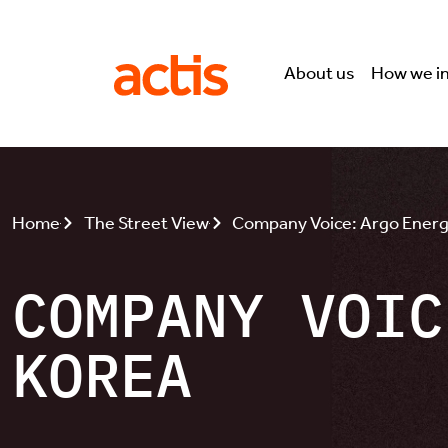
Skip to main content
Actis
About us
How we i
Home
The Street View
Company Voice: Argo Energ
COMPANY VOIC
KOREA