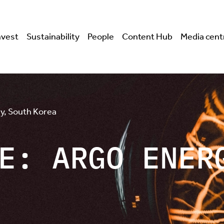
nvest
Sustainability
People
Content Hub
Media cent
y, South Korea
E: ARGO ENER