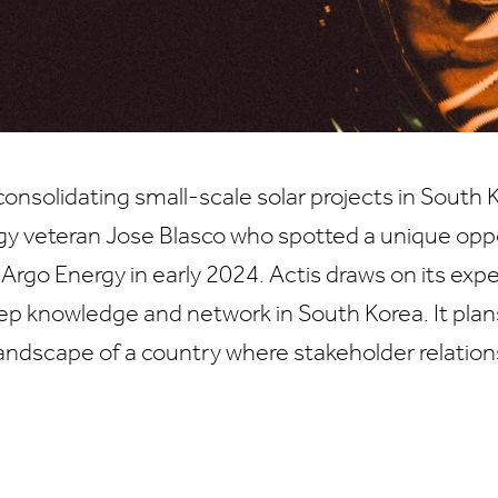
onsolidating small-scale solar projects in Sout
gy veteran Jose Blasco who spotted a unique opp
 Argo Energy in early 2024. Actis draws on its exp
ep knowledge and network in South Korea. It plans
andscape of a country where stakeholder relatio