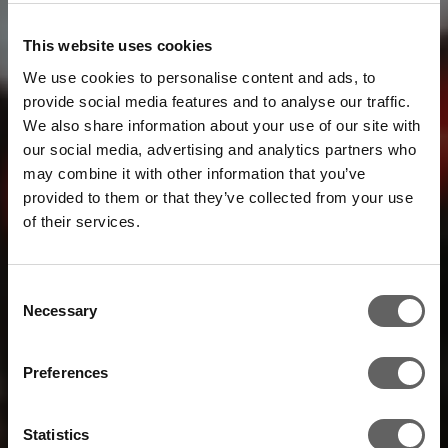
This website uses cookies
We use cookies to personalise content and ads, to
provide social media features and to analyse our traffic.
We also share information about your use of our site with
our social media, advertising and analytics partners who
may combine it with other information that you’ve
provided to them or that they’ve collected from your use
of their services.
Consent
Necessary
Selection
Preferences
Statistics