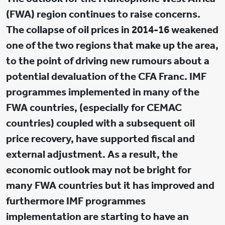
(FWA) region continues to raise concerns.
The collapse of oil prices in 2014-16 weakened
one of the two regions that make up the area,
to the point of driving new rumours about a
potential devaluation of the CFA Franc. IMF
programmes implemented in many of the
FWA countries, (especially for CEMAC
countries) coupled with a subsequent oil
price recovery, have supported fiscal and
external adjustment. As a result, the
economic outlook may not be bright for
many FWA countries but it has improved and
furthermore IMF programmes
implementation are starting to have an