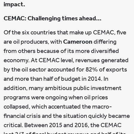
impact.
CEMAC: Challenging times ahead…
Of the six countries that make up CEMAC, five
are oil producers, with
Cameroon
differing
from others because of its more diversified
economy. At CEMAC level, revenues generated
by the oil sector accounted for 82% of exports
and more than half of budget in 2014. In
addition, many ambitious public investment
programs were ongoing when oil prices
collapsed, which accentuated the macro-
financial crisis and the situation quickly became
critical. Between 2015 and 2016, the CEMAC