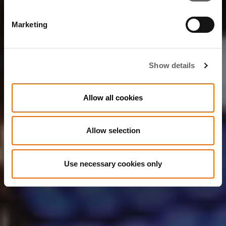
Marketing
Show details
Allow all cookies
Allow selection
Use necessary cookies only