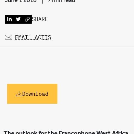
June 1 2018
7 min read
SHARE
EMAIL ACTIS
Download
The outlook for the Francophone West Africa