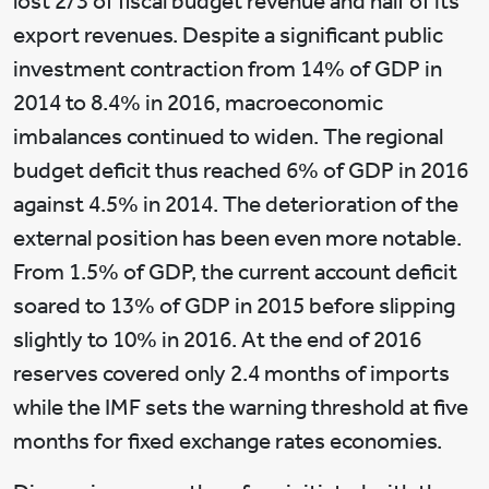
lost 2/3 of fiscal budget revenue and half of its
export revenues. Despite a significant public
investment contraction from 14% of GDP in
2014 to 8.4% in 2016, macroeconomic
imbalances continued to widen. The regional
budget deficit thus reached 6% of GDP in 2016
against 4.5% in 2014. The deterioration of the
external position has been even more notable.
From 1.5% of GDP, the current account deficit
soared to 13% of GDP in 2015 before slipping
slightly to 10% in 2016. At the end of 2016
reserves covered only 2.4 months of imports
while the IMF sets the warning threshold at five
months for fixed exchange rates economies.