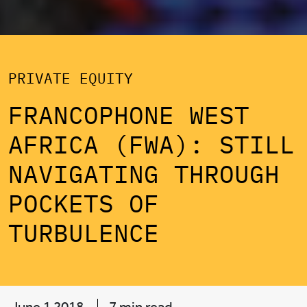
PRIVATE EQUITY
FRANCOPHONE WEST
AFRICA (FWA): STILL
NAVIGATING THROUGH
POCKETS OF
TURBULENCE