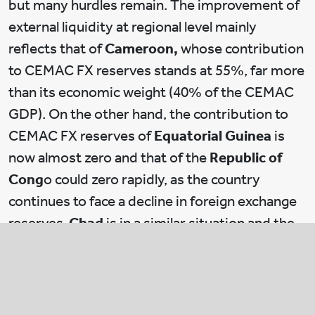
but many hurdles remain. The improvement of
external liquidity at regional level mainly
reflects that of
Cameroon,
whose contribution
to CEMAC FX reserves stands at 55%, far more
than its economic weight (40% of the CEMAC
GDP). On the other hand, the contribution to
CEMAC FX reserves of
Equatorial Guinea
is
now almost zero and that of the
Republic of
Cong
o could zero rapidly, as the country
continues to face a decline in foreign exchange
reserves.
Chad
is in a similar situation and the
country contributes little to the pool of
reserves.
Without external funding in all CEMAC