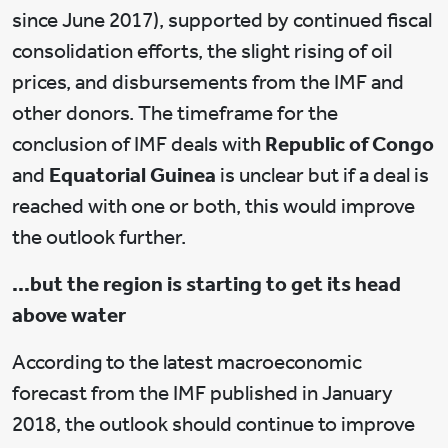
since June 2017), supported by continued fiscal
consolidation efforts, the slight rising of oil
prices, and disbursements from the IMF and
other donors. The timeframe for the
conclusion of IMF deals with
Republic of Congo
and
Equatorial Guinea
is unclear but if a deal is
reached with one or both, this would improve
the outlook further.
…but the region is starting to get its head
above water
According to the latest macroeconomic
forecast from the IMF published in January
2018, the outlook should continue to improve