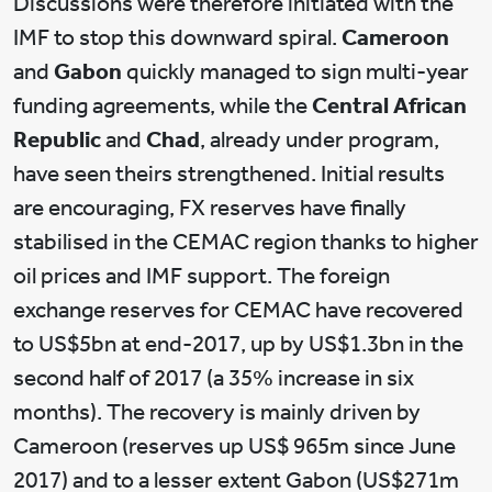
Discussions were therefore initiated with the
IMF to stop this downward spiral.
Cameroon
and
Gabon
quickly managed to sign multi-year
funding agreements, while the
Central African
Republic
and
Chad
, already under program,
have seen theirs strengthened. Initial results
are encouraging, FX reserves have finally
stabilised in the CEMAC region thanks to higher
oil prices and IMF support. The foreign
exchange reserves for CEMAC have recovered
to US$5bn at end-2017, up by US$1.3bn in the
second half of 2017 (a 35% increase in six
months). The recovery is mainly driven by
Cameroon (reserves up US$ 965m since June
2017) and to a lesser extent Gabon (US$271m