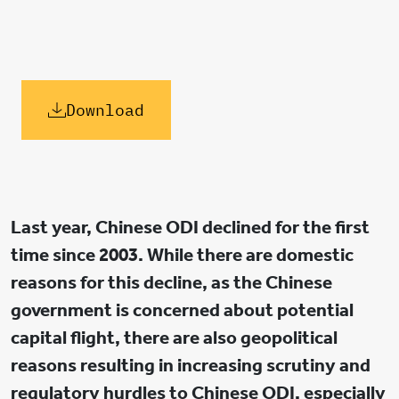
Download
Last year, Chinese ODI declined for the first
time since 2003. While there are domestic
reasons for this decline, as the Chinese
government is concerned about potential
capital flight, there are also geopolitical
reasons resulting in increasing scrutiny and
regulatory hurdles to Chinese ODI, especially