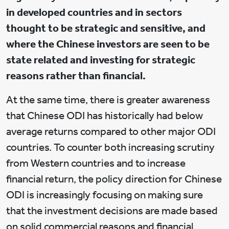
in developed countries and in sectors
thought to be strategic and sensitive, and
where the Chinese investors are seen to be
state related and investing for strategic
reasons rather than financial.
At the same time, there is greater awareness
that Chinese ODI has historically had below
average returns compared to other major ODI
countries. To counter both increasing scrutiny
from Western countries and to increase
financial return, the policy direction for Chinese
ODI is increasingly focusing on making sure
that the investment decisions are made based
on solid commercial reasons and financial