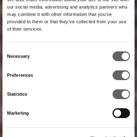
our social media, advertising and analytics partners who
may combine it with other information that you’ve
provided to them or that they’ve collected from your use
of their services.
Consent
Necessary
Selection
Preferences
Statistics
Marketing