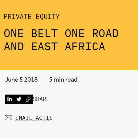
PRIVATE EQUITY
ONE BELT ONE ROAD
AND EAST AFRICA
June 5 2018
5 min read
SHARE
EMAIL ACTIS