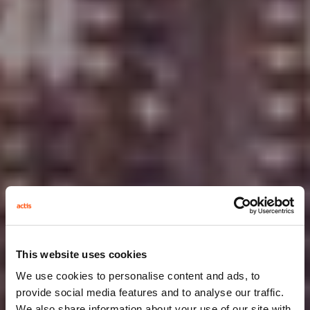
This website uses cookies
We use cookies to personalise content and ads, to
provide social media features and to analyse our traffic.
We also share information about your use of our site with