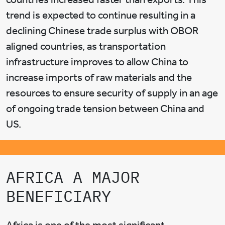
trend is expected to continue resulting in a
declining Chinese trade surplus with OBOR
aligned countries, as transportation
infrastructure improves to allow China to
increase imports of raw materials and the
resources to ensure security of supply in an age
of ongoing trade tension between China and
US.
AFRICA A MAJOR
BENEFICIARY