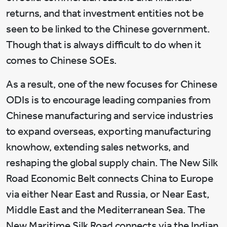
returns, and that investment entities not be
seen to be linked to the Chinese government.
Though that is always difficult to do when it
comes to Chinese SOEs.
As a result, one of the new focuses for Chinese
ODIs is to encourage leading companies from
Chinese manufacturing and service industries
to expand overseas, exporting manufacturing
knowhow, extending sales networks, and
reshaping the global supply chain. The New Silk
Road Economic Belt connects China to Europe
via either Near East and Russia, or Near East,
Middle East and the Mediterranean Sea. The
New Maritime Silk Road connects via the Indian