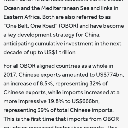
Ocean and the Mediterranean Sea and links in
Eastern Africa. Both are also referred to as
“One Belt, One Road” (OBOR) and have become
a key development strategy for China,
anticipating cumulative investment in the next
decade of up to US$1 trillion.
For all OBOR aligned countries as a whole in
2017, Chinese exports amounted to US$774bn,
an increase of 8.5%, representing 32% of
Chinese exports, while imports increased at a
more impressive 19.8% to US$666bn,
representing 39% of total Chinese imports.
This is the first time that imports from OBOR
countries increased faster than exports. This