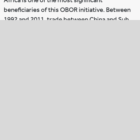
Africa is one of the most significant
beneficiaries of this OBOR initiative. Between
1992 and 2011, trade between China and Sub
Saharan Africa rose from US$1bn to a colossal
US$140bn. FDI has grown at an annual rate of
40%. China has recognized the potential of
building business relationships with a continent
that has 15% of the world’s population but
accounts for only 3% of global world trade.
From the Chinese perspective, there is a huge
opportunity for companies to work with
African countries. Compared to China’s ageing
demographics, Africa is projected to have 50%