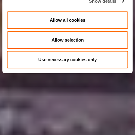
Show details
Allow all cookies
Allow selection
Use necessary cookies only