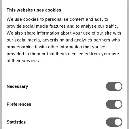
This website uses cookies
We use cookies to personalise content and ads, to
provide social media features and to analyse our traffic.
We also share information about your use of our site with
our social media, advertising and analytics partners who
may combine it with other information that you’ve
provided to them or that they’ve collected from your use
of their services.
Consent
Necessary
Selection
Preferences
Statistics