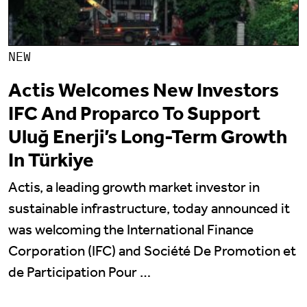
NEW
Actis Welcomes New Investors
IFC And Proparco To Support
Uluğ Enerji’s Long-Term Growth
In Türkiye
Actis, a leading growth market investor in
sustainable infrastructure, today announced it
was welcoming the International Finance
Corporation (IFC) and Société De Promotion et
de Participation Pour …