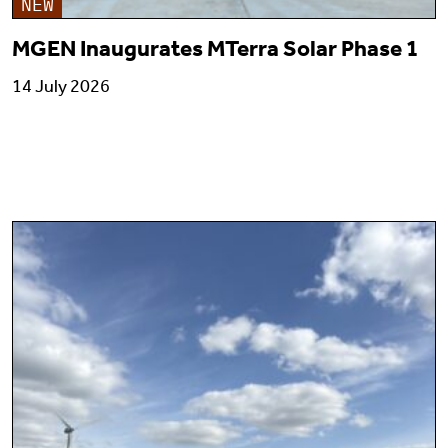
NEW
MGEN Inaugurates MTerra Solar Phase 1
14 July 2026