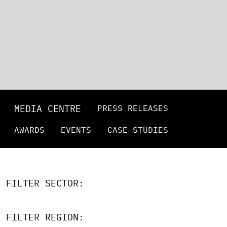
MEDIA CENTRE
PRESS RELEASES
AWARDS
EVENTS
CASE STUDIES
FILTER SECTOR:
FILTER REGION: