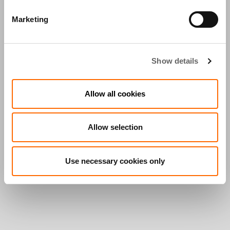
Marketing
Show details
Allow all cookies
Allow selection
Use necessary cookies only