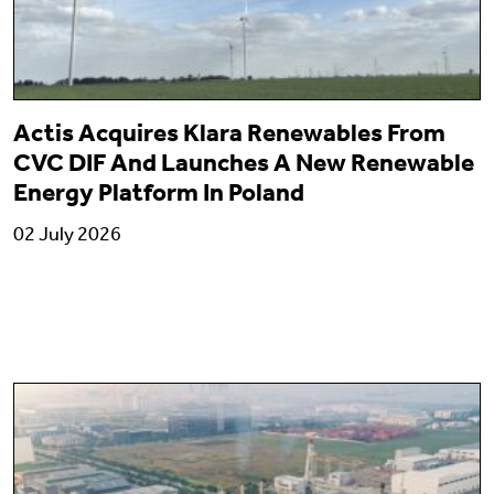
Actis Acquires Klara Renewables From
CVC DIF And Launches A New Renewable
Energy Platform In Poland
02 July 2026