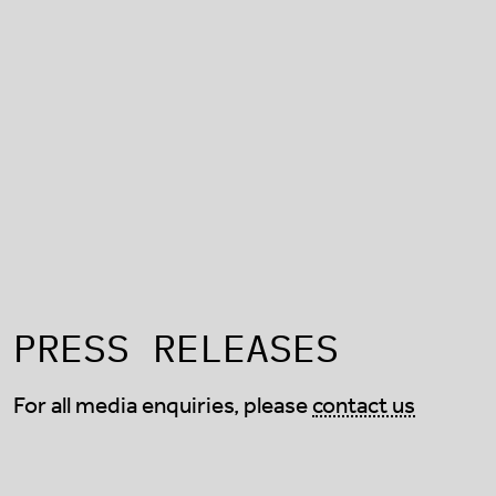
PRESS RELEASES
For all media enquiries, please
contact us