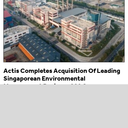
Actis Completes Acquisition Of Leading
Singaporean Environmental
Management Business 800 Super
23 March 2026