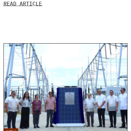
READ ARTICLE