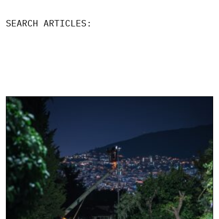
SEARCH ARTICLES: