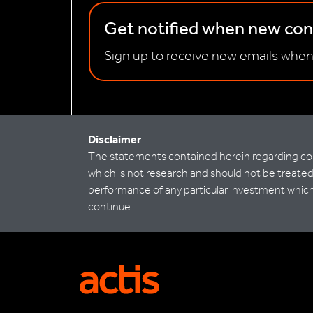
Get notified when new cont
Sign up to receive new emails when
Disclaimer
The statements contained herein regarding co-i
which is not research and should not be treated 
performance of any particular investment which m
continue.