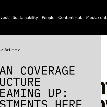
nvest
Sustainability
People
Content Hub
Media cent
a
> Article >
AN COVERAGE
UCTURE
EAMING UP:
STMENTS HERE