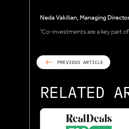
Neda Vakilian, Managing Director
“Co-investments are a key part of a
PREVIOUS ARTICLE
RELATED A