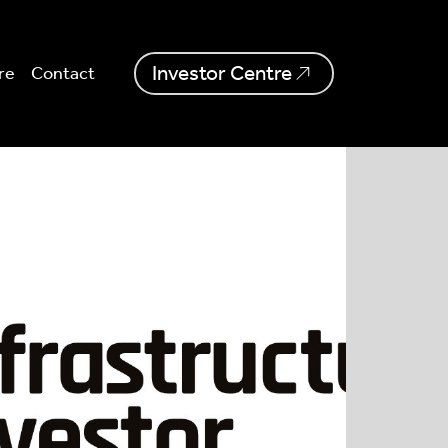
Investor Centre
re
Contact