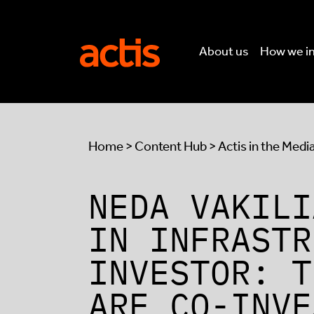
Skip to main content
Actis
About us
How we i
Home
>
Content Hub
>
Actis in the Medi
NEDA VAKILI
IN INFRASTR
INVESTOR: T
ARE CO-INVE