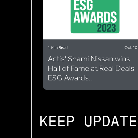
1 Min Read
Oct 20
Actis’ Shami Nissan wins
Hall of Fame at Real Deals
ESG Awards...
KEEP UPDATE