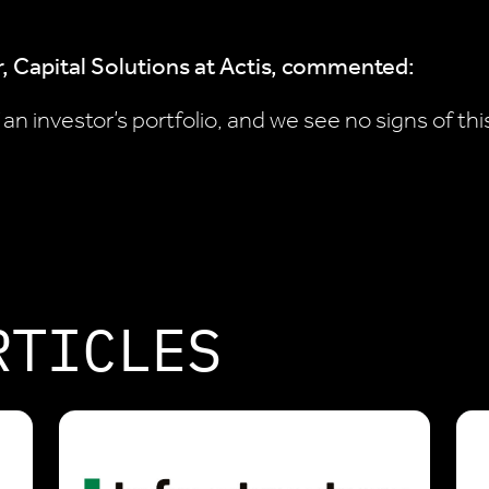
, Capital Solutions at Actis, commented:
n investor’s portfolio, and we see no signs of thi
RTICLES