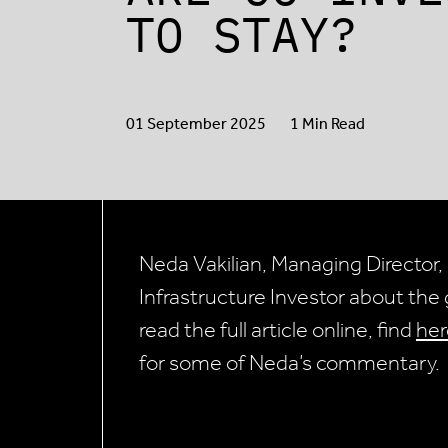
TO STAY?
01 September 2025
1 Min Read
Neda Vakilian, Managing Director, 
Infrastructure Investor about th
read the full article online, find
her
for some of Neda’s commentary.