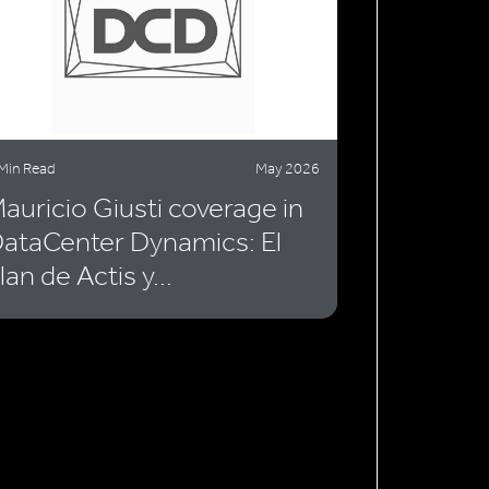
Min Read
May 2026
auricio Giusti coverage in
ataCenter Dynamics: El
lan de Actis y...