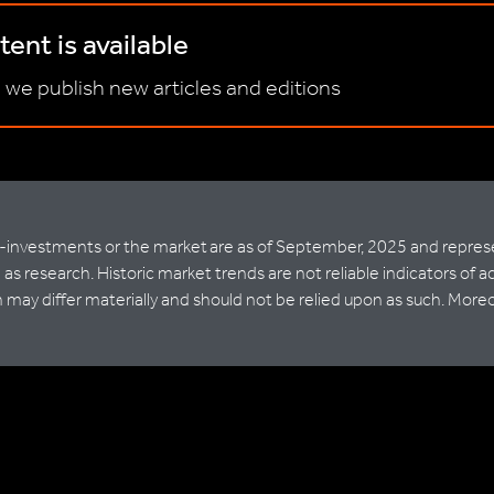
ent is available
 we publish new articles and editions
nvestments or the market are as of September, 2025 and represent
as research. Historic market trends are not reliable indicators of a
ay differ materially and should not be relied upon as such. Moreove