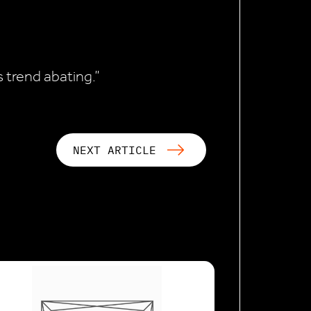
s trend abating.”
NEXT ARTICLE