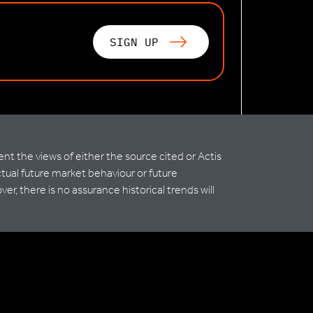
SIGN UP
 the views of either the source cited or Actis
ctual future market behaviour or future
r, there is no assurance historical trends will