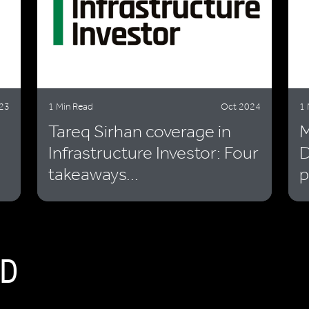
23
1 Min Read
Oct 2024
1 
Tareq Sirhan coverage in
M
Infrastructure Investor: Four
D
takeaways...
p
D