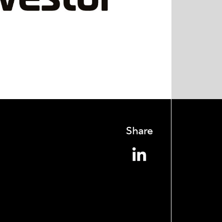
Share