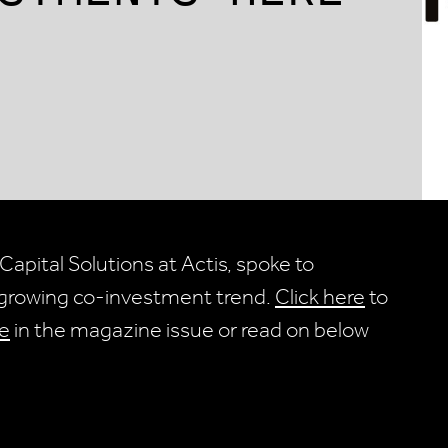
Capital Solutions at Actis, spoke to
e growing co-investment trend.
Click here
to
e
in the magazine issue or read on below