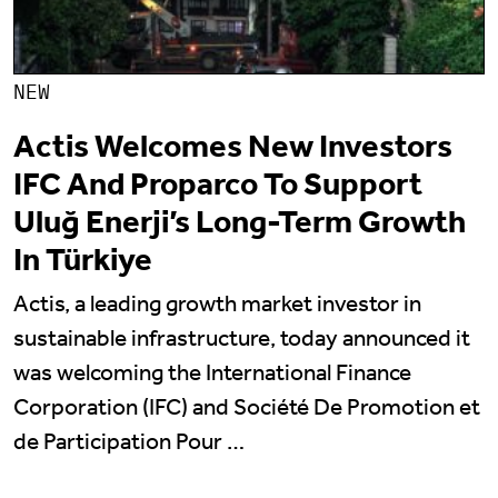
NEW
Actis Welcomes New Investors
IFC And Proparco To Support
Uluğ Enerji’s Long-Term Growth
In Türkiye
Actis, a leading growth market investor in
sustainable infrastructure, today announced it
was welcoming the International Finance
Corporation (IFC) and Société De Promotion et
de Participation Pour …