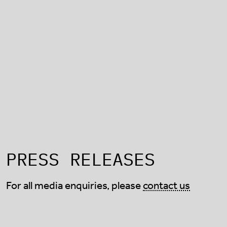
PRESS RELEASES
For all media enquiries, please
contact us