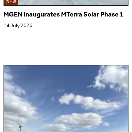
NEW
MGEN Inaugurates MTerra Solar Phase 1
14 July 2026