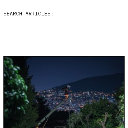
SEARCH ARTICLES: