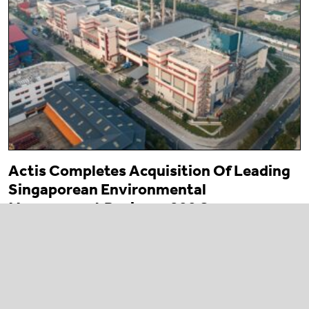
Actis Completes Acquisition Of Leading
Singaporean Environmental
Management Business 800 Super
23 March 2026