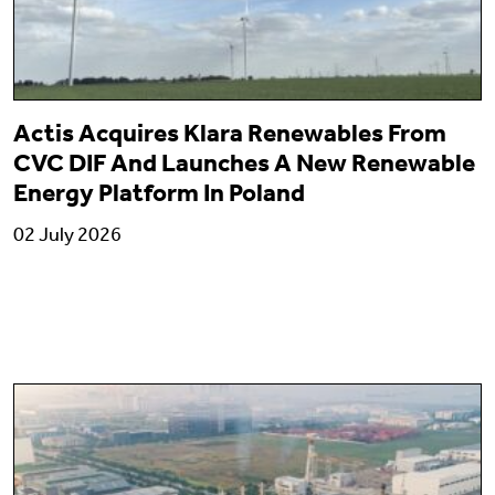
Actis Acquires Klara Renewables From
CVC DIF And Launches A New Renewable
Energy Platform In Poland
02 July 2026