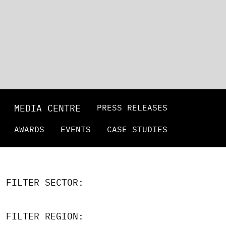
MEDIA CENTRE
PRESS RELEASES
AWARDS
EVENTS
CASE STUDIES
FILTER SECTOR:
FILTER REGION: