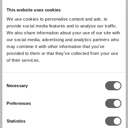
This website uses cookies
We use cookies to personalise content and ads, to
provide social media features and to analyse our traffic.
We also share information about your use of our site with
our social media, advertising and analytics partners who
may combine it with other information that you’ve
provided to them or that they’ve collected from your use
of their services.
Consent
Necessary
Selection
Preferences
Statistics