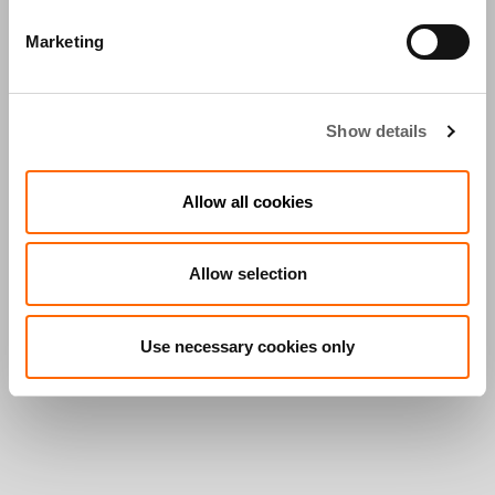
Marketing
Show details
Allow all cookies
Allow selection
Use necessary cookies only