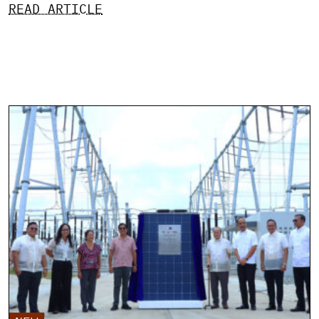
READ ARTICLE