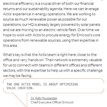
electrical efficiency is a crucial driver of both our financial
returns and our sustainability agenda. Here we can leverage
Actis’ experience in energy operations. We are working to
source as much renewable power as possible for our
operations; our HQ is already largely powered by solar panels
and we are moving to an electric vehicle fleet. Over time we
hope to work with Actis to procure energy for Emicool’s core
operations from renewable sources, using their expertise in
this area.
What’s key is that the Actis team is right here, close to the
office and very ‘hands on’. Their network is extremely valuable
for us to connect with teams in different offices and different
sectors, with the expertise to help us with a specific challenge
we may be facing.