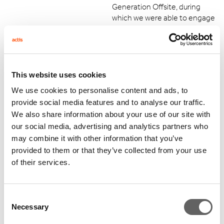
Generation Offsite, during
which we were able to engage
with the management team
of a power distribution
business and identified a lot of
common ground and potential
opportunities to implement
This website uses cookies
similar solutions to optimise
We use cookies to personalise content and ads, to
our metering and billing
provide social media features and to analyse our traffic.
processes. We try to benefit
We also share information about your use of our site with
from our access to this global
our social media, advertising and analytics partners who
network of seasoned industry
may combine it with other information that you’ve
leaders.
provided to them or that they’ve collected from your use
of their services.
Consent
Necessary
What's next for Emicool?
Selection
Our focus remains on delivering the targets that we have