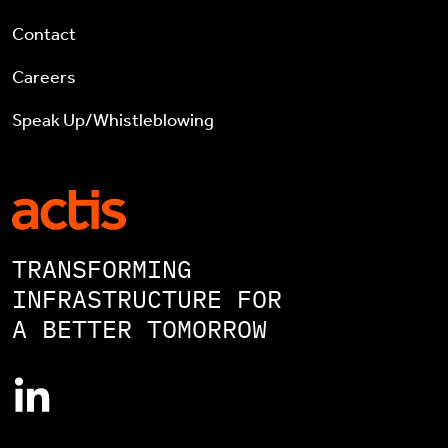
Contact
Careers
Speak Up/Whistleblowing
TRANSFORMING
INFRASTRUCTURE FOR
A BETTER TOMORROW