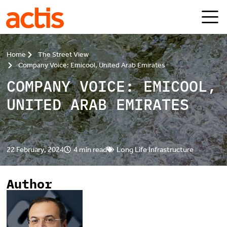
Skip to main content
Actis
Home
The Street View
Company Voice: Emicool, United Arab Emirates
COMPANY VOICE: EMICOOL,
UNITED ARAB EMIRATES
22 February, 2024
4 min read
Long Life Infrastructure
Author