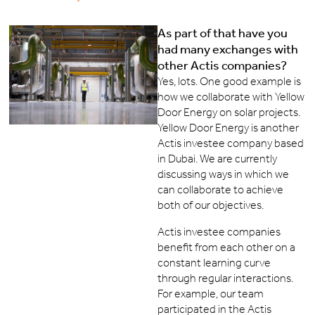
As part of that have you
had many exchanges with
other Actis companies?
Yes, lots. One good example is
how we collaborate with Yellow
Door Energy on solar projects.
Yellow Door Energy is another
Actis investee company based
in Dubai. We are currently
discussing ways in which we
can collaborate to achieve
both of our objectives.
Actis investee companies
benefit from each other on a
constant learning curve
through regular interactions.
For example, our team
participated in the Actis