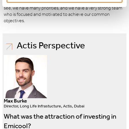
existing exclusive concessions zones and beyond. As you can
see, we have many priorities, and we have a very strong team
who is focused and motivated to achieve our common
objectives.
Actis Perspective
Max Burke
Director, Long Life Infrastucture, Actis, Dubai
What was the attraction of investing in
Emicool?