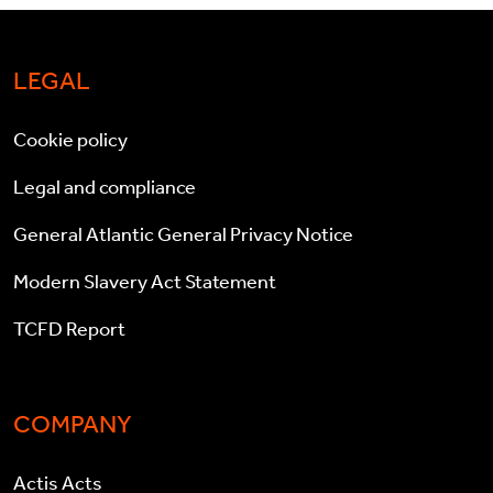
LEGAL
Cookie policy
Legal and compliance
General Atlantic General Privacy Notice
Modern Slavery Act Statement
TCFD Report
COMPANY
Actis Acts