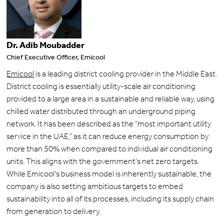
Dr. Adib Moubadder
Chief Executive Officer, Emicool
Emicool
is a leading district cooling provider in the Middle East.
District cooling is essentially utility-scale air conditioning
provided to a large area in a sustainable and reliable way, using
chilled water distributed through an underground piping
network. It has been described as the “most important utility
service in the UAE,” as it can reduce energy consumption by
more than 50% when compared to individual air conditioning
units. This aligns with the government’s net zero targets.
While Emicool’s business model is inherently sustainable, the
company is also setting ambitious targets to embed
sustainability into all of its processes, including its supply chain
from generation to delivery.