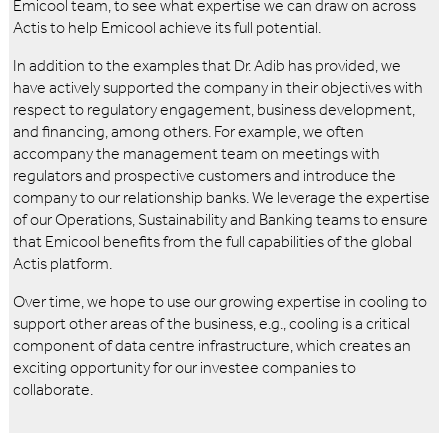
Emicool team, to see what expertise we can draw on across
Actis to help Emicool achieve its full potential.
In addition to the examples that Dr. Adib has provided, we
have actively supported the company in their objectives with
respect to regulatory engagement, business development,
and financing, among others. For example, we often
accompany the management team on meetings with
regulators and prospective customers and introduce the
company to our relationship banks. We leverage the expertise
of our Operations, Sustainability and Banking teams to ensure
that Emicool benefits from the full capabilities of the global
Actis platform.
Over time, we hope to use our growing expertise in cooling to
support other areas of the business, e.g., cooling is a critical
component of data centre infrastructure, which creates an
exciting opportunity for our investee companies to
collaborate.