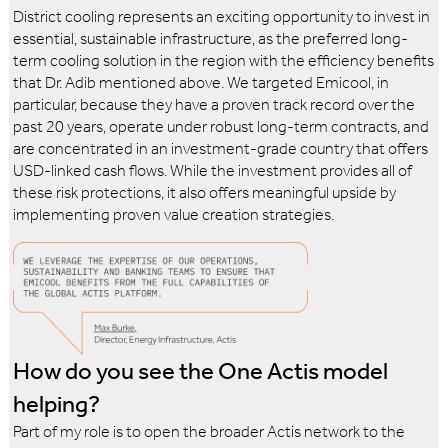
District cooling represents an exciting opportunity to invest in
essential, sustainable infrastructure, as the preferred long-
term cooling solution in the region with the efficiency benefits
that Dr. Adib mentioned above. We targeted Emicool, in
particular, because they have a proven track record over the
past 20 years, operate under robust long-term contracts, and
are concentrated in an investment-grade country that offers
USD-linked cash flows. While the investment provides all of
these risk protections, it also offers meaningful upside by
implementing proven value creation strategies.
How do you see the One Actis model
helping?
Part of my role is to open the broader Actis network to the