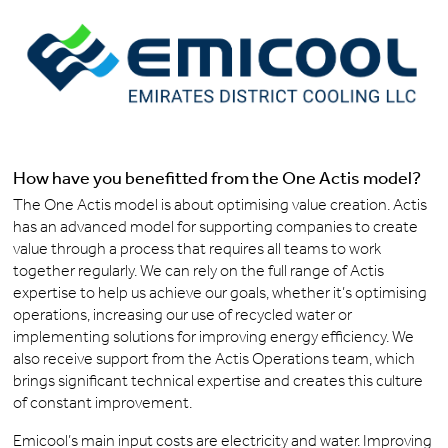
How have you benefitted from the One Actis model?
The One Actis model is about optimising value creation. Actis
has an advanced model for supporting companies to create
value through a process that requires all teams to work
together regularly. We can rely on the full range of Actis
expertise to help us achieve our goals, whether it’s optimising
operations, increasing our use of recycled water or
implementing solutions for improving energy efficiency. We
also receive support from the Actis Operations team, which
brings significant technical expertise and creates this culture
of constant improvement.
Emicool’s main input costs are electricity and water. Improving