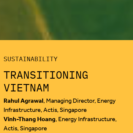
SUSTAINABILITY
TRANSITIONING
VIETNAM
Rahul Agrawal
, Managing Director, Energy
Infrastructure, Actis, Singapore
Vinh-Thang Hoang
, Energy Infrastructure,
Actis, Singapore