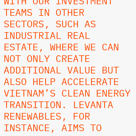
WITH OUR INVESTMENT
TEAMS IN OTHER
SECTORS, SUCH AS
INDUSTRIAL REAL
ESTATE, WHERE WE CAN
NOT ONLY CREATE
ADDITIONAL VALUE BUT
ALSO HELP ACCELERATE
VIETNAM’S CLEAN ENERGY
TRANSITION. LEVANTA
RENEWABLES, FOR
INSTANCE, AIMS TO