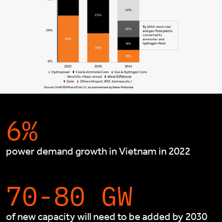
6%
power demand growth in Vietnam in 2022
70-80 GW
of new capacity will need to be added by 2030