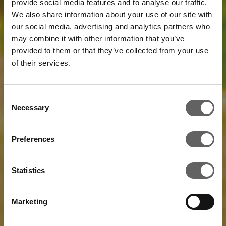
provide social media features and to analyse our traffic.
We also share information about your use of our site with
our social media, advertising and analytics partners who
may combine it with other information that you’ve
provided to them or that they’ve collected from your use
of their services.
Consent
Necessary
Selection
Preferences
Statistics
Marketing