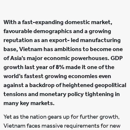
With a fast-expanding domestic market,
favourable demographics and a growing
reputation as an export- led manufacturing
base, Vietnam has ambitions to become one
of Asia’s major economic powerhouses. GDP
growth last year of 8% made it one of the
world’s fastest growing economies even
against a backdrop of heightened geopolitical
tensions and monetary policy tightening in
many key markets.
Yet as the nation gears up for further growth,
Vietnam faces massive requirements for new