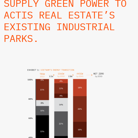
SUPPLY GREEN POWER TO
ACTIS REAL ESTATE’S
EXISTING INDUSTRIAL
PARKS.