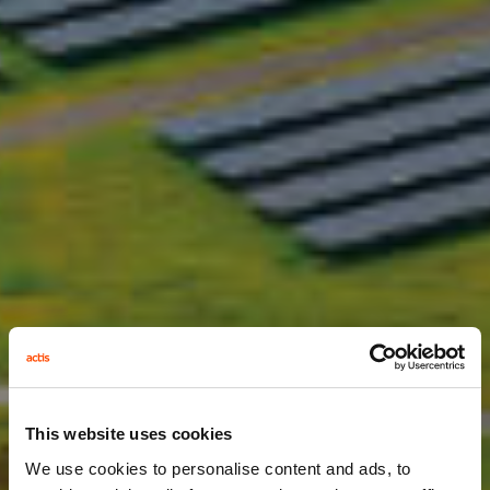
This website uses cookies
We use cookies to personalise content and ads, to