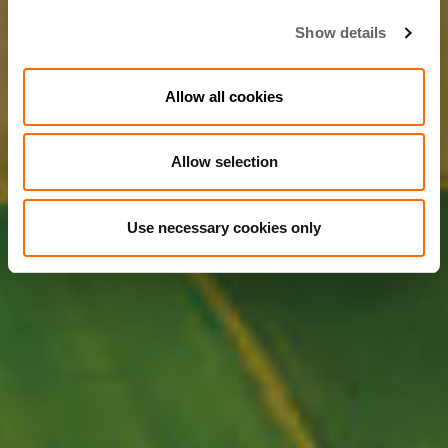
Show details
Allow all cookies
Allow selection
Use necessary cookies only