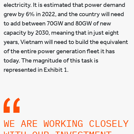
electricity. It is estimated that power demand
grew by 6% in 2022, and the country will need
to add between 70GW and 80GW of new
capacity by 2030, meaning that in just eight
years, Vietnam will need to build the equivalent
of the entire power generation fleet it has
today. The magnitude of this task is
represented in Exhibit 1.
WE ARE WORKING CLOSELY