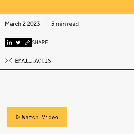
March 2 2023
5 min read
SHARE
EMAIL ACTIS
Watch Video