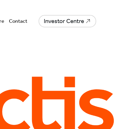
Investor Centre
re
Contact