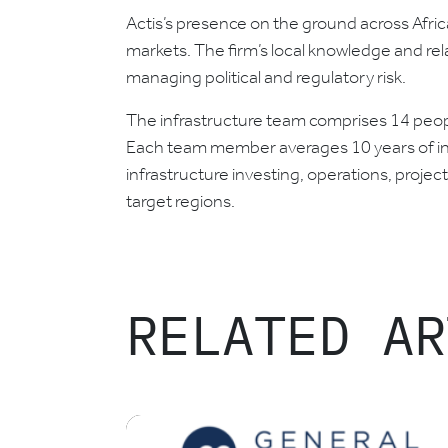
Actis’s presence on the ground across Africa
markets. The firm’s local knowledge and rel
managing political and regulatory risk.
The infrastructure team comprises 14 people
Each team member averages 10 years of inf
infrastructure investing, operations, proje
target regions.
RELATED AR