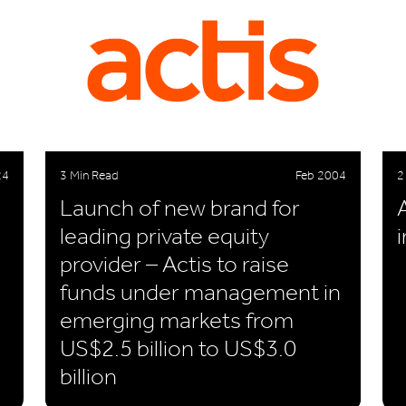
24
3 Min Read
Feb 2004
2
Launch of new brand for
leading private equity
provider – Actis to raise
funds under management in
emerging markets from
US$2.5 billion to US$3.0
billion