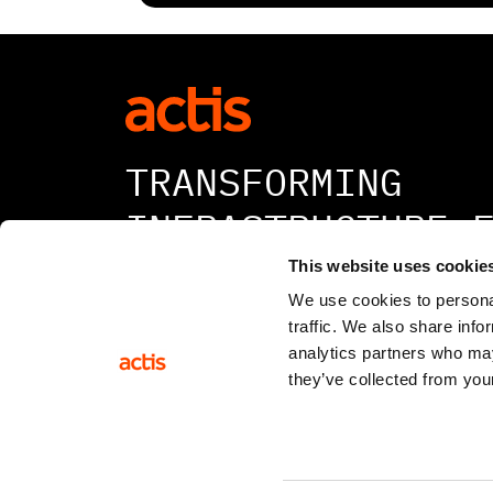
TRANSFORMING
INFRASTRUCTURE 
A BETTER TOMORR
This website uses cookie
We use cookies to personal
traffic. We also share info
analytics partners who may
they’ve collected from your
© 2026 All rights reserved