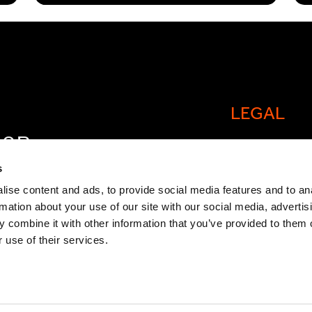
LEGAL
FOR
Cookie policy
OW
s
Legal and comp
ise content and ads, to provide social media features and to an
rmation about your use of our site with our social media, advertis
General Atlant
 combine it with other information that you’ve provided to them o
Privacy Notice
 use of their services.
Modern Slaver
Statement
TCFD Report