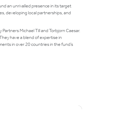
nd an unrivalled presence in its target
es, developing local partnerships, and
 Partners Michael Till and Torbjorn Caesar.
hey have a blend of expertise in
ents in over 20 countries in the fund’s