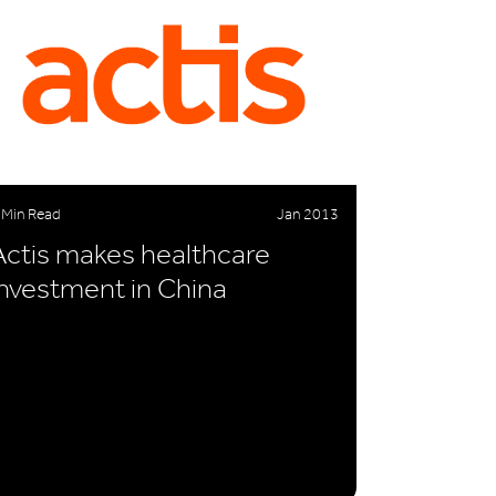
 Min Read
Jan 2013
Actis makes healthcare
investment in China