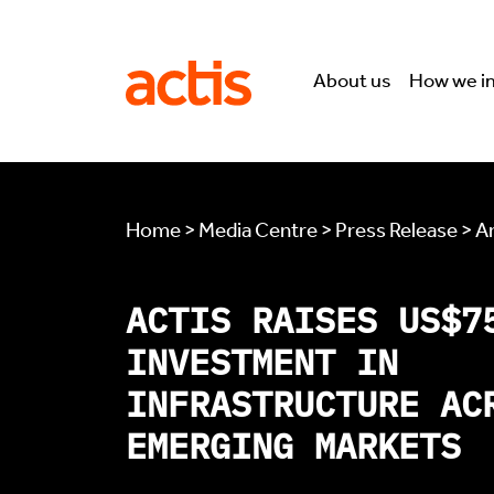
Skip to main content
Actis
About us
How we i
Home > Media Centre > Press Release > Ar
ACTIS RAISES US$7
INVESTMENT IN
INFRASTRUCTURE AC
EMERGING MARKETS