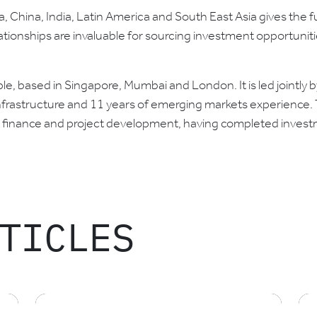
, China, India, Latin America and South East Asia gives the fu
ationships are invaluable for sourcing investment opportuniti
, based in Singapore, Mumbai and London. It is led jointly by
rastructure and 11 years of emerging markets experience. T
ct finance and project development, having completed investm
TICLES