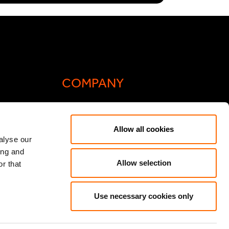
COMPANY
Actis Acts
Allow all cookies
liance
Contact
alyse our
ing and
ic General
Careers
Allow selection
r that
Speak Up/Whistleblowing
y Act
Use necessary cookies only