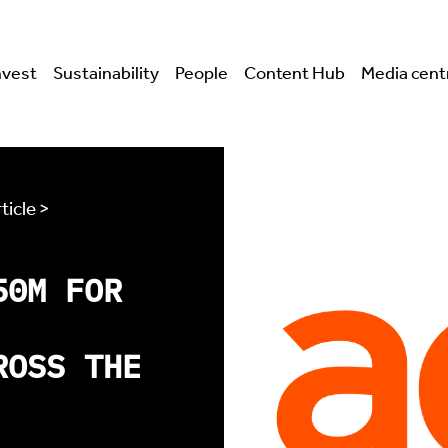
nvest
Sustainability
People
Content Hub
Media cent
ticle >
50M FOR
ROSS THE