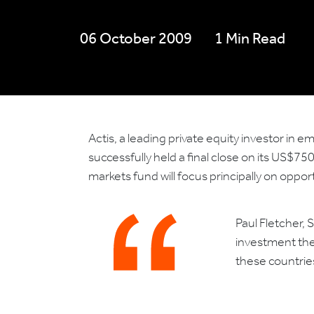
06 October 2009
1 Min Read
Actis, a leading private equity investor in 
successfully held a final close on its US$7
markets fund will focus principally on oppo
Paul Fletcher, 
investment the
these countries