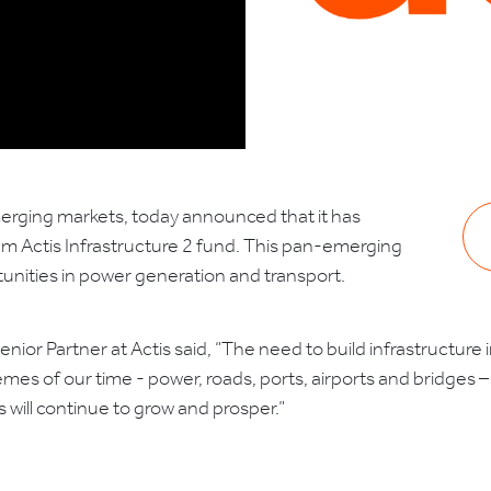
emerging markets, today announced that it has
50m Actis Infrastructure 2 fund. This pan-emerging
rtunities in power generation and transport.
Senior Partner at Actis said, “The need to build infrastructure
mes of our time - power, roads, ports, airports and bridges
 will continue to grow and prosper.”