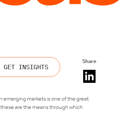
Share
GET INSIGHTS
 in emerging markets is one of the great
 – these are the means through which