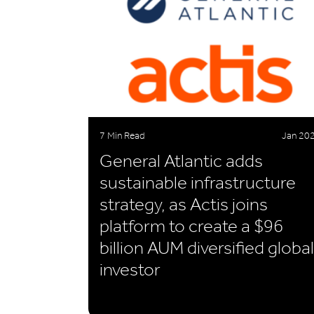
7 Min Read
Jan 20
General Atlantic adds
sustainable infrastructure
strategy, as Actis joins
platform to create a $96
billion AUM diversified global
investor