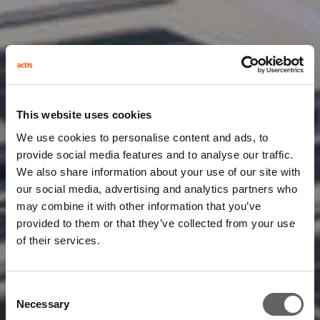
This website uses cookies
We use cookies to personalise content and ads, to
provide social media features and to analyse our traffic.
We also share information about your use of our site with
our social media, advertising and analytics partners who
may combine it with other information that you’ve
provided to them or that they’ve collected from your use
of their services.
Consent
Necessary
Selection