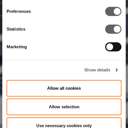
Preferences
Statistics
Marketing
Show details
Allow all cookies
Allow selection
Use necessary cookies only