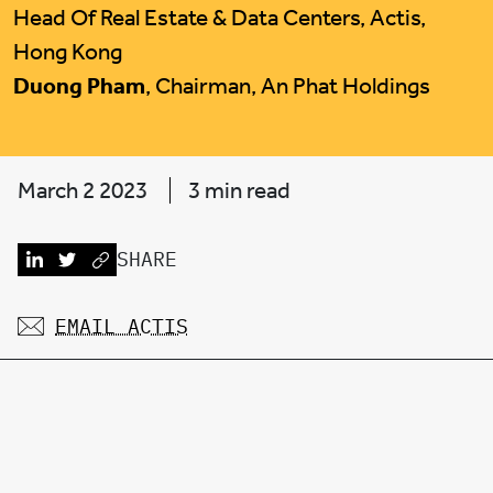
Head Of Real Estate & Data Centers, Actis,
Hong Kong
Duong Pham
, Chairman, An Phat Holdings
March 2 2023
3 min read
SHARE
EMAIL ACTIS