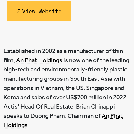
View Website
Established in 2002 as a manufacturer of thin
film,
An Phat Holdings
is now one of the leading
high-tech and environmentally-friendly plastic
manufacturing groups in South East Asia with
operations in Vietnam, the US, Singapore and
Korea and sales of over US$700 million in 2022.
Actis’ Head Of Real Estate, Brian Chinappi
speaks to Duong Pham, Chairman of
An Phat
Holdings
.