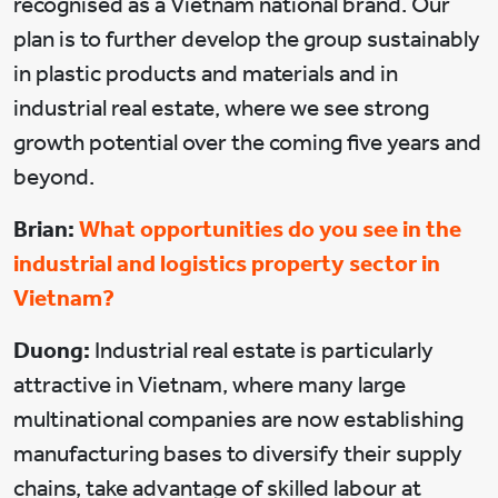
recognised as a Vietnam national brand. Our
plan is to further develop the group sustainably
in plastic products and materials and in
industrial real estate, where we see strong
growth potential over the coming five years and
beyond.
Brian:
What opportunities do you see in the
industrial and logistics property sector in
Vietnam?
Duong:
Industrial real estate is particularly
attractive in Vietnam, where many large
multinational companies are now establishing
manufacturing bases to diversify their supply
chains, take advantage of skilled labour at