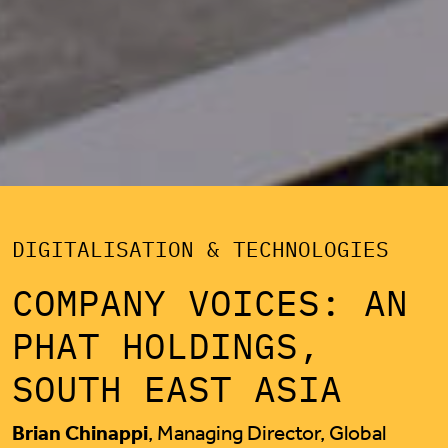
DIGITALISATION & TECHNOLOGIES
COMPANY VOICES: AN
PHAT HOLDINGS,
SOUTH EAST ASIA
Brian Chinappi
, Managing Director, Global