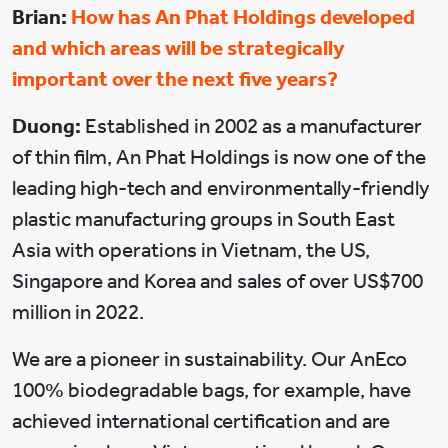
Brian:
How has An Phat Holdings developed
and which areas will be strategically
important over the next five years?
Duong:
Established in 2002 as a manufacturer
of thin film, An Phat Holdings is now one of the
leading high-tech and environmentally-friendly
plastic manufacturing groups in South East
Asia with operations in Vietnam, the US,
Singapore and Korea and sales of over US$700
million in 2022.
We are a pioneer in sustainability. Our AnEco
100% biodegradable bags, for example, have
achieved international certification and are