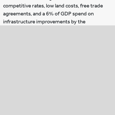
competitive rates, low land costs, free trade
agreements, and a 6% of GDP spend on
infrastructure improvements by the
Vietnamese government. We also see
significant opportunity in logistics real estate
as the country experiences rapid economic
growth, strong exports and an accelerated shift
to e-commerce.
Brian:
How are you integrating green
initiatives in your real estate portfolio?
Duong:
Sustainable development will continue
to drive our growth. We entered real estate just
five years ago and we have become one of the