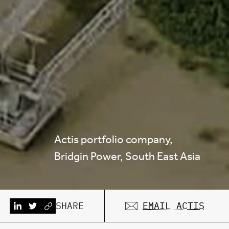
Actis portfolio company,
Bridgin Power, South East Asia
SHARE
EMAIL ACTIS