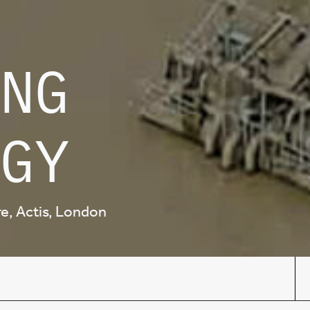
NG
GY
ure, Actis, London