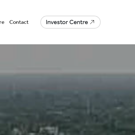
Investor Centre
re
Contact