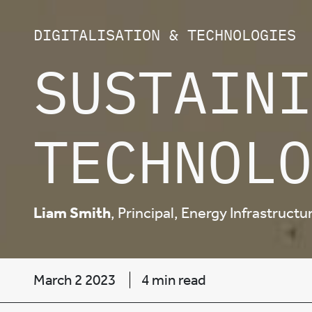
DIGITALISATION & TECHNOLOGIES
SUSTAINI
TECHNOLO
Liam Smith
, Principal, Energy Infrastruct
March 2 2023
4 min read