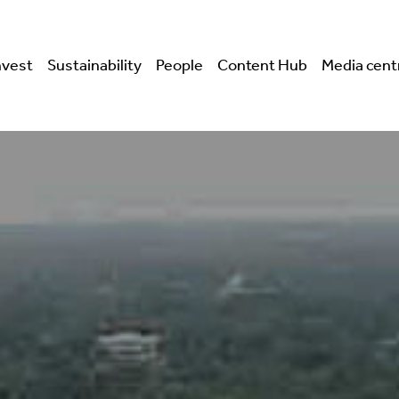
nvest
Sustainability
People
Content Hub
Media cent