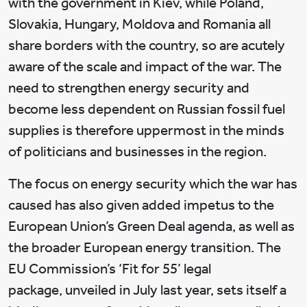
with the government in Kiev, while Poland,
Slovakia, Hungary, Moldova and Romania all
share borders with the country, so are acutely
aware of the scale and impact of the war. The
need to strengthen energy security and
become less dependent on Russian fossil fuel
supplies is therefore uppermost in the minds
of politicians and businesses in the region.
The focus on energy security which the war has
caused has also given added impetus to the
European Union’s Green Deal agenda, as well as
the broader European energy transition. The
EU Commission’s ‘Fit for 55’ legal
package, unveiled in July last year, sets itself a