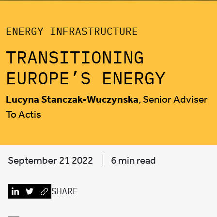
ENERGY INFRASTRUCTURE
TRANSITIONING
EUROPE’S ENERGY
Lucyna Stanczak-Wuczynska
, Senior Adviser
To Actis
September 21 2022
6 min read
SHARE