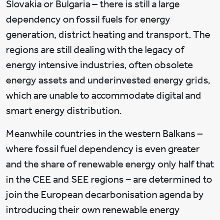
Slovakia or Bulgaria – there is still a large
dependency on fossil fuels for energy
generation, district heating and transport. The
regions are still dealing with the legacy of
energy intensive industries, often obsolete
energy assets and underinvested energy grids,
which are unable to accommodate digital and
smart energy distribution.
Meanwhile countries in the western Balkans –
where fossil fuel dependency is even greater
and the share of renewable energy only half that
in the CEE and SEE regions – are determined to
join the European decarbonisation agenda by
introducing their own renewable energy