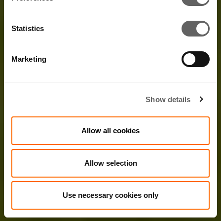
Statistics
Marketing
Show details
Allow all cookies
Allow selection
Use necessary cookies only