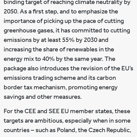
binding target of reaching climate neutrality by
2050. As a first step, and to emphasize the
importance of picking up the pace of cutting
greenhouse gases, it has committed to cutting
emissions by at least 55% by 2030 and
increasing the share of renewables in the
energy mix to 40% by the same year. The
package also introduces the revision of the EU’s
emissions trading scheme and its carbon
border tax mechanism, promoting energy
savings and other measures.
For the CEE and SEE EU member states, these
targets are ambitious, especially when in some
countries – such as Poland, the Czech Republic,