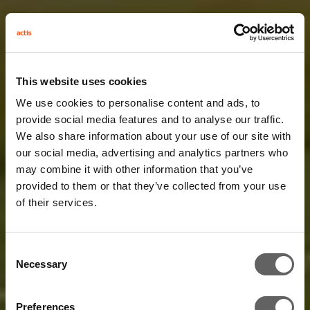
This website uses cookies
We use cookies to personalise content and ads, to
provide social media features and to analyse our traffic.
We also share information about your use of our site with
our social media, advertising and analytics partners who
may combine it with other information that you’ve
provided to them or that they’ve collected from your use
of their services.
Consent
Necessary
Selection
Preferences