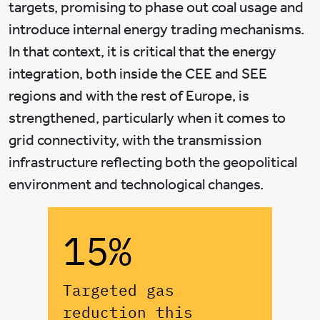
targets, promising to phase out coal usage and
introduce internal energy trading mechanisms.
In that context, it is critical that the energy
integration, both inside the CEE and SEE
regions and with the rest of Europe, is
strengthened, particularly when it comes to
grid connectivity, with the transmission
infrastructure reflecting both the geopolitical
environment and technological changes.
15%
Targeted gas
reduction this