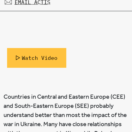
EMAIL ACTIS
Watch Video
Countries in Central and Eastern Europe (CEE)
and South-Eastern Europe (SEE) probably
understand better than most the impact of the
war in Ukraine. Many have close relationships