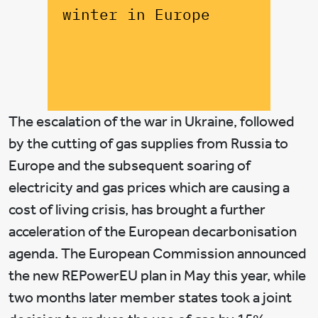
winter in Europe
The escalation of the war in Ukraine, followed
by the cutting of gas supplies from Russia to
Europe and the subsequent soaring of
electricity and gas prices which are causing a
cost of living crisis, has brought a further
acceleration of the European decarbonisation
agenda. The European Commission announced
the new REPowerEU plan in May this year, while
two months later member states took a joint