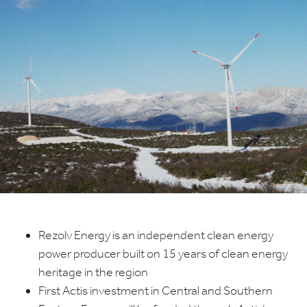
Rezolv Energy is an independent clean energy
power producer built on 15 years of clean energy
heritage in the region
First Actis investment in Central and Southern