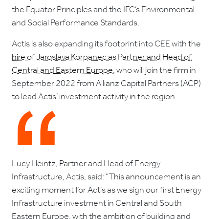
the Equator Principles and the IFC’s Environmental
and Social Performance Standards.
Actis is also expanding its footprint into CEE with the
hire of Jaroslava Korpanec as Partner and Head of
Central and Eastern Europe
, who will join the firm in
September 2022 from Allianz Capital Partners (ACP)
to lead Actis’ investment activity in the region.
Lucy Heintz, Partner and Head of Energy
Infrastructure, Actis, said: “This announcement is an
exciting moment for Actis as we sign our first Energy
Infrastructure investment in Central and South
Eastern Europe, with the ambition of building and