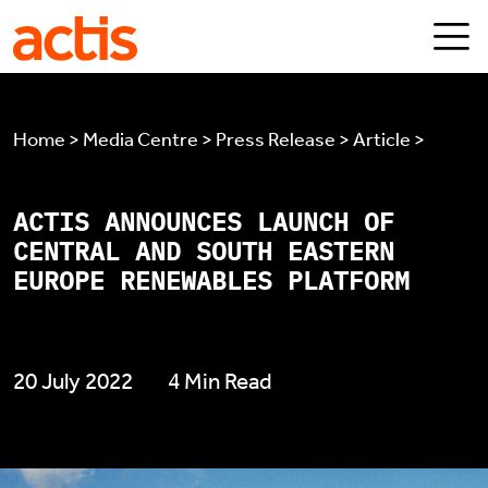
Skip to main content
Actis
Home > Media Centre > Press Release > Article >
ACTIS ANNOUNCES LAUNCH OF
CENTRAL AND SOUTH EASTERN
EUROPE RENEWABLES PLATFORM
20 July 2022
4 Min Read