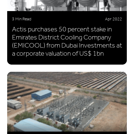
3 Min Read
Apr 2022
Actis purchases 50 percent stake in
Emirates District Cooling Company
(EMICOOL) from Dubai Investments at
a corporate valuation of US$ 1bn