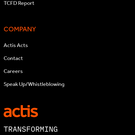
TCFD Report
COMPANY
Actis Acts
Contact
Careers
Speak Up/Whistleblowing
TRANSFORMING