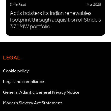
3 Min Read
Mar 2025
Actis bolsters its Indian renewables
footprint through acquisition of Stride’s
371MW portfolio
LEGAL
Cookie policy
Legal and compliance
General Atlantic General Privacy Notice
Modern Slavery Act Statement