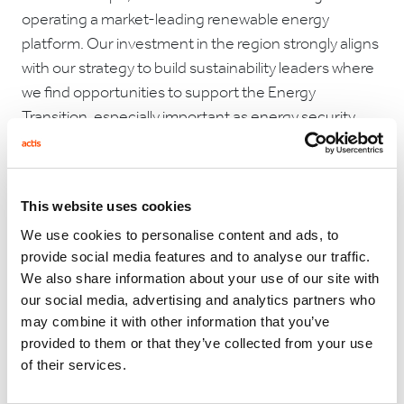
operating a market-leading renewable energy
platform. Our investment in the region strongly aligns
with our strategy to build sustainability leaders where
we find opportunities to support the Energy
Transition, especially important as energy security
needs drive faster adoption of renewable energy.“
This website uses cookies
Jim Campion, Chief Executive, Rezolv said:
“Rising
We use cookies to personalise content and ads, to
energy costs, heightened security concerns, demand
provide social media features and to analyse our traffic.
to meet climate targets, and stakeholder
We also share information about your use of our site with
expectations, are causing a rethink on energy usage –
our social media, advertising and analytics partners who
and production. Today, private companies, as well as
may combine it with other information that you’ve
public utilities, are finding their traditional reliance on
provided to them or that they’ve collected from your use
of their services.
fossil fuels far less viable. Renewable sources of
energy are ready to take the lead and Rezolv has been