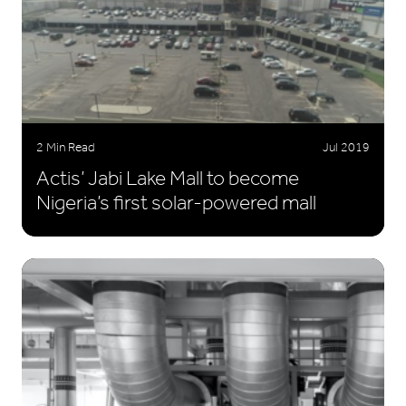
2 Min Read
Jul 2019
Actis’ Jabi Lake Mall to become
Nigeria’s first solar-powered mall