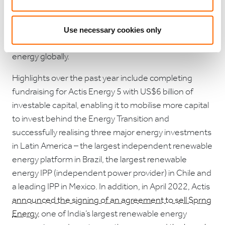
global scale in buy and build power generation and
distribution businesses. The team has invested in
over 70 renewable energy projects to date,
Use necessary cookies only
generating approximately 11GW of renewable
energy globally.
Highlights over the past year include completing
fundraising for Actis Energy 5 with US$6 billion of
investable capital, enabling it to mobilise more capital
to invest behind the Energy Transition and
successfully realising three major energy investments
in Latin America – the largest independent renewable
energy platform in Brazil, the largest renewable
energy IPP (independent power provider) in Chile and
a leading IPP in Mexico. In addition, in April 2022, Actis
announced the signing of an agreement to sell Sprng
Energy
, one of India’s largest renewable energy