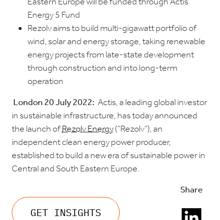
Eastern Europe will be funded through Actis’
Energy 5 Fund
Rezolv aims to build multi-gigawatt portfolio of
wind, solar and energy storage, taking renewable
energy projects from late-state development
through construction and into long-term
operation
London 20 July 2022:
Actis, a leading global investor
in sustainable infrastructure, has today announced
the launch of
Rezolv Energy
(“Rezolv”), an
independent clean energy power producer,
established to build a new era of sustainable power in
Central and South Eastern Europe.
Share
GET INSIGHTS