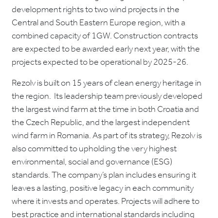
development rights to two wind projects in the
Central and South Eastern Europe region, with a
combined capacity of 1GW. Construction contracts
are expected to be awarded early next year, with the
projects expected to be operational by 2025-26.
Rezolv is built on 15 years of clean energy heritage in
the region. Its leadership team previously developed
the largest wind farm at the time in both Croatia and
the Czech Republic, and the largest independent
wind farm in Romania. As part of its strategy, Rezolv is
also committed to upholding the very highest
environmental, social and governance (ESG)
standards. The company’s plan includes ensuring it
leaves a lasting, positive legacy in each community
where it invests and operates. Projects will adhere to
best practice and international standards including