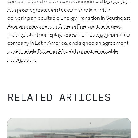
companies and most recently announced
the launch
of a power generation business dedicated to
delivering an equitable Energy Transition in Southeast
Asia
,
an investment in Omega Energia, the largest
publicly listed pure-play renewable energy generation
company in Latin America
, and
signed an agreement
to sell Lekela Power in Africa’s biggest renewable
energy deal.
RELATED ARTICLES