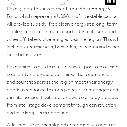
Rezolv, the latest investment from Actis’ Energy 5
Fund, which represents US$6bn of investable capital,
will provide subsidy-free clean energy at a long-term,
stable price for commercial and industrial users, and
other off-takers, operating across the region. This will
include supermarkets, breweries, telecoms and other
large businesses.
Rezolv aims to build a multi-gigawatt portfolio of wind,
solar and energy storage. This will help companies
and countries across the region meet their energy
needs in response to energy security challenges and
climate policies. It will take renewable energy projects
from late-stage development through construction
and into long-term operation.
At launch, Rezolv has signed agreements to acquire