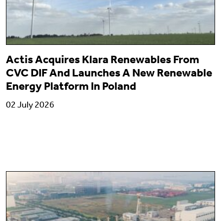
Actis Acquires Klara Renewables From
CVC DIF And Launches A New Renewable
Energy Platform In Poland
02 July 2026