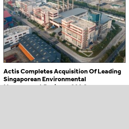
Actis Completes Acquisition Of Leading
Singaporean Environmental
Management Business 800 Super
23 March 2026