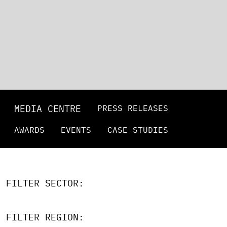
MEDIA CENTRE
PRESS RELEASES
AWARDS
EVENTS
CASE STUDIES
FILTER SECTOR:
FILTER REGION: