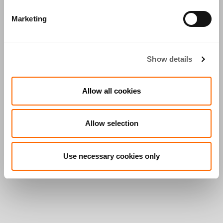
Marketing
Show details
Allow all cookies
Allow selection
Use necessary cookies only