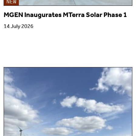
NEW
MGEN Inaugurates MTerra Solar Phase 1
14 July 2026