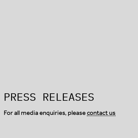
PRESS RELEASES
For all media enquiries, please
contact us