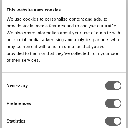
This website uses cookies
We use cookies to personalise content and ads, to
provide social media features and to analyse our traffic.
We also share information about your use of our site with
our social media, advertising and analytics partners who
may combine it with other information that you’ve
provided to them or that they’ve collected from your use
of their services.
Consent
Necessary
Selection
Preferences
Statistics