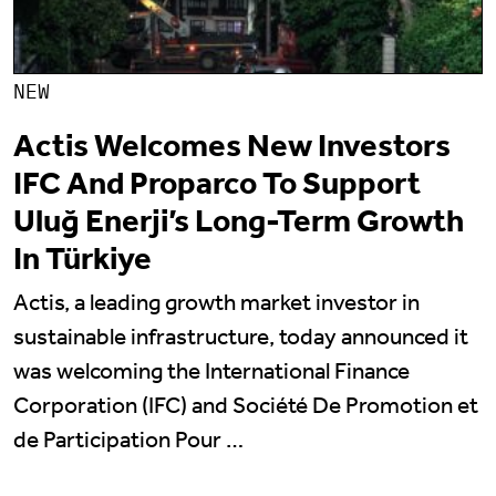
NEW
Actis Welcomes New Investors
IFC And Proparco To Support
Uluğ Enerji’s Long-Term Growth
In Türkiye
Actis, a leading growth market investor in
sustainable infrastructure, today announced it
was welcoming the International Finance
Corporation (IFC) and Société De Promotion et
de Participation Pour …