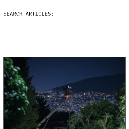
SEARCH ARTICLES: