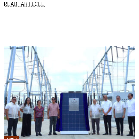
READ ARTICLE