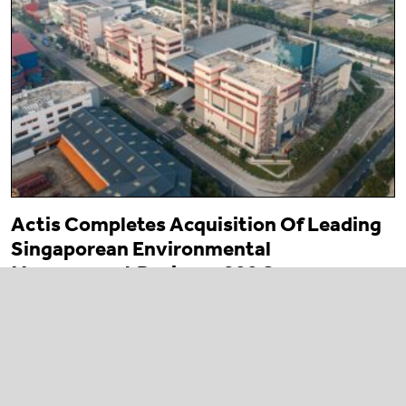
Actis Completes Acquisition Of Leading
Singaporean Environmental
Management Business 800 Super
23 March 2026