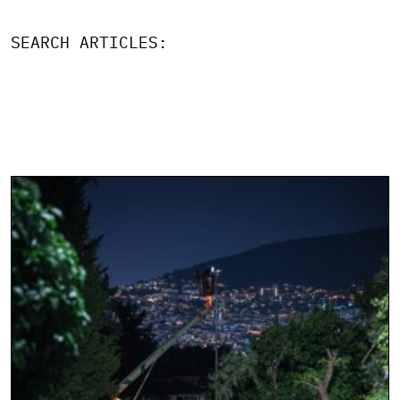
SEARCH ARTICLES: