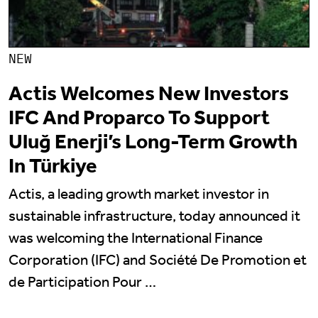
NEW
Actis Welcomes New Investors
IFC And Proparco To Support
Uluğ Enerji’s Long-Term Growth
In Türkiye
Actis, a leading growth market investor in
sustainable infrastructure, today announced it
was welcoming the International Finance
Corporation (IFC) and Société De Promotion et
de Participation Pour …