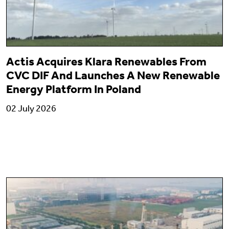
Actis Acquires Klara Renewables From
CVC DIF And Launches A New Renewable
Energy Platform In Poland
02 July 2026