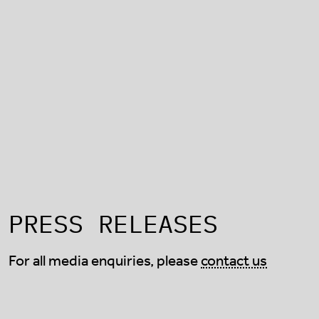
PRESS RELEASES
For all media enquiries, please
contact us