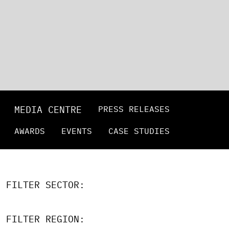
MEDIA CENTRE
PRESS RELEASES
AWARDS
EVENTS
CASE STUDIES
FILTER SECTOR:
FILTER REGION: