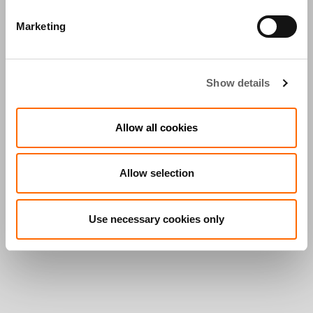
Marketing
Show details
Allow all cookies
Allow selection
Use necessary cookies only