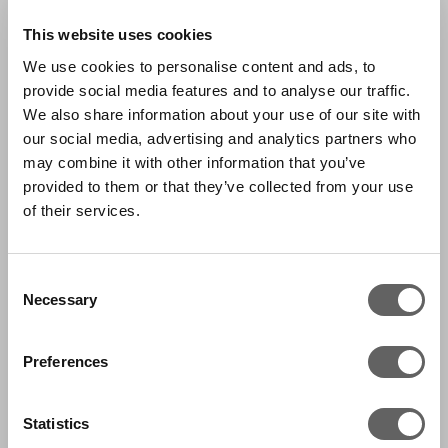
This website uses cookies
We use cookies to personalise content and ads, to
provide social media features and to analyse our traffic.
We also share information about your use of our site with
our social media, advertising and analytics partners who
may combine it with other information that you’ve
provided to them or that they’ve collected from your use
of their services.
Consent
Necessary
Selection
Preferences
Statistics