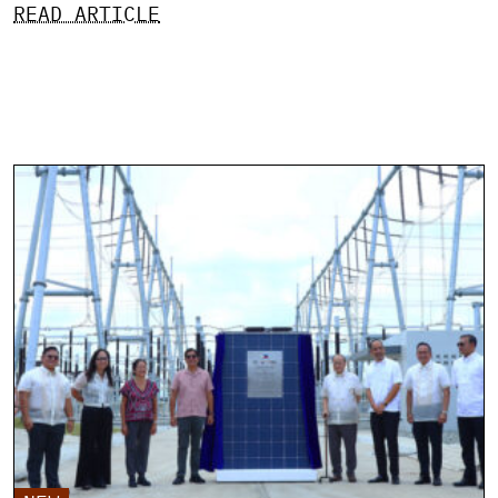
READ ARTICLE