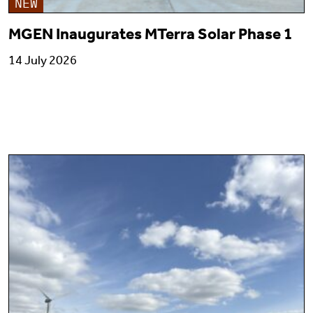
NEW
MGEN Inaugurates MTerra Solar Phase 1
14 July 2026