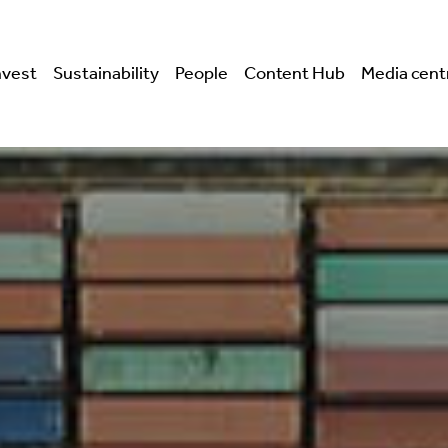
nvest
Sustainability
People
Content Hub
Media cent