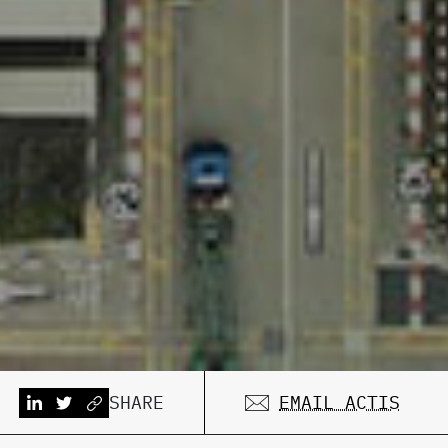
SHARE
EMAIL ACTIS