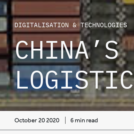
DIGITALISATION & TECHNOLOGIES
CHINA’S 
LOGISTIC
October 20 2020
6 min read