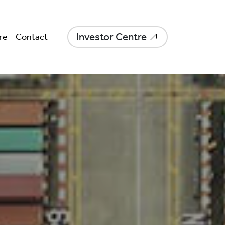
Investor Centre
re
Contact