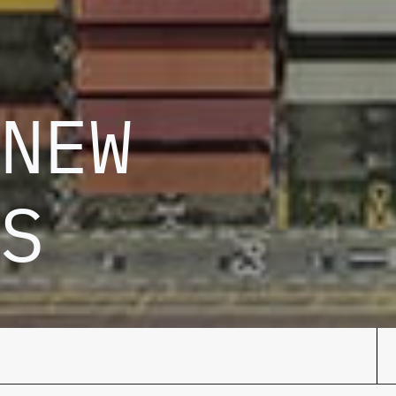
NEW
S