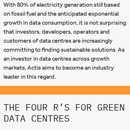
With 80% of electricity generation still based
on fossil fuel and the anticipated exponential
growth in data consumption, it is not surprising
that investors, developers, operators and
customers of data centres are increasingly
committing to finding sustainable solutions. As
an investor in data centres across growth
markets, Actis aims to become an industry
leader in this regard.
THE FOUR R’S FOR GREEN
DATA CENTRES