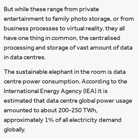
But while these range from private
entertainment to family photo storage, or from
business processes to virtual reality, they all
have one thing in common, the centralised
processing and storage of vast amount of data
in data centres.
The sustainable elephant in the room is data
centre power consumption. According to the
International Energy Agency (IEA) it is
estimated that data centre global power usage
amounted to about 200-250 TWh,
approximately 1% of all electricity demand
globally.