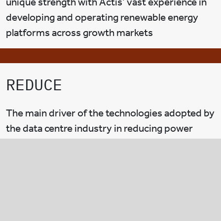
unique strength with Actis’ vast experience in
developing and operating renewable energy
platforms across growth markets
REDUCE
The main driver of the technologies adopted by
the data centre industry in reducing power
consumption is through the reduction of PUE,
which stands for power usage efficiency. This
measures the amount of total power consumed
by the data centre over the power required for
all the IT equipment and servers.