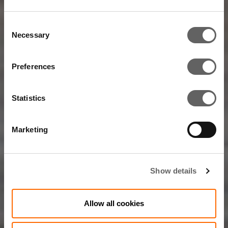
Consent
Necessary
Selection
Preferences
Statistics
Marketing
Show details
Allow all cookies