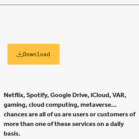
Download
Netflix, Spotify, Google Drive, iCloud, VAR,
gaming, cloud computing, metaverse…
chances are all of us are users or customers of
more than one of these services on a daily
basis.