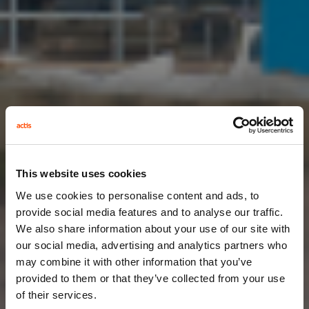
This website uses cookies
We use cookies to personalise content and ads, to
provide social media features and to analyse our traffic.
We also share information about your use of our site with
our social media, advertising and analytics partners who
may combine it with other information that you’ve
provided to them or that they’ve collected from your use
of their services.