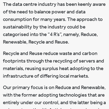
The data centre industry has been keenly aware
of the need to balance power and data
consumption for many years. The approach to
sustainability by the industry could be
categorised into the “4 R’s”, namely, Reduce,
Renewable, Recycle and Reuse.
Recycle and Reuse reduce waste and carbon
footprints through the recycling of servers and
materials, reusing surplus heat adopting to the
infrastructure of differing local markets.
Our primary focus is on Reduce and Renewable,
with the former adopting technologies that are
entirely under our control, and the latter being a