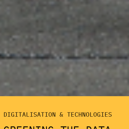
DIGITALISATION & TECHNOLOGIES