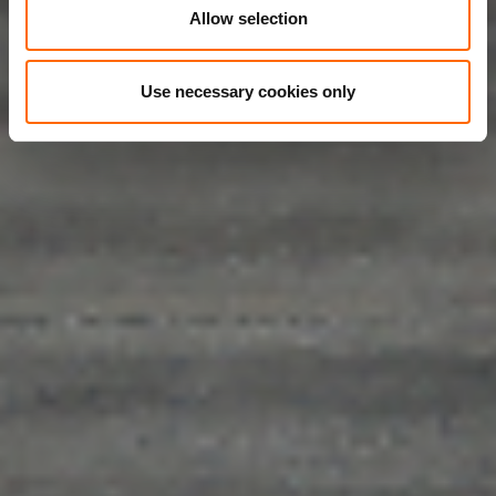
Allow selection
Use necessary cookies only