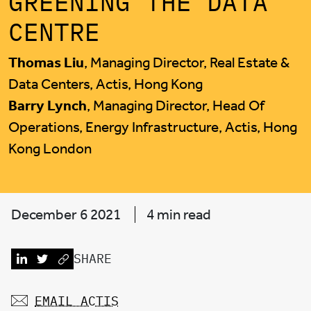
GREENING THE DATA
CENTRE
Thomas Liu
, Managing Director, Real Estate &
Data Centers, Actis, Hong Kong
Barry Lynch
, Managing Director, Head Of
Operations, Energy Infrastructure, Actis, Hong
Kong London
December 6 2021
4 min read
SHARE
EMAIL ACTIS