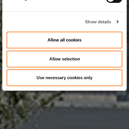
Show details
Allow all cookies
Allow selection
Use necessary cookies only