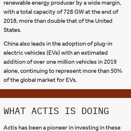
renewable energy producer by a wide margin,
with a total capacity of 728 GW at the end of
2018, more than double that of the United
States.
China also leads in the adoption of plug-in
electric vehicles (EVs) with an estimated
addition of over one million vehicles in 2019
alone, continuing to represent more than 50%
of the global market for EVs.
WHAT ACTIS IS DOING
Actis has been a pioneer in investing in these