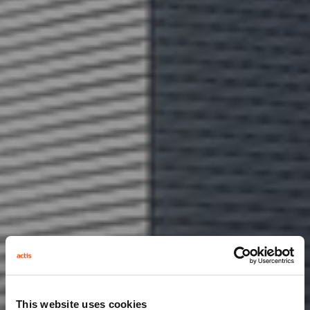
This website uses cookies