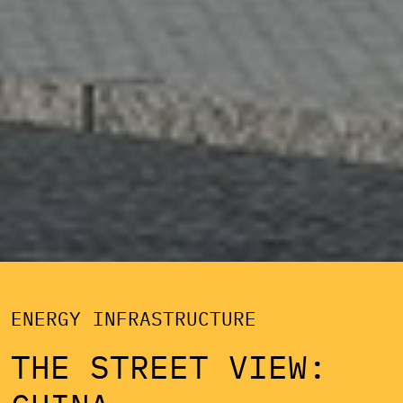
ENERGY INFRASTRUCTURE
THE STREET VIEW: