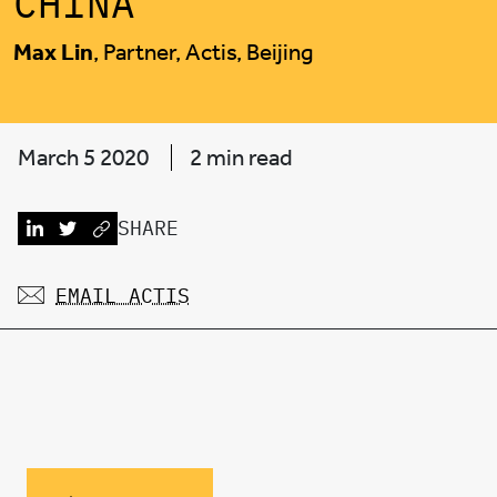
CHINA
Max Lin
, Partner, Actis, Beijing
March 5 2020
2 min read
SHARE
EMAIL ACTIS