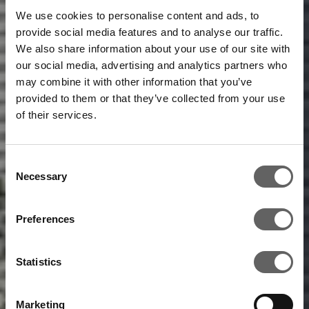
We use cookies to personalise content and ads, to
provide social media features and to analyse our traffic.
We also share information about your use of our site with
our social media, advertising and analytics partners who
may combine it with other information that you’ve
provided to them or that they’ve collected from your use
of their services.
Consent
Necessary
Selection
Preferences
Statistics
Marketing