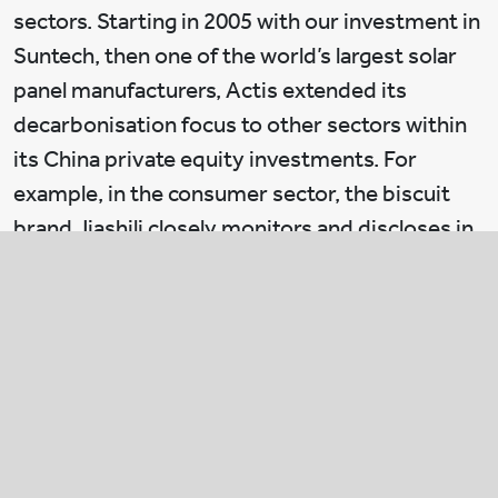
sectors. Starting in 2005 with our investment in
Suntech, then one of the world’s largest solar
panel manufacturers, Actis extended its
decarbonisation focus to other sectors within
its China private equity investments. For
example, in the consumer sector, the biscuit
brand Jiashili closely monitors and discloses in
its annual ESG report its greenhouse gas
discharge.
Jiashili cut its discharge by 36% in 2018
compared to 2017, partly due to a switch from
natural gas to electricity to power its
machinery. In the industrial sector, the fabric
company RGB has a dedicated social