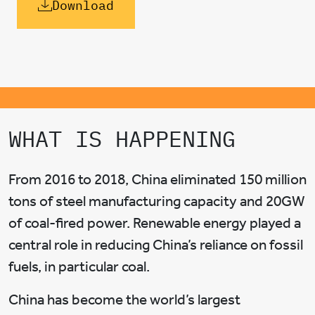
Download
WHAT IS HAPPENING
From 2016 to 2018, China eliminated 150 million
tons of steel manufacturing capacity and 20GW
of coal-fired power. Renewable energy played a
central role in reducing China’s reliance on fossil
fuels, in particular coal.
China has become the world’s largest